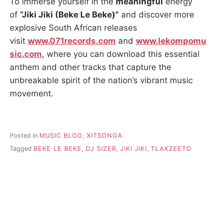
To immerse yourself in the
meaningful
energy
of
“Jiki Jiki (Beke Le Beke)”
and discover more
explosive South African releases
visit
www.071records.com
and
www.lekompomu
sic.com
, where you can download this essential
anthem and other tracks that capture the
unbreakable spirit of the nation’s vibrant music
movement.
Posted in
MUSIC BLOG
,
XITSONGA
Tagged
BEKE LE BEKE
,
DJ SIZER
,
JIKI JIKI
,
TLAKZEETO