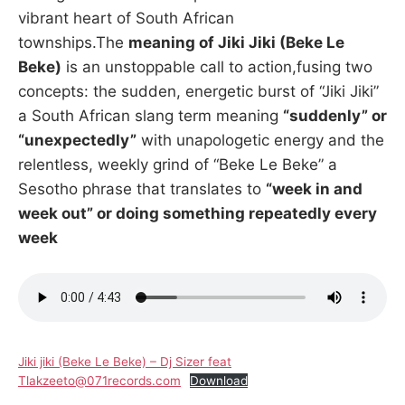
vibrant heart of South African
townships.The
meaning of Jiki Jiki (Beke Le
Beke)
is an unstoppable call to action,fusing two
concepts: the sudden, energetic burst of “Jiki Jiki”
a South African slang term meaning
“suddenly” or
“unexpectedly”
with unapologetic energy and the
relentless, weekly grind of “Beke Le Beke” a
Sesotho phrase that translates to
“week in and
week out” or doing something repeatedly every
week
Jiki jiki (Beke Le Beke) – Dj Sizer feat
Tlakzeeto@071records.com
Download