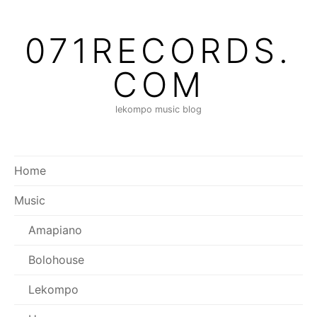
Skip
to
071RECORDS.
content
COM
lekompo music blog
Home
Music
Amapiano
Bolohouse
Lekompo