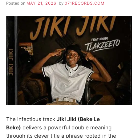
Posted on
MAY 21, 2026
by
071RECORDS.COM
The infectious track
Jiki Jiki (Beke Le
Beke)
delivers a powerful double meaning
through its clever title a phrase rooted in the