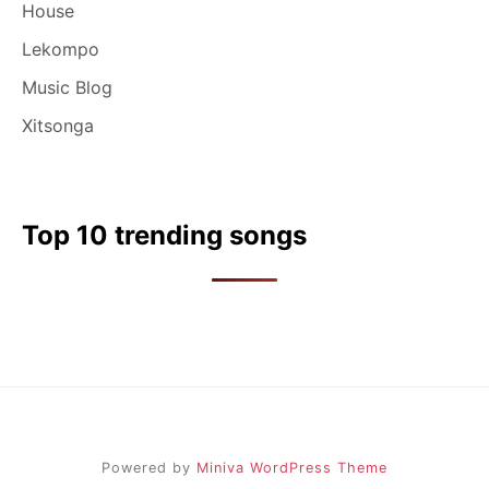
House
Lekompo
Music Blog
Xitsonga
Top 10 trending songs
Powered by
Miniva WordPress Theme