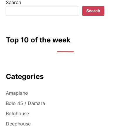
Search
Search
Top 10 of the week
Categories
Amapiano
Bolo 45 / Damara
Bolohouse
Deephouse