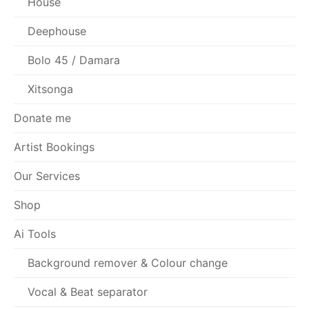
House
Deephouse
Bolo 45 / Damara
Xitsonga
Donate me
Artist Bookings
Our Services
Shop
Ai Tools
Background remover & Colour change
Vocal & Beat separator