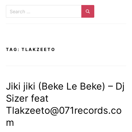
Search
for:
Search
TAG:
TLAKZEETO
Jiki jiki (Beke Le Beke) – Dj
Sizer feat
Tlakzeeto@071records.co
m