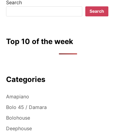
Search
Search
Top 10 of the week
Categories
Amapiano
Bolo 45 / Damara
Bolohouse
Deephouse