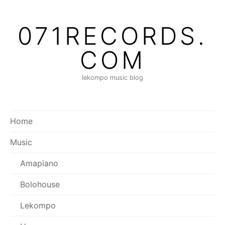
Skip
to
071RECORDS.
content
COM
lekompo music blog
Home
Music
Amapiano
Bolohouse
Lekompo