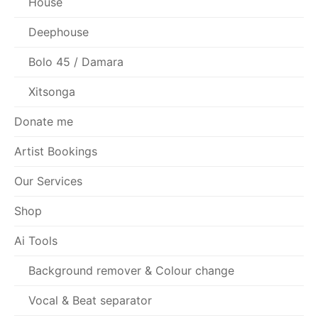
House
Deephouse
Bolo 45 / Damara
Xitsonga
Donate me
Artist Bookings
Our Services
Shop
Ai Tools
Background remover & Colour change
Vocal & Beat separator