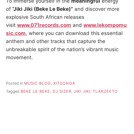
To immerse yourself in the
meaningful
energy
of
“Jiki Jiki (Beke Le Beke)”
and discover more
explosive South African releases
visit
www.071records.com
and
www.lekompomu
sic.com
, where you can download this essential
anthem and other tracks that capture the
unbreakable spirit of the nation’s vibrant music
movement.
Posted in
MUSIC BLOG
,
XITSONGA
Tagged
BEKE LE BEKE
,
DJ SIZER
,
JIKI JIKI
,
TLAKZEETO