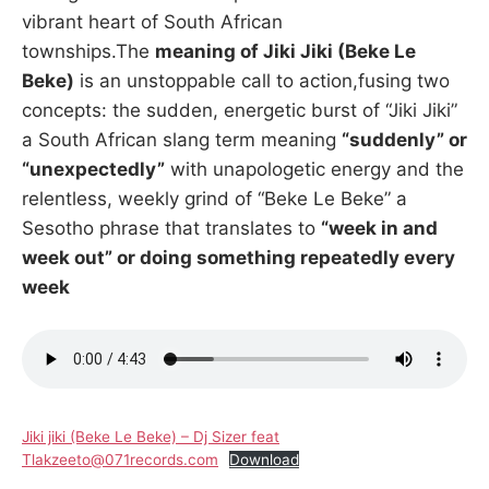
vibrant heart of South African
townships.The
meaning of Jiki Jiki (Beke Le
Beke)
is an unstoppable call to action,fusing two
concepts: the sudden, energetic burst of “Jiki Jiki”
a South African slang term meaning
“suddenly” or
“unexpectedly”
with unapologetic energy and the
relentless, weekly grind of “Beke Le Beke” a
Sesotho phrase that translates to
“week in and
week out” or doing something repeatedly every
week
Jiki jiki (Beke Le Beke) – Dj Sizer feat
Tlakzeeto@071records.com
Download