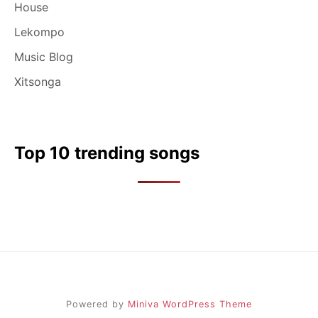
House
Lekompo
Music Blog
Xitsonga
Top 10 trending songs
Powered by
Miniva WordPress Theme