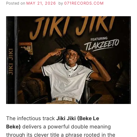
Posted on
MAY 21, 2026
by
071RECORDS.COM
The infectious track
Jiki Jiki (Beke Le
Beke)
delivers a powerful double meaning
through its clever title a phrase rooted in the