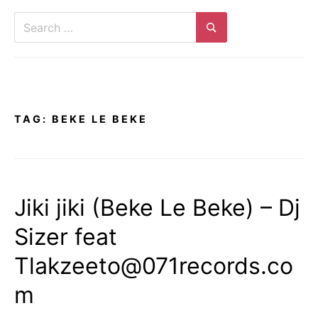
Search
for:
Search
TAG:
BEKE LE BEKE
Jiki jiki (Beke Le Beke) – Dj
Sizer feat
Tlakzeeto@071records.co
m