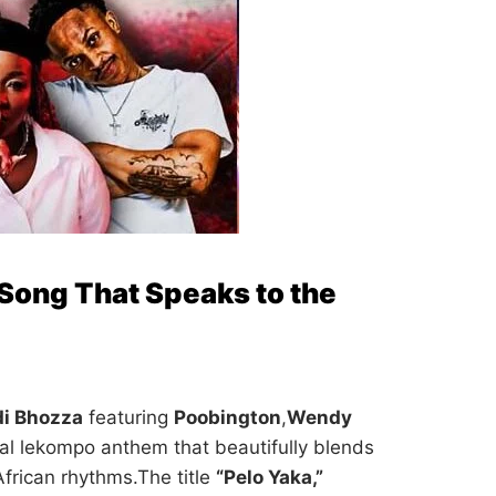
 Song That Speaks to the
di Bhozza
featuring
Poobington
,
Wendy
al lekompo anthem that beautifully blends
 African rhythms.The title
“Pelo Yaka,”