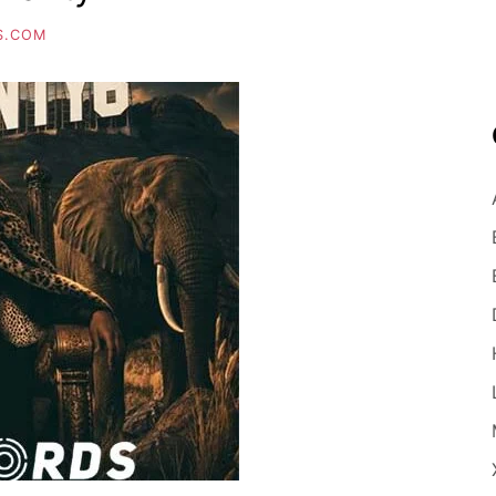
S.COM