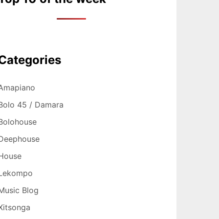
Categories
Amapiano
Bolo 45 / Damara
Bolohouse
Deephouse
House
Lekompo
Music Blog
Xitsonga