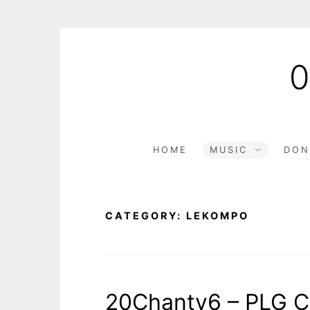
HOME
MUSIC
DON
CATEGORY:
LEKOMPO
20Chanty6 – PLG C