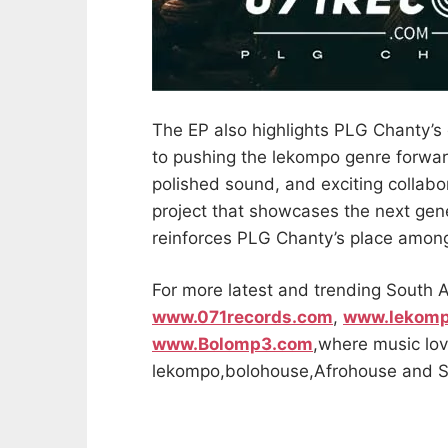
The EP also highlights PLG Chanty’s
to pushing the lekompo genre forwar
polished sound, and exciting collabo
project that showcases the next gene
reinforces PLG Chanty’s place among 
For more latest and trending South A
www.071records.com
,
www.lekom
www.Bolomp3.com
,where music lov
lekompo,bolohouse,Afrohouse and So