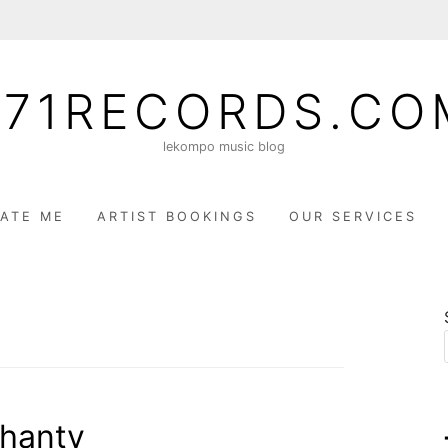
071RECORDS.CO
lekompo music blog
ATE ME
ARTIST BOOKINGS
OUR SERVICES
hanty