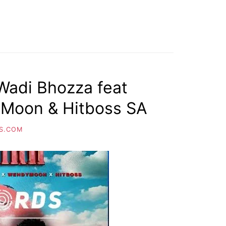
 Wadi Bhozza feat
Moon & Hitboss SA
S.COM