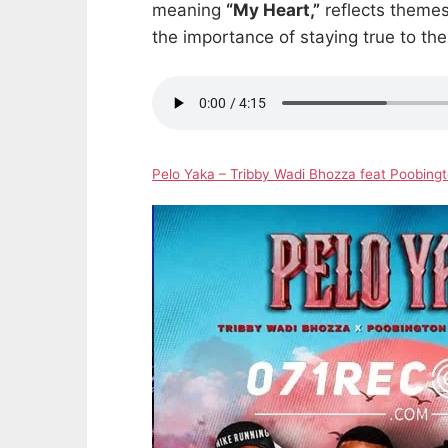
meaning
“My Heart,”
reflects themes 
the importance of staying true to th
Pelo Yaka – Tribby Wadi Bhozza feat Poobin