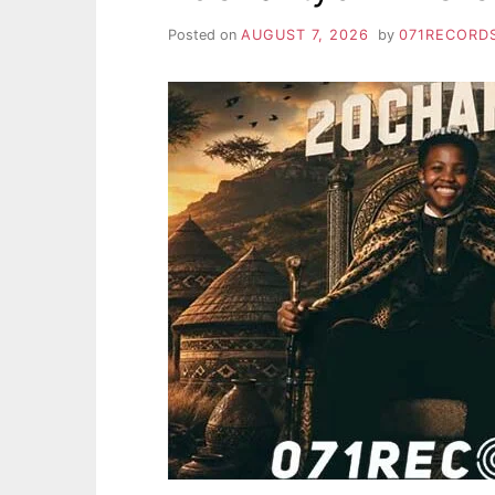
Posted on
AUGUST 7, 2026
by
071RECORD