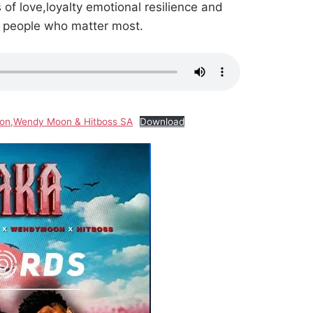
of love,loyalty emotional resilience and
e people who matter most.
gton,Wendy Moon & Hitboss SA
Download