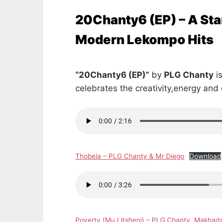
20Chanty6 (EP) – A Sta
Modern Lekompo Hits
“20Chanty6 (EP)”
by
PLG Chanty
is
celebrates the creativity,energy and
Thobela – PLG Chanty & Mr Diego
Download
Poverty (Mu Litsheni) – PLG Chanty, Makhadz