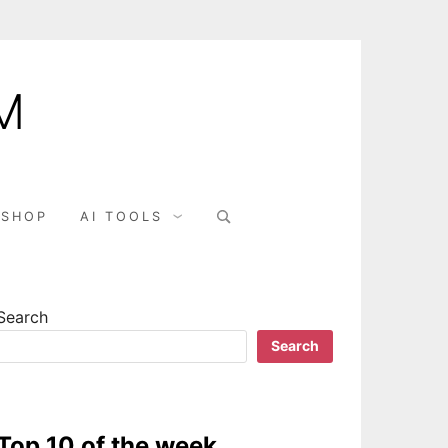
M
SHOP
AI TOOLS
Search
Search
Top 10 of the week