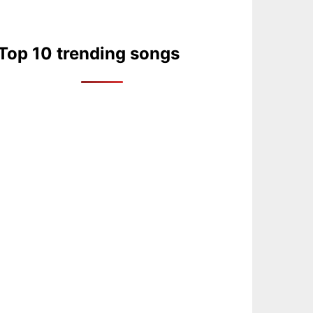
Top 10 trending songs