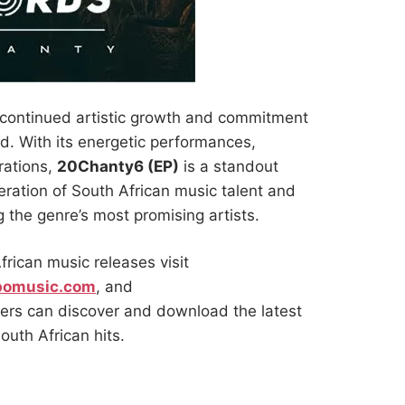
 continued artistic growth and commitment
d. With its energetic performances,
rations,
20Chanty6 (EP)
is a standout
ration of South African music talent and
the genre’s most promising artists.
frican music releases visit
pomusic.com
, and
ers can discover and download the latest
uth African hits.