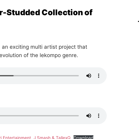
r-Studded Collection of
 an exciting multi artist project that
 evolution of the lekompo genre.
i Entertainment, J Smash & TallexQ
Download