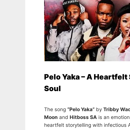
Pelo Yaka – A Heartfelt
Soul
The song
“Pelo Yaka”
by
Tribby Wa
Moon
and
Hitboss SA
is an emotion
heartfelt storytelling with infectious