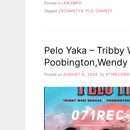
Posted in
LEKOMPO
Tagged
20CHANTY6
,
PLG CHANTY
Pelo Yaka – Tribby
Poobington,Wendy 
Posted on
AUGUST 6, 2026
by
071RECORD