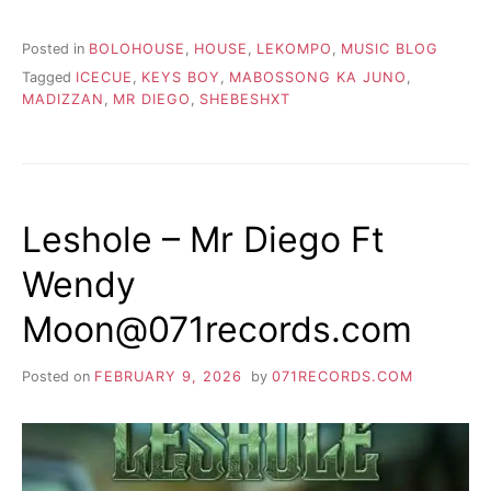
Posted in
BOLOHOUSE
,
HOUSE
,
LEKOMPO
,
MUSIC BLOG
Tagged
ICECUE
,
KEYS BOY
,
MABOSSONG KA JUNO
,
MADIZZAN
,
MR DIEGO
,
SHEBESHXT
Leshole – Mr Diego Ft
Wendy
Moon@071records.com
Posted on
FEBRUARY 9, 2026
by
071RECORDS.COM