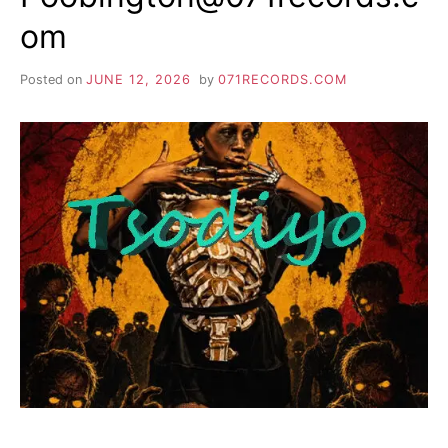
om
Posted on
JUNE 12, 2026
by
071RECORDS.COM