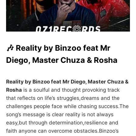
🎶 Reality by Binzoo feat Mr
Diego, Master Chuza & Rosha
Reality by Binzoo feat Mr Diego, Master Chuza &
Rosha
is a soulful and thought provoking track
that reflects on life’s struggles,dreams and the
challenges people face while chasing success.The
song’s message is clear reality is not always
easy,but through determination,resilience and
faith anyone can overcome obstacles.Binzoo’s