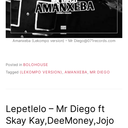
Amanxeba (Lekompo version) – Mr Diego@071records.com
Posted in
BOLOHOUSE
Tagged
(LEKOMPO VERSION)
,
AMANXEBA
,
MR DIEGO
Lepetlelo – Mr Diego ft
Skay Kay,DeeMoney,Jojo