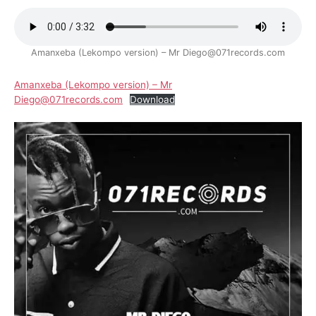
Amanxeba (Lekompo version) – Mr Diego@071records.com
Amanxeba (Lekompo version) – Mr
Diego@071records.com
Download