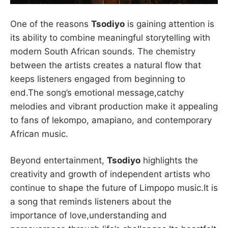
One of the reasons
Tsodiyo
is gaining attention is
its ability to combine meaningful storytelling with
modern South African sounds. The chemistry
between the artists creates a natural flow that
keeps listeners engaged from beginning to
end.The song’s emotional message,catchy
melodies and vibrant production make it appealing
to fans of lekompo, amapiano, and contemporary
African music.
Beyond entertainment,
Tsodiyo
highlights the
creativity and growth of independent artists who
continue to shape the future of Limpopo music.It is
a song that reminds listeners about the
importance of love,understanding and