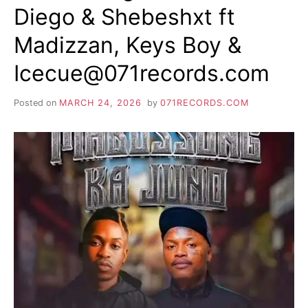
Diego & Shebeshxt ft
Madizzan, Keys Boy &
Icecue@071records.com
Posted on
MARCH 24, 2026
by
071RECORDS.COM