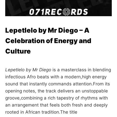
Lepetlelo by Mr Diego – A
Celebration of Energy and
Culture
Lepetlelo by Mr Diego
is a masterclass in blending
infectious Afro beats with a modern,high energy
sound that instantly commands attention.From its
opening notes, the track delivers an unstoppable
groove,combining a rich tapestry of rhythms with
an arrangement that feels both fresh and deeply
rooted in African tradition.The title