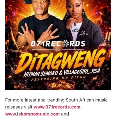
For more latest and trending South African music
releases visit
www.071records.com
,
www.lekompomusic.com
and