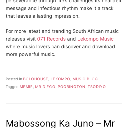
perseverance through life’s challenges.Its heartfelt
message and infectious rhythm make it a track
that leaves a lasting impression.
For more latest and trending South African music
releases visit
071 Records
and
Lekompo Music
where music lovers can discover and download
more powerful music.
Posted in
BOLOHOUSE
,
LEKOMPO
,
MUSIC BLOG
Tagged
MEMIE
,
MR DIEGO
,
POOBINGTON
,
TSODIYO
Mabossong Ka Juno – Mr