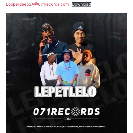
LooperdeepSA@071records.com
Download