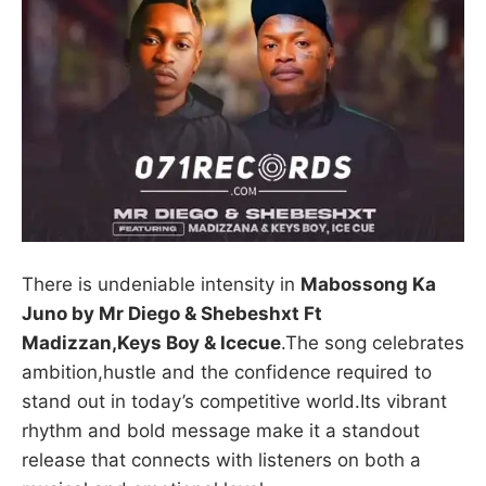
There is undeniable intensity in
Mabossong Ka
Juno by Mr Diego & Shebeshxt Ft
Madizzan,Keys Boy & Icecue
.The song celebrates
ambition,hustle and the confidence required to
stand out in today’s competitive world.Its vibrant
rhythm and bold message make it a standout
release that connects with listeners on both a