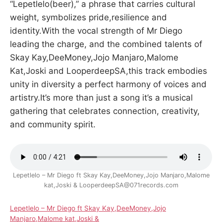
“Lepetlelo(beer),” a phrase that carries cultural
weight, symbolizes pride,resilience and
identity.With the vocal strength of Mr Diego
leading the charge, and the combined talents of
Skay Kay,DeeMoney,Jojo Manjaro,Malome
Kat,Joski and LooperdeepSA,this track embodies
unity in diversity a perfect harmony of voices and
artistry.It’s more than just a song it’s a musical
gathering that celebrates connection, creativity,
and community spirit.
Lepetlelo – Mr Diego ft Skay Kay,DeeMoney,Jojo Manjaro,Malome
kat,Joski & LooperdeepSA@071records.com
Lepetlelo – Mr Diego ft Skay Kay,DeeMoney,Jojo
Manjaro,Malome kat,Joski &