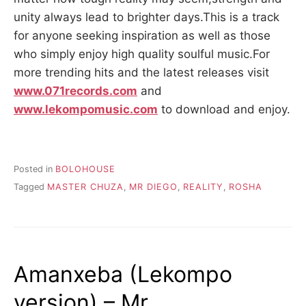
unity always lead to brighter days.This is a track
for anyone seeking inspiration as well as those
who simply enjoy high quality soulful music.For
more trending hits and the latest releases visit
www.071records.com
and
www.lekompomusic.com
to download and enjoy.
Posted in
BOLOHOUSE
Tagged
MASTER CHUZA
,
MR DIEGO
,
REALITY
,
ROSHA
Amanxeba (Lekompo
version) – Mr