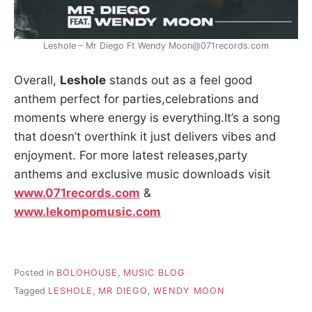
Leshole – Mr Diego Ft Wendy Moon@071records.com
Overall,
Leshole
stands out as a feel good
anthem perfect for parties,celebrations and
moments where energy is everything.It’s a song
that doesn’t overthink it just delivers vibes and
enjoyment. For more latest releases,party
anthems and exclusive music downloads visit
www.071records.com
&
www.lekompomusic.com
Posted in
BOLOHOUSE
,
MUSIC BLOG
Tagged
LESHOLE
,
MR DIEGO
,
WENDY MOON