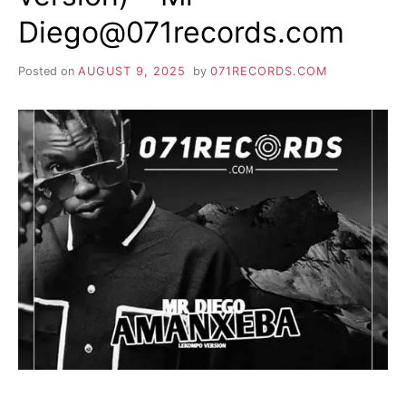
Diego@071records.com
Posted on
AUGUST 9, 2025
by
071RECORDS.COM