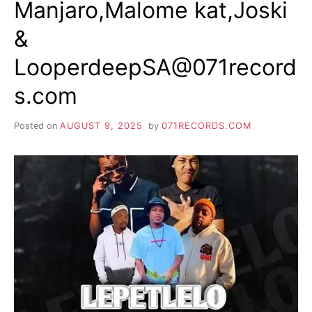
Manjaro,Malome kat,Joski
&
LooperdeepSA@071record
s.com
Posted on
AUGUST 9, 2025
by
071RECORDS.COM