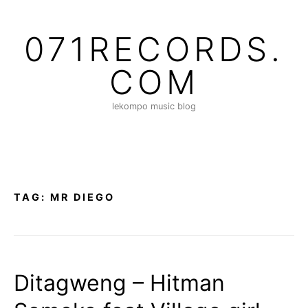
S
k
071RECORDS.
i
p
COM
t
o
lekompo music blog
c
o
n
t
e
n
TAG:
MR DIEGO
t
Ditagweng – Hitman