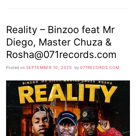
Reality – Binzoo feat Mr
Diego, Master Chuza &
Rosha@071records.com
Posted on
SEPTEMBER 10, 2025
by
071RECORDS.COM