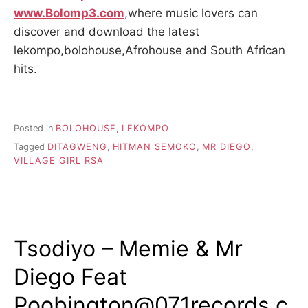
www.Bolomp3.com
,where music lovers can
discover and download the latest
lekompo,bolohouse,Afrohouse and South African
hits.
Posted in
BOLOHOUSE
,
LEKOMPO
Tagged
DITAGWENG
,
HITMAN SEMOKO
,
MR DIEGO
,
VILLAGE GIRL RSA
Tsodiyo – Memie & Mr
Diego Feat
Poobington@071records.c