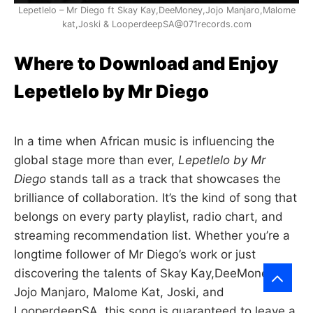
Lepetlelo – Mr Diego ft Skay Kay,DeeMoney,Jojo Manjaro,Malome
kat,Joski & LooperdeepSA@071records.com
Where to Download and Enjoy
Lepetlelo by Mr Diego
In a time when African music is influencing the
global stage more than ever,
Lepetlelo by Mr
Diego
stands tall as a track that showcases the
brilliance of collaboration. It’s the kind of song that
belongs on every party playlist, radio chart, and
streaming recommendation list. Whether you’re a
longtime follower of Mr Diego’s work or just
discovering the talents of Skay Kay,DeeMoney,
Jojo Manjaro, Malome Kat, Joski, and
LooperdeepSA, this song is guaranteed to leave a