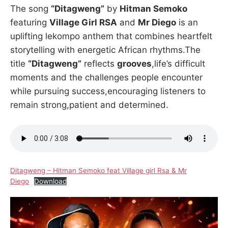
The song
“Ditagweng”
by
Hitman Semoko
featuring
Village Girl RSA
and
Mr Diego
is an
uplifting lekompo anthem that combines heartfelt
storytelling with energetic African rhythms.The
title
“Ditagweng”
reflects
grooves
,life’s difficult
moments and the challenges people encounter
while pursuing success,encouraging listeners to
remain strong,patient and determined.
Ditagweng – Hitman Semoko feat Village girl Rsa & Mr
Diego
Download