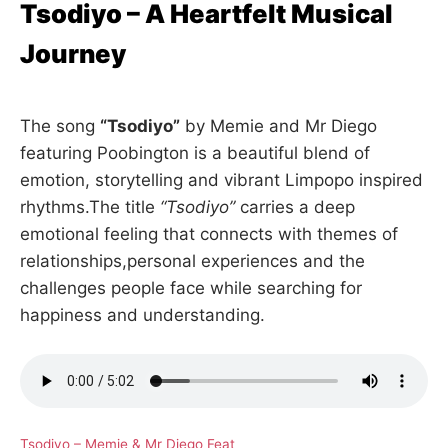
Tsodiyo – A Heartfelt Musical
Journey
The song
“Tsodiyo”
by Memie and Mr Diego
featuring Poobington is a beautiful blend of
emotion, storytelling and vibrant Limpopo inspired
rhythms.The title
“Tsodiyo”
carries a deep
emotional feeling that connects with themes of
relationships,personal experiences and the
challenges people face while searching for
happiness and understanding.
Tsodiyo – Memie & Mr Diego Feat