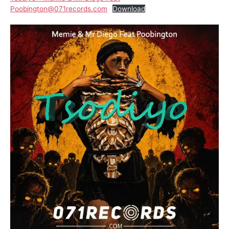
Poobington@071records.com
Download