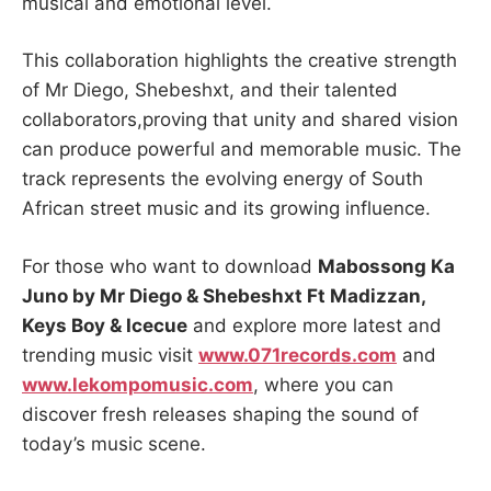
musical and emotional level.
This collaboration highlights the creative strength
of Mr Diego, Shebeshxt, and their talented
collaborators,proving that unity and shared vision
can produce powerful and memorable music. The
track represents the evolving energy of South
African street music and its growing influence.
For those who want to download
Mabossong Ka
Juno by Mr Diego & Shebeshxt Ft Madizzan,
Keys Boy & Icecue
and explore more latest and
trending music visit
www.071records.com
and
www.lekompomusic.com
, where you can
discover fresh releases shaping the sound of
today’s music scene.