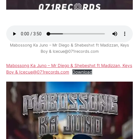
Mabossong Ka Juno – Mr Diego & Shebeshxt ft Madizzan, Keys
Boy & Icecue@071records.com
Mabossong Ka Juno – Mr Diego & Shebeshxt ft Madizzan, Keys
Boy & Icecue@071records.com
Download