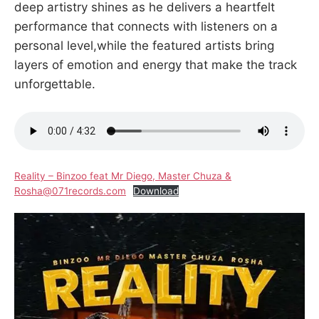
deep artistry shines as he delivers a heartfelt
performance that connects with listeners on a
personal level,while the featured artists bring
layers of emotion and energy that make the track
unforgettable.
Reality – Binzoo feat Mr Diego, Master Chuza &
Rosha@071records.com
Download