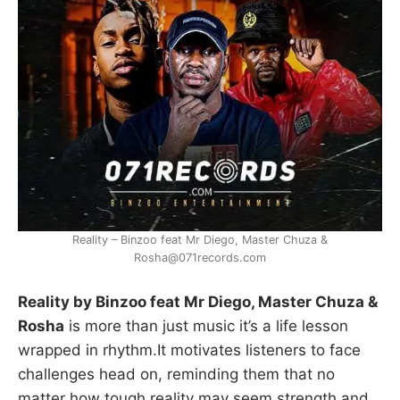
Reality – Binzoo feat Mr Diego, Master Chuza &
Rosha@071records.com
Reality by Binzoo feat Mr Diego, Master Chuza &
Rosha
is more than just music it’s a life lesson
wrapped in rhythm.It motivates listeners to face
challenges head on, reminding them that no
matter how tough reality may seem,strength and