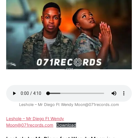
Leshole – Mr Diego Ft Wendy Moon@071records.com
Leshole – Mr Diego Ft Wendy
Moon@071records.com
Download