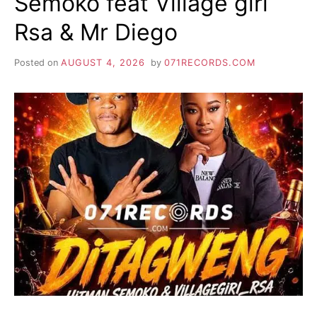
Semoko feat Village girl
Rsa & Mr Diego
Posted on
AUGUST 4, 2026
by
071RECORDS.COM