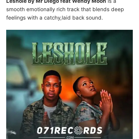
Leshole by Mr Diego feat Wendy Moon
is a
smooth emotionally rich track that blends deep
feelings with a catchy,laid back sound.