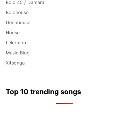
Bolo 45 / Damara
Bolohouse
Deephouse
House
Lekompo
Music Blog
Xitsonga
Top 10 trending songs