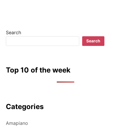
Search
Search
Top 10 of the week
Categories
Amapiano