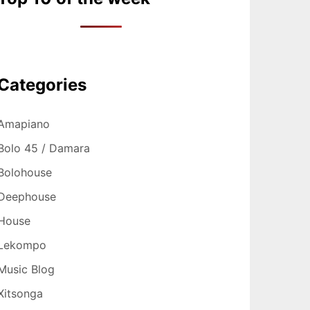
Categories
Amapiano
Bolo 45 / Damara
Bolohouse
Deephouse
House
Lekompo
Music Blog
Xitsonga