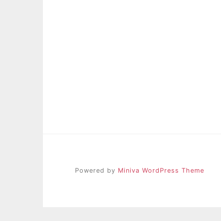
Powered by
Miniva WordPress Theme