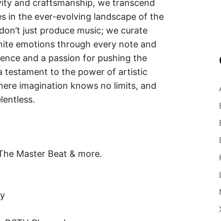
vity and craftsmanship, we transcend
es in the ever-evolving landscape of the
don’t just produce music; we curate
gnite emotions through every note and
lence and a passion for pushing the
 testament to the power of artistic
here imagination knows no limits, and
lentless.
 The Master Beat & more.
fy