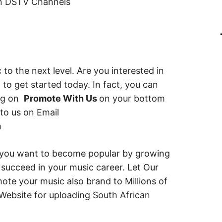
on DSTV Channels
 to the next level. Are you interested in
 to get started today. In fact, you can
ing on
Promote With Us
on your bottom
 to us on Email
m
 you want to become popular by growing
succeed in your music career. Let Our
te your music also brand to Millions of
Website for uploading South African