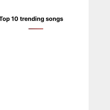
Top 10 trending songs