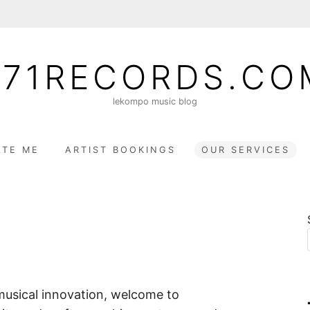
071RECORDS.CO
lekompo music blog
TE ME
ARTIST BOOKINGS
OUR SERVICES
musical innovation, welcome to