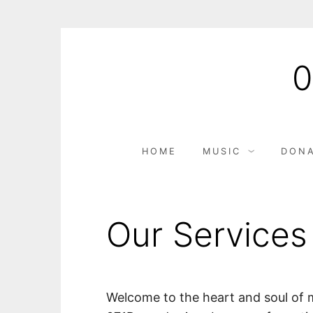
S
k
i
p
t
o
c
HOME
MUSIC
DONA
o
n
t
e
Our Services
n
t
Welcome to the heart and soul of 