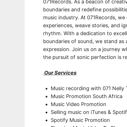
071Records. As a beacon of creati
boundaries and redefine possibiliti
music industry. At 071Records, we 
experiences, weave stories, and i
rhythm. With a dedication to excel
boundaries of sound, we stand as a
expression. Join us on a journey w
the pursuit of sonic perfection is re
Our Services
Music recording with 071 Nelly
Music Promotion South Africa
Music Video Promotion
Selling music on iTunes & Spoti
Spotify Music Promotion