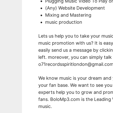
Plugging Music Video To Play 
(Any) Website Development
Mixing and Mastering
music production
Lets us help you to take your music
music promotion with us? It is easy
easily send us a message by click
left. moreover, you can simply talk
o71recordsspiritlondon@gmail.co
We know music is your dream and
your fan base. We want to see you 
experts help you to grow and promo
fans. BoloMp3.com is the Leading 
music.