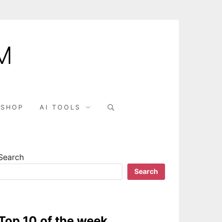
M
Search
SHOP
AI TOOLS
for:
Search
Search
Top 10 of the week