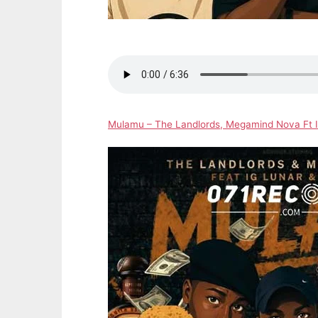
Mulamu – The Landlords, Megamind Nova Ft