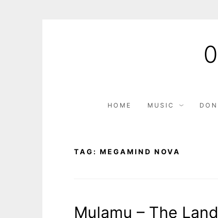
Skip
to
content
HOME
MUSIC
DON
TAG:
MEGAMIND NOVA
Mulamu – The Land