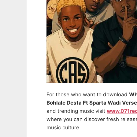
For those who want to download
Wh
Bohlale Desta Ft Sparta Wadi Verse
and trending music visit
www.071re
where you can discover fresh releas
music culture.