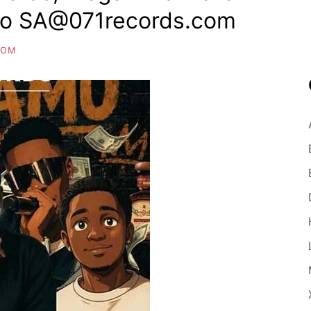
bo SA@071records.com
COM