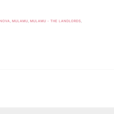
 NOVA
,
MULAMU
,
MULAMU - THE LANDLORDS
,