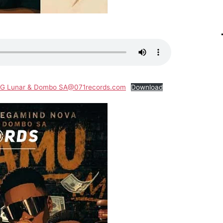
 IG Lunar & Dombo SA@071records.com
Download