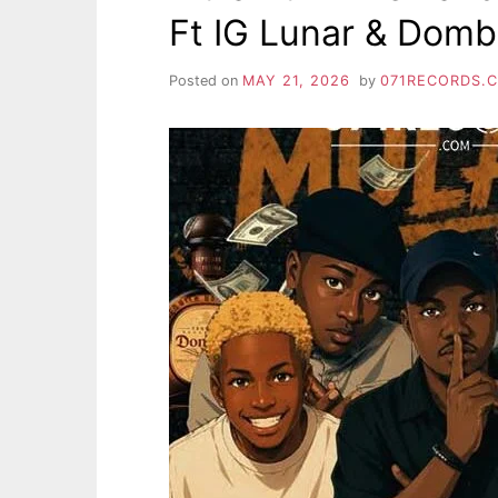
Ft IG Lunar & Dom
Posted on
MAY 21, 2026
by
071RECORDS.