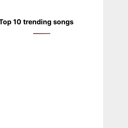
Top 10 trending songs