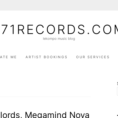
071RECORDS.CO
lekompo music blog
ATE ME
ARTIST BOOKINGS
OUR SERVICES
lords, Megamind Nova