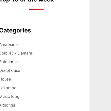
Categories
Amapiano
Bolo 45 / Damara
Bolohouse
Deephouse
House
Lekompo
Music Blog
Xitsonga