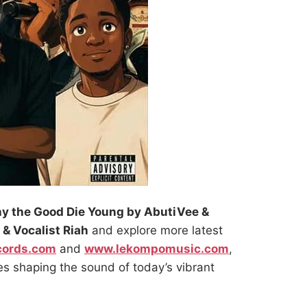
y the Good Die Young by AbutiVee &
 & Vocalist Riah
and explore more latest
cords.com
and
www.lekompomusic.com
,
es shaping the sound of today’s vibrant