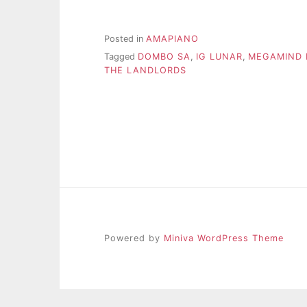
Posted in
AMAPIANO
Tagged
DOMBO SA
,
IG LUNAR
,
MEGAMIND
THE LANDLORDS
Powered by
Miniva WordPress Theme