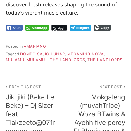
discover fresh releases shaping the sound of
today’s vibrant music culture.
WhatsApp
Telegram
Post
Share
Copy
Posted in
AMAPIANO
Tagged
DOMBO SA
,
IG LUNAR
,
MEGAMIND NOVA
,
MULAMU
,
MULAMU - THE LANDLORDS
,
THE LANDLORDS
Post
PREVIOUS POST
NEXT POST
navigation
Jiki jiki (Beke Le
Mokgaleng
Beke) – Dj Sizer
(muvahTribe) –
feat
Woza BTwins &
Tlakzeeto@071r
Ayehh five percy
ecords.com
Ft Bheria wena &