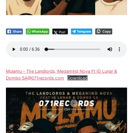
WhatsApp
Telegram
Post
Share
Copy
Mulamu – The Landlords, Megamind Nova Ft IG Lunar &
Dombo SA@071records.com
Download