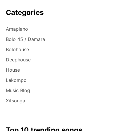
Categories
Amapiano
Bolo 45 / Damara
Bolohouse
Deephouse
House
Lekompo
Music Blog
Xitsonga
Top 10 trending songs