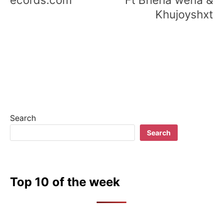
Khujoyshxt
Search
Search
Top 10 of the week