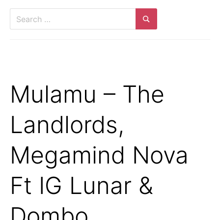
Search
for:
Search
Mulamu – The
Landlords,
Megamind Nova
Ft IG Lunar &
Dombo