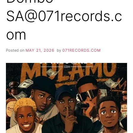
SA@071records.c
om
Posted on
MAY 21, 2026
by
071RECORDS.COM