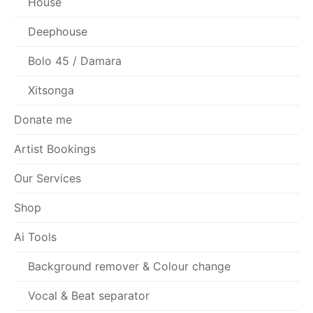
House
Deephouse
Bolo 45 / Damara
Xitsonga
Donate me
Artist Bookings
Our Services
Shop
Ai Tools
Background remover & Colour change
Vocal & Beat separator