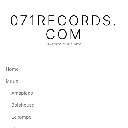
Skip
to
071RECORDS.
content
COM
lekompo music blog
Home
Music
Amapiano
Bolohouse
Lekompo