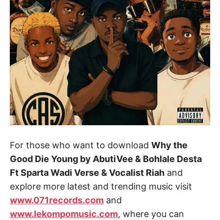
For those who want to download
Why the
Good Die Young by AbutiVee & Bohlale Desta
Ft Sparta Wadi Verse & Vocalist Riah
and
explore more latest and trending music visit
www.071records.com
and
www.lekompomusic.com
, where you can