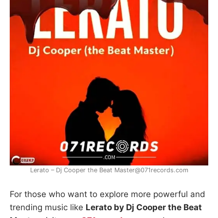
Lerato – Dj Cooper the Beat Master@071records.com
For those who want to explore more powerful and
trending music like
Lerato by Dj Cooper the Beat