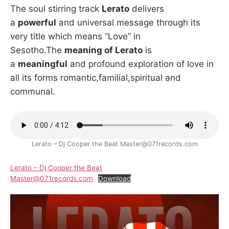
The soul stirring track
Lerato
delivers
a
powerful
and universal message through its
very title which means “Love” in
Sesotho.The
meaning of Lerato
is
a
meaningful
and profound exploration of love in
all its forms romantic,familial,spiritual and
communal.
Lerato – Dj Cooper the Beat Master@071records.com
Lerato – Dj Cooper the Beat
Master@071records.com
Download