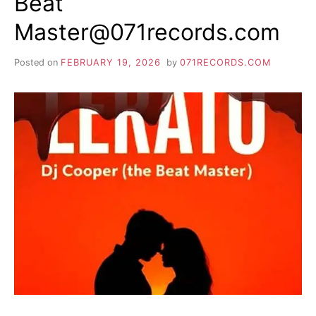
Beat
Master@071records.com
Posted on
FEBRUARY 19, 2026
by
071RECORDS.COM