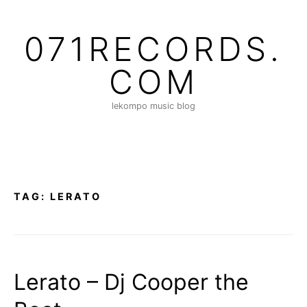
S
k
071RECORDS.
i
p
COM
t
o
lekompo music blog
c
o
n
t
e
n
TAG:
LERATO
t
Lerato – Dj Cooper the