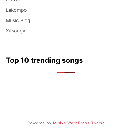
Lekompo
Music Blog
Xitsonga
Top 10 trending songs
Powered by
Miniva WordPress Theme