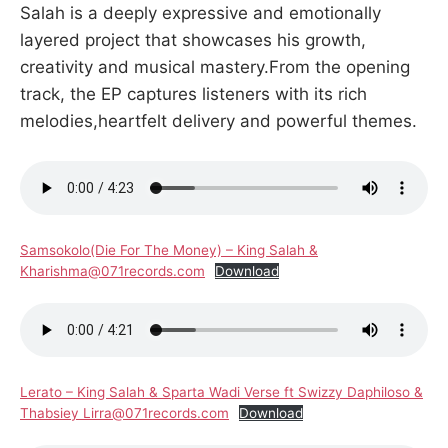
Salah is a deeply expressive and emotionally
layered project that showcases his growth,
creativity and musical mastery.From the opening
track, the EP captures listeners with its rich
melodies,heartfelt delivery and powerful themes.
Samsokolo(Die For The Money) – King Salah &
Kharishma@071records.com
Download
Lerato – King Salah & Sparta Wadi Verse ft Swizzy Daphiloso &
Thabsiey Lirra@071records.com
Download