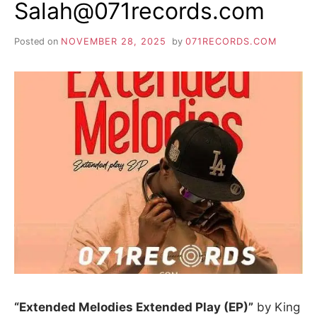
Salah@071records.com
Posted on
NOVEMBER 28, 2025
by
071RECORDS.COM
“Extended Melodies Extended Play (EP)”
by King