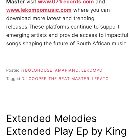
Master
visit
www.071records.com
and
www.lekompomusic.com
where you can
download more latest and trending
releases.These platforms continue to support
emerging artists and provide access to impactful
songs shaping the future of South African music.
Posted in
BOLOHOUSE
,
AMAPIANO
,
LEKOMPO
Tagged
DJ COOPER THE BEAT MASTER
,
LERATO
Extended Melodies
Extended Play Ep by King