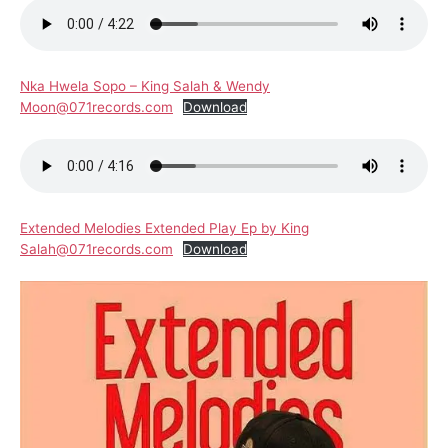
Nka Hwela Sopo – King Salah & Wendy
Moon@071records.com
Download
Extended Melodies Extended Play Ep by King
Salah@071records.com
Download