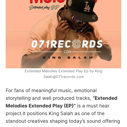
Extended Melodies Extended Play Ep by King
Salah@071records.com
For fans of meaningful music, emotional
storytelling and well produced tracks,
“Extended
Melodies Extended Play (EP)”
is a must hear
project.It positions King Salah as one of the
standout creatives shaping today’s sound offering