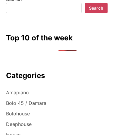
Search
Top 10 of the week
Categories
Amapiano
Bolo 45 / Damara
Bolohouse
Deephouse
House