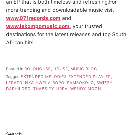
an EP that is both timeless and refreshing.For
more trending and downloadable music visit
www.071records.com
and
www.lekompomusic.com
, your trusted
destinations for the latest releases and top South
African hits.
Posted in
BOLOHOUSE
,
HOUSE
,
MUSIC BLOG
Tagged
EXTENDED MELODIES EXTENDED PLAY EP
,
LERATO
,
NKA HWELA SOPO
,
SAMSOKOLO
,
SWIZZY
DAPHILOSO
,
THABSIEY LIRRA
,
WENDY MOON
Search