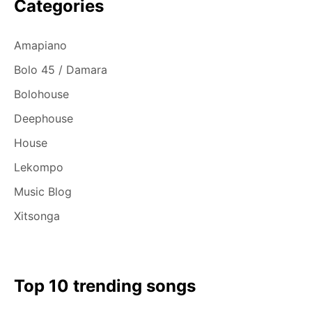
Categories
Amapiano
Bolo 45 / Damara
Bolohouse
Deephouse
House
Lekompo
Music Blog
Xitsonga
Top 10 trending songs