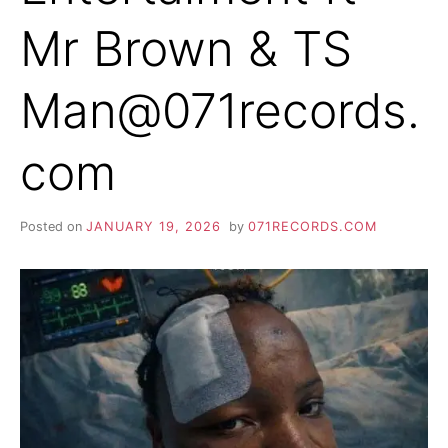
Mr Brown & TS
Man@071records.
com
Posted on
JANUARY 19, 2026
by
071RECORDS.COM