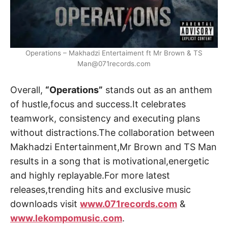
Operations – Makhadzi Entertaiment ft Mr Brown & TS
Man@071records.com
Overall,
“Operations”
stands out as an anthem
of hustle,focus and success.It celebrates
teamwork, consistency and executing plans
without distractions.The collaboration between
Makhadzi Entertainment,Mr Brown and TS Man
results in a song that is motivational,energetic
and highly replayable.For more latest
releases,trending hits and exclusive music
downloads visit
www.071records.com
&
www.lekompomusic.com
.