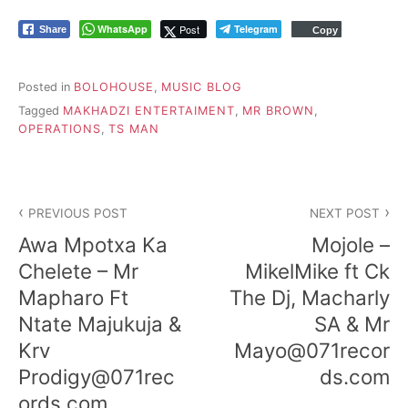
WhatsApp
Post
Telegram
Share
Copy
Posted in
BOLOHOUSE
,
MUSIC BLOG
Tagged
MAKHADZI ENTERTAIMENT
,
MR BROWN
,
OPERATIONS
,
TS MAN
P
PREVIOUS POST
NEXT POST
o
Awa Mpotxa Ka
Mojole –
s
Chelete – Mr
MikelMike ft Ck
Mapharo Ft
The Dj, Macharly
t
Ntate Majukuja &
SA & Mr
n
Krv
Mayo@071recor
a
Prodigy@071rec
ds.com
ords.com
v