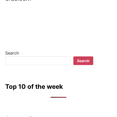
i
g
a
t
i
Search
o
Search
n
Top 10 of the week