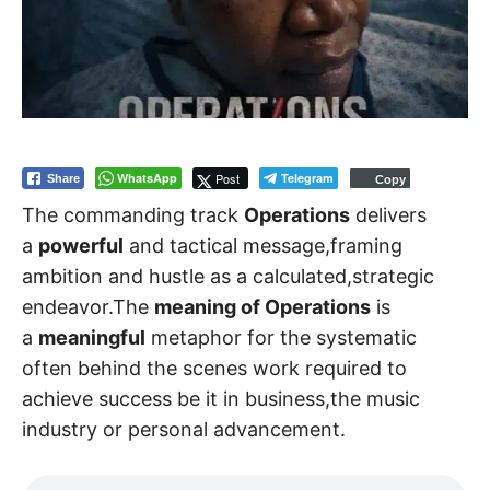
WhatsApp
Post
Telegram
Share
Copy
The commanding track
Operations
delivers
a
powerful
and tactical message,framing
ambition and hustle as a calculated,strategic
endeavor.The
meaning of Operations
is
a
meaningful
metaphor for the systematic
often behind the scenes work required to
achieve success be it in business,the music
industry or personal advancement.