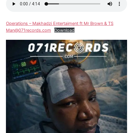
Operations – Makhadzi Entertaiment ft Mr Brown & TS
Man@071records.com
Download