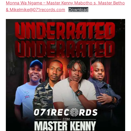
Monna Wa Ngame – Master Kenny,Mabotho s, Master Betho
& Mikelmike@071records.com
Download