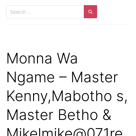
Search
for:
Search
Monna Wa
Ngame – Master
Kenny,Mabotho s,
Master Betho &
Mikelmike@071re