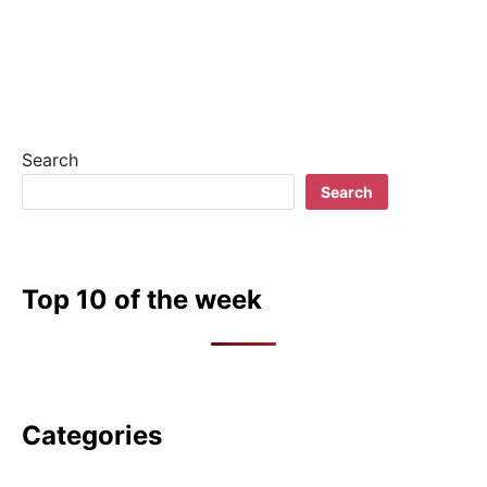
Search
Search
Top 10 of the week
Categories