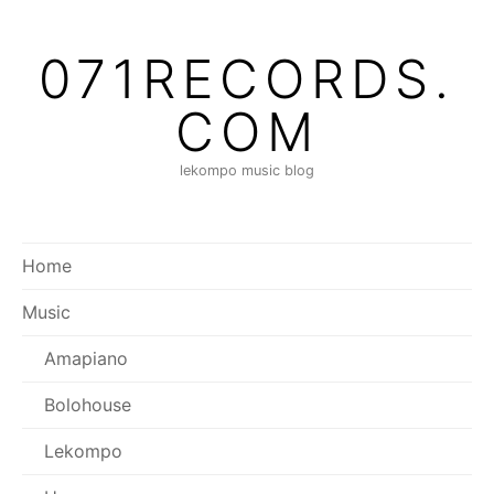
Skip
to
071RECORDS.
content
COM
lekompo music blog
Home
Music
Amapiano
Bolohouse
Lekompo