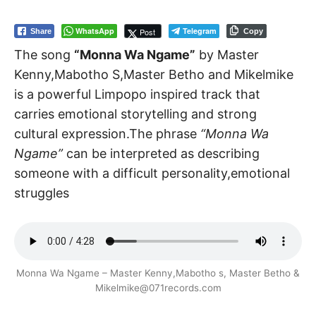
WhatsApp
Telegram
Post
Share
Copy
The song
“Monna Wa Ngame”
by Master
Kenny,Mabotho S,Master Betho and Mikelmike
is a powerful Limpopo inspired track that
carries emotional storytelling and strong
cultural expression.The phrase
“Monna Wa
Ngame”
can be interpreted as describing
someone with a difficult personality,emotional
struggles
Monna Wa Ngame – Master Kenny,Mabotho s, Master Betho &
Mikelmike@071records.com