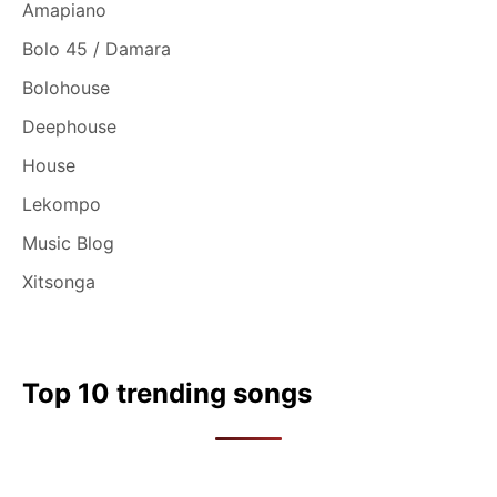
Amapiano
Bolo 45 / Damara
Bolohouse
Deephouse
House
Lekompo
Music Blog
Xitsonga
Top 10 trending songs