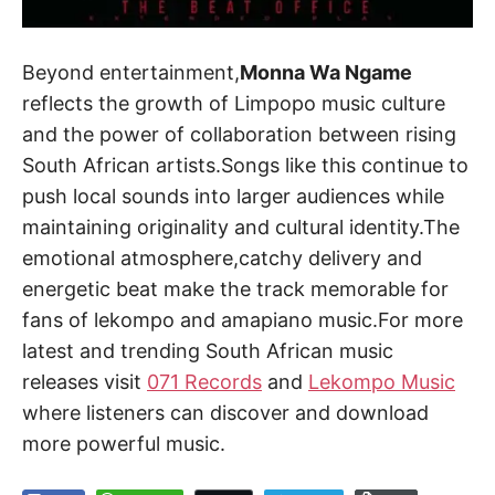
Beyond entertainment,
Monna Wa Ngame
reflects the growth of Limpopo music culture
and the power of collaboration between rising
South African artists.Songs like this continue to
push local sounds into larger audiences while
maintaining originality and cultural identity.The
emotional atmosphere,catchy delivery and
energetic beat make the track memorable for
fans of lekompo and amapiano music.For more
latest and trending South African music
releases visit
071 Records
and
Lekompo Music
where listeners can discover and download
more powerful music.