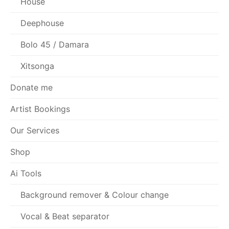
House
Deephouse
Bolo 45 / Damara
Xitsonga
Donate me
Artist Bookings
Our Services
Shop
Ai Tools
Background remover & Colour change
Vocal & Beat separator