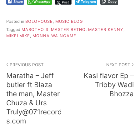
WhatsApp
Telegram
Post
Share
Copy
Posted in
BOLOHOUSE
,
MUSIC BLOG
Tagged
MABOTHO S
,
MASTER BETHO
,
MASTER KENNY
,
MIKELMIKE
,
MONNA WA NGAME
Post
PREVIOUS POST
NEXT POST
navigation
Maratha – Jeff
Kasi flavor Ep –
butler ft Blaza
Tribby Wadi
the man, Master
Bhozza
Chuza & Urs
Truly@071record
s.com