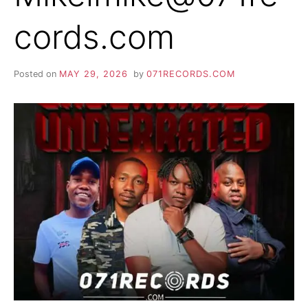
cords.com
Posted on
MAY 29, 2026
by
071RECORDS.COM