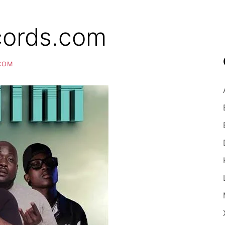
cords.com
COM