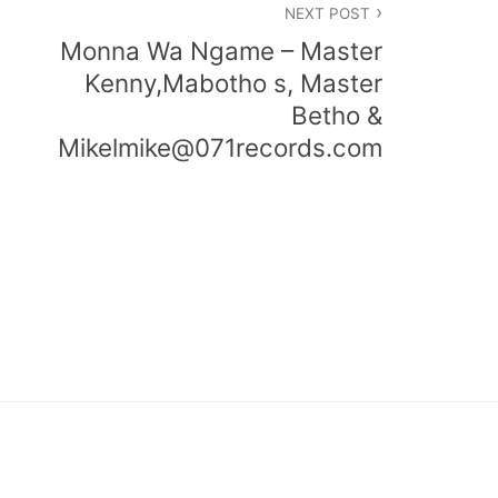
NEXT POST
Monna Wa Ngame – Master
Kenny,Mabotho s, Master
Betho &
Mikelmike@071records.com