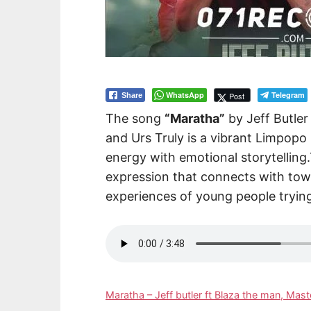
WhatsApp
Telegram
Post
Share
The song
“Maratha”
by Jeff Butle
and Urs Truly is a vibrant Limpopo
energy with emotional storytelling.
expression that connects with to
experiences of young people tryin
Maratha – Jeff butler ft Blaza the man, Ma