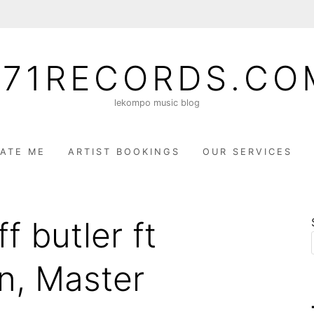
071RECORDS.CO
lekompo music blog
ATE ME
ARTIST BOOKINGS
OUR SERVICES
f butler ft
n, Master