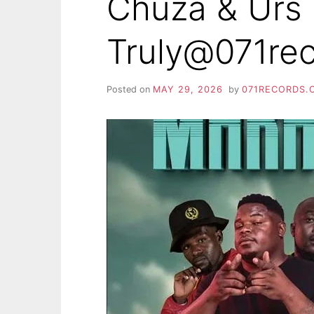
Chuza & Urs
Truly@071re
Posted on
MAY 29, 2026
by
071RECORDS.