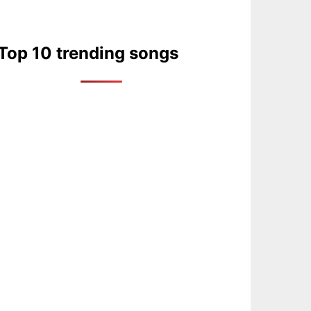
Top 10 trending songs