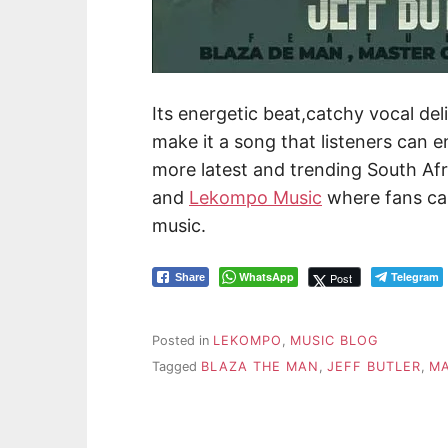
Its energetic beat,catchy vocal de
make it a song that listeners can e
more latest and trending South Afr
and
Lekompo Music
where fans ca
music.
WhatsApp
Telegram
Post
Share
Posted in
LEKOMPO
,
MUSIC BLOG
Tagged
BLAZA THE MAN
,
JEFF BUTLER
,
M
Post