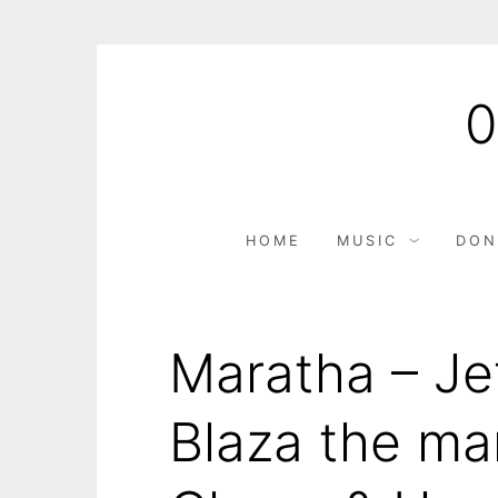
Skip
to
content
HOME
MUSIC
DON
Maratha – Jef
Blaza the ma