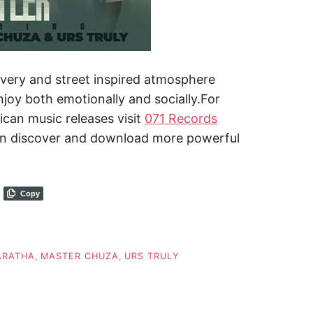
livery and street inspired atmosphere
njoy both emotionally and socially.For
ican music releases visit
071 Records
n discover and download more powerful
Copy
ARATHA
,
MASTER CHUZA
,
URS TRULY