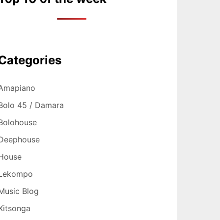
Categories
Amapiano
Bolo 45 / Damara
Bolohouse
Deephouse
House
Lekompo
Music Blog
Xitsonga