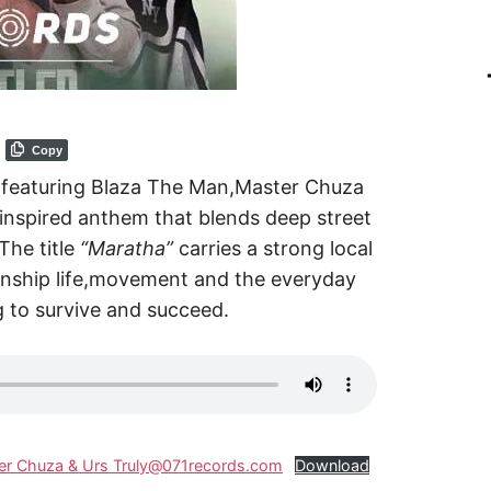
Copy
r featuring Blaza The Man,Master Chuza
 inspired anthem that blends deep street
The title
“Maratha”
carries a strong local
wnship life,movement and the everyday
g to survive and succeed.
ster Chuza & Urs Truly@071records.com
Download