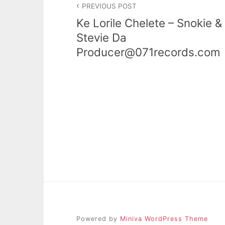
PREVIOUS POST
navigation
Ke Lorile Chelete – Snokie &
Stevie Da
Producer@071records.com
Powered by
Miniva WordPress Theme