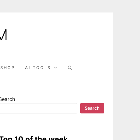
M
Search
SHOP
AI TOOLS
for:
Search
Search
Top 10 of the week