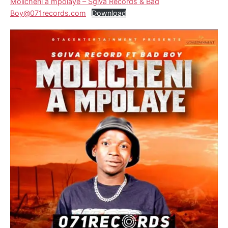
Molicheni a mpolaye – Sgiva Records & Bad
Boy@071records.com
Download