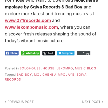
For those who want to download
Molicheni a
mpolaye by Sgiva Records & Bad Boy
and
explore more latest and trending music visit
www.071records.com
and
www.lekompomusic.com
, where you can
discover fresh releases shaping the sound of
today’s vibrant music culture.
WhatsApp
Post
Telegram
Share
Copy
Posted in
BOLOHOUSE
,
HOUSE
,
LEKOMPO
,
MUSIC BLOG
Tagged
BAD BOY
,
MOLICHENI A MPOLAYE
,
SGIVA
RECORDS
P
PREVIOUS POST
NEXT POST
o