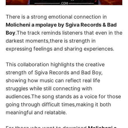
There is a strong emotional connection in
Molicheni a mpolaye by Sgiva Records & Bad
Boy
.The track reminds listeners that even in the
darkest moments,there is strength in
expressing feelings and sharing experiences.
This collaboration highlights the creative
strength of Sgiva Records and Bad Boy,
showing how music can reflect real life
struggles while still connecting with
audiences.The song stands as a voice for those
going through difficult times,making it both
meaningful and relatable.