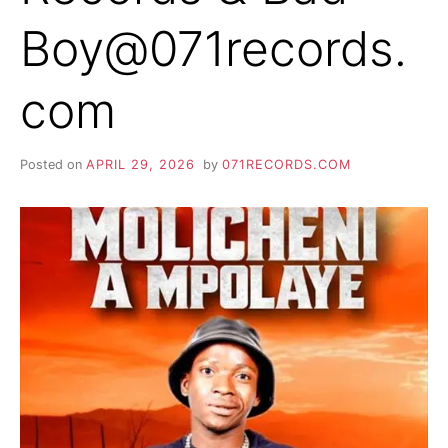
Boy@071records.
com
Posted on
APRIL 29, 2026
by
071RECORDS.COM