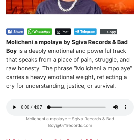
WhatsApp
Post
Telegram
Share
Copy
Molicheni a mpolaye by Sgiva Records & Bad
Boy
is a deeply emotional and powerful track
that speaks from a place of pain, struggle, and
raw honesty. The phrase “Molicheni a mpolaye”
carries a heavy emotional weight, reflecting a
cry for understanding, justice, or survival.
Molicheni a mpolaye – Sgiva Records & Bad
Boy@071records.com