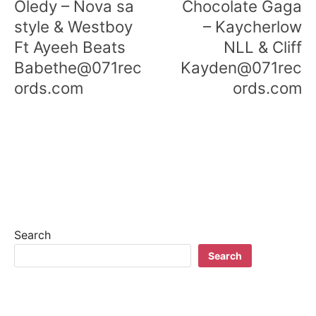
Oledy – Nova sa
Chocolate Gaga
s
style & Westboy
– Kaycherlow
Ft Ayeeh Beats
NLL & Cliff
t
Babethe@071rec
Kayden@071rec
n
ords.com
ords.com
a
v
i
g
a
t
Search
Search
i
o