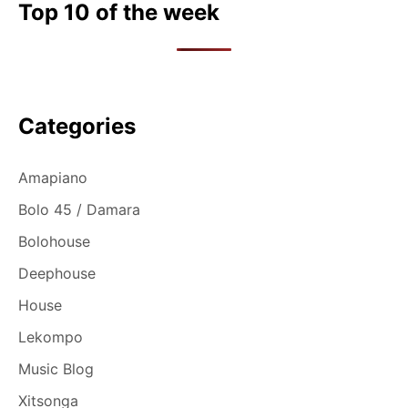
n
Top 10 of the week
Categories
Amapiano
Bolo 45 / Damara
Bolohouse
Deephouse
House
Lekompo
Music Blog
Xitsonga