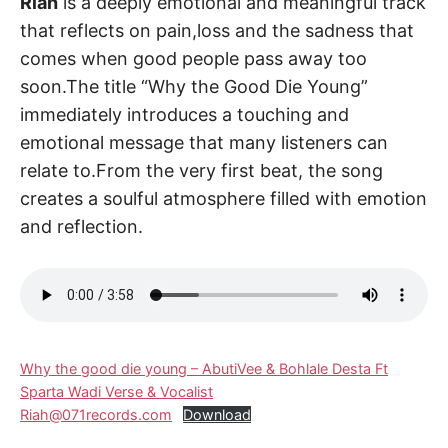
Riah
is a deeply emotional and meaningful track
that reflects on pain,loss and the sadness that
comes when good people pass away too
soon.The title “Why the Good Die Young”
immediately introduces a touching and
emotional message that many listeners can
relate to.From the very first beat, the song
creates a soulful atmosphere filled with emotion
and reflection.
Why the good die young – AbutiVee & Bohlale Desta Ft
Sparta Wadi Verse & Vocalist
Riah@071records.com
Download