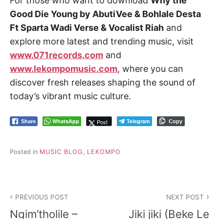
For those who want to download
Why the
Good Die Young by AbutiVee & Bohlale Desta
Ft Sparta Wadi Verse & Vocalist Riah
and
explore more latest and trending music, visit
www.071records.com
and
www.lekompomusic.com
, where you can
discover fresh releases shaping the sound of
today’s vibrant music culture.
WhatsApp
Telegram
Post
Share
Copy
Posted in
MUSIC BLOG
,
LEKOMPO
Post
PREVIOUS POST
NEXT POST
navigation
Ngim’tholile –
Jiki jiki (Beke Le