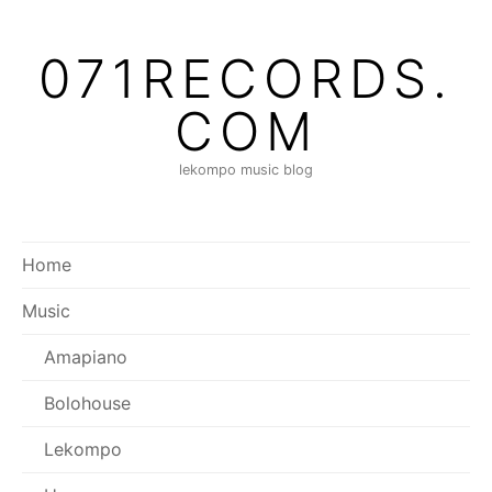
Skip
to
071RECORDS.
content
COM
lekompo music blog
Home
Music
Amapiano
Bolohouse
Lekompo