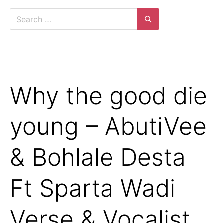
Search
for:
Search
Why the good die
young – AbutiVee
& Bohlale Desta
Ft Sparta Wadi
Verse & Vocalist