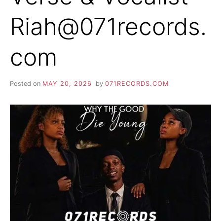
Riah@071records.
com
Posted on
MAY 20, 2026
by
071RECORDS.COM