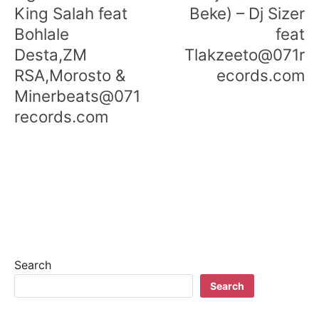
King Salah feat
Beke) – Dj Sizer
Bohlale
feat
Desta,ZM
Tlakzeeto@071r
RSA,Morosto &
ecords.com
Minerbeats@071
records.com
Search
Search