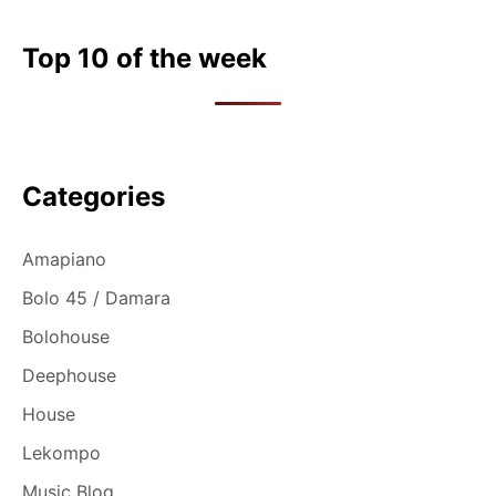
Top 10 of the week
Categories
Amapiano
Bolo 45 / Damara
Bolohouse
Deephouse
House
Lekompo
Music Blog