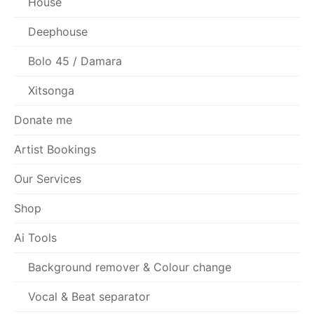
House
Deephouse
Bolo 45 / Damara
Xitsonga
Donate me
Artist Bookings
Our Services
Shop
Ai Tools
Background remover & Colour change
Vocal & Beat separator