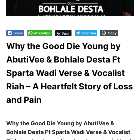
WhatsApp
Telegram
Post
Share
Copy
Why the Good Die Young by
AbutiVee & Bohlale Desta Ft
Sparta Wadi Verse & Vocalist
Riah – A Heartfelt Story of Loss
and Pain
Why the Good Die Young by AbutiVee &
Bohlale Desta Ft Sparta Wadi Verse & Vocalist