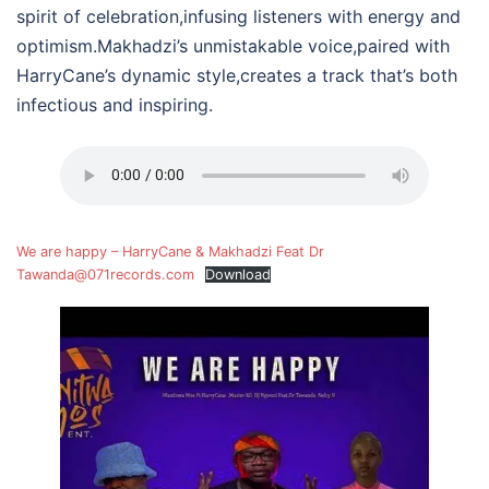
spirit of celebration,infusing listeners with energy and
optimism.Makhadzi’s unmistakable voice,paired with
HarryCane’s dynamic style,creates a track that’s both
infectious and inspiring.
We are happy – HarryCane & Makhadzi Feat Dr
Tawanda@071records.com
Download