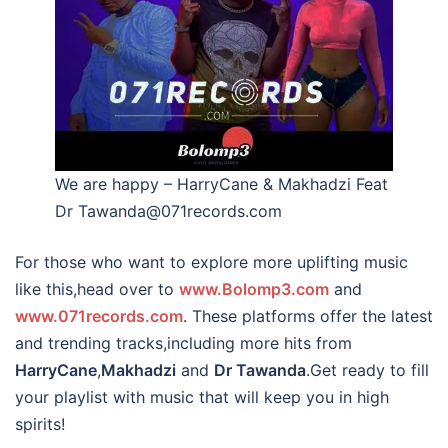
We are happy – HarryCane & Makhadzi Feat
Dr Tawanda@071records.com
For those who want to explore more uplifting music
like this,head over to
www.Bolomp3.com
and
www.071records.com
. These platforms offer the latest
and trending tracks,including more hits from
HarryCane
,
Makhadzi
and
Dr Tawanda
.Get ready to fill
your playlist with music that will keep you in high
spirits!