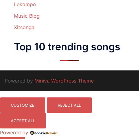
Lekompo
Music Blog
Xitsonga
Top 10 trending songs
Powered by
Miniva WordPress Theme
CUSTOMIZE
REJECT ALL
ACCEPT ALL
Powered by