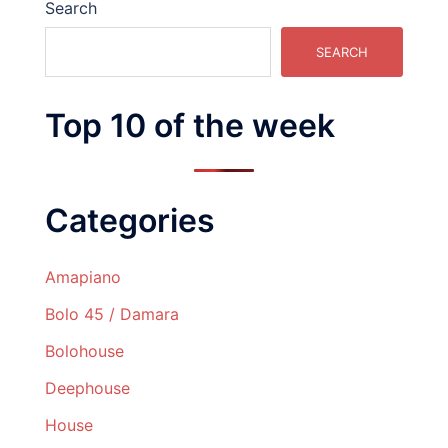
Search
SEARCH
Top 10 of the week
Categories
Amapiano
Bolo 45 / Damara
Bolohouse
Deephouse
House