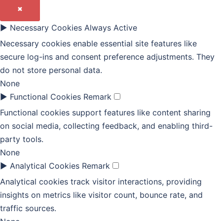
✖
►
Necessary Cookies
Always Active
Necessary cookies enable essential site features like
secure log-ins and consent preference adjustments. They
do not store personal data.
None
►
Functional Cookies
Remark
Functional cookies support features like content sharing
on social media, collecting feedback, and enabling third-
party tools.
None
►
Analytical Cookies
Remark
Analytical cookies track visitor interactions, providing
insights on metrics like visitor count, bounce rate, and
traffic sources.