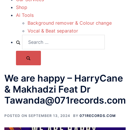
Shop
Ai Tools
Background remover & Colour change
Vocal & Beat separator
We are happy – HarryCane
& Makhadzi Feat Dr
Tawanda@071records.com
POSTED ON
SEPTEMBER 13, 2024
BY
071RECORDS.COM