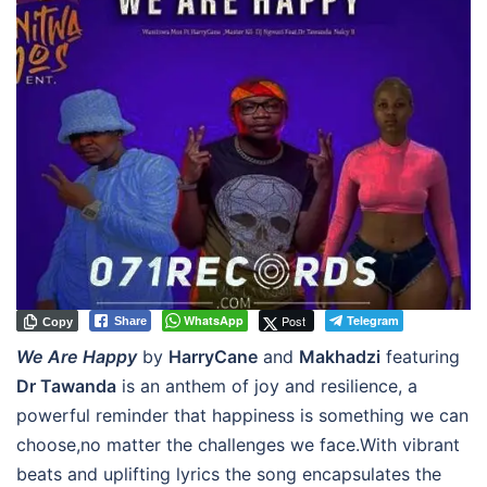
WhatsApp
Post
Telegram
Share
Copy
We Are Happy
by
HarryCane
and
Makhadzi
featuring
Dr Tawanda
is an anthem of joy and resilience, a
powerful reminder that happiness is something we can
choose,no matter the challenges we face.With vibrant
beats and uplifting lyrics the song encapsulates the