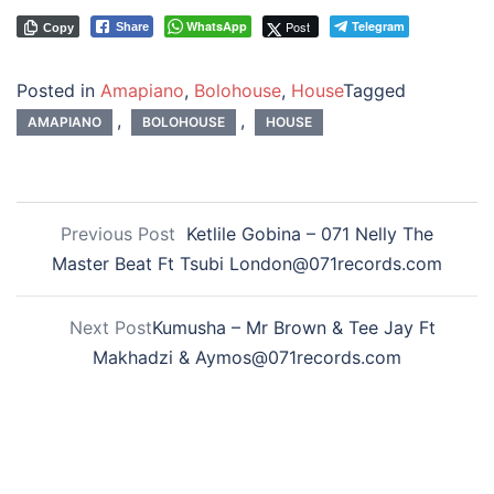
WhatsApp
Post
Telegram
Share
Copy
Posted in
Amapiano
,
Bolohouse
,
House
Tagged
,
,
AMAPIANO
BOLOHOUSE
HOUSE
Previous Post
Ketlile Gobina – 071 Nelly The
Master Beat Ft Tsubi London@071records.com
Next Post
Kumusha – Mr Brown & Tee Jay Ft
Makhadzi & Aymos@071records.com