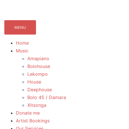
071Records.com
lekompo music blog
MENU
Home
Music
Amapiano
Bolohouse
Lekompo
House
Deephouse
Bolo 45 / Damara
Xitsonga
Donate me
Artist Bookings
Our Services