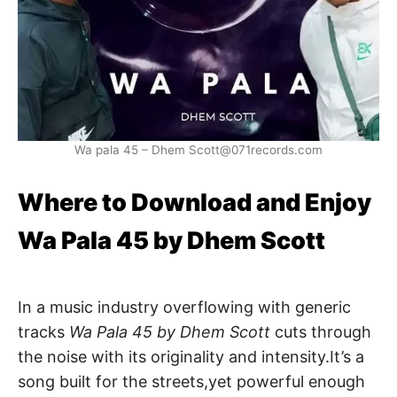
Wa pala 45 – Dhem Scott@071records.com
Where to Download and Enjoy
Wa Pala 45 by Dhem Scott
In a music industry overflowing with generic
tracks
Wa Pala 45 by Dhem Scott
cuts through
the noise with its originality and intensity.It’s a
song built for the streets,yet powerful enough