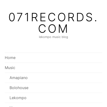
Skip
to
071RECORDS.
content
COM
lekompo music blog
Home
Music
Amapiano
Bolohouse
Lekompo