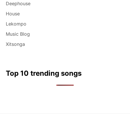
Deephouse
House
Lekompo
Music Blog
Xitsonga
Top 10 trending songs