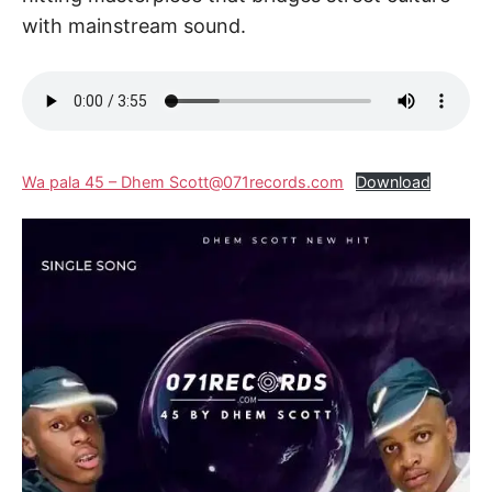
with mainstream sound.
Wa pala 45 – Dhem Scott@071records.com
Download