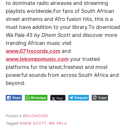
to dominate radio airwaves and streaming
playlists worldwide.For fans of South African
street anthems and Afro fusion hits, this is a
must have addition to your library.To download
Wa Pala 45 by Dhem Scott
and discover more
trending African music visit
www.071records.com
and
www.lekompomusic.com
your trusted
platforms for the latest,freshest and most
powerful sounds from across South Africa and
beyond.
WhatsApp
Telegram
Post
Share
Copy
Posted in
BOLOHOUSE
Tagged
DHEM SCOTT
,
WA PALA