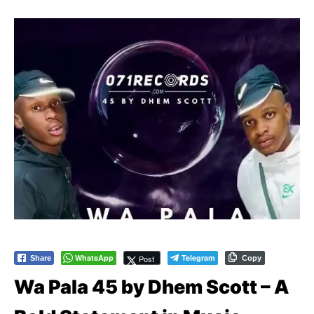
WhatsApp
Telegram
Post
Share
Copy
Wa Pala 45 by Dhem Scott – A