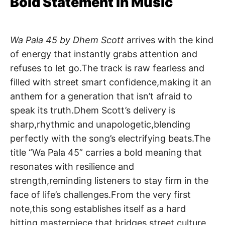
Bold Statement in Music
Wa Pala 45 by Dhem Scott
arrives with the kind
of energy that instantly grabs attention and
refuses to let go.The track is raw fearless and
filled with street smart confidence,making it an
anthem for a generation that isn’t afraid to
speak its truth.Dhem Scott’s delivery is
sharp,rhythmic and unapologetic,blending
perfectly with the song’s electrifying beats.The
title “Wa Pala 45” carries a bold meaning that
resonates with resilience and
strength,reminding listeners to stay firm in the
face of life’s challenges.From the very first
note,this song establishes itself as a hard
hitting masterpiece that bridges street culture