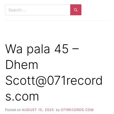
Search
for:
Search
Wa pala 45 –
Dhem
Scott@071record
s.com
Posted on
AUGUST 15, 2025
by
071RECORDS.COM