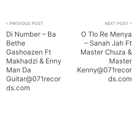
Post
PREVIOUS POST
NEXT POST
navigation
Di Number – Ba
O Tlo Re Menya
Bethe
– Sanah Jah Ft
Gashoazen Ft
Master Chuza &
Makhadzi & Enny
Master
Man Da
Kenny@071recor
Guitar@071recor
ds.com
ds.com