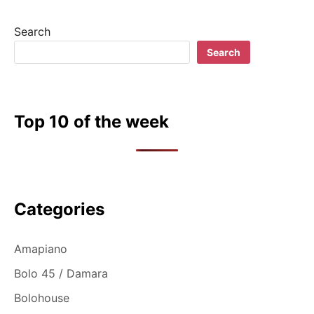
Search
Search
Top 10 of the week
Categories
Amapiano
Bolo 45 / Damara
Bolohouse