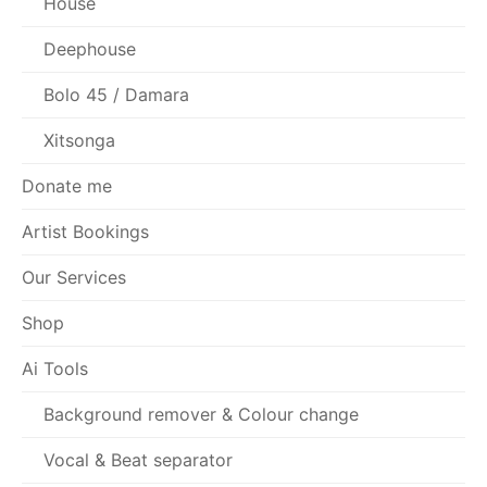
House
Deephouse
Bolo 45 / Damara
Xitsonga
Donate me
Artist Bookings
Our Services
Shop
Ai Tools
Background remover & Colour change
Vocal & Beat separator