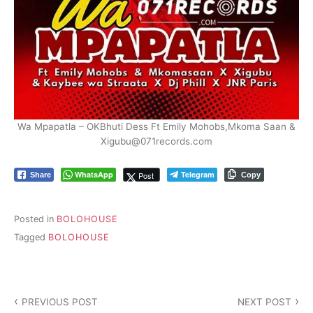
Wa Mpapatla – OKBhuti Dess Ft Emily Mohobs,Mkoma Saan &
Xigubu@071records.com
WhatsApp
Telegram
Post
Share
Copy
Posted in
BOLOHOUSE
Tagged
BOLOHOUSE
Post
PREVIOUS POST
NEXT POST