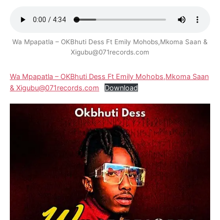
Wa Mpapatla – OKBhuti Dess Ft Emily Mohobs,Mkoma Saan &
Xigubu@071records.com
Wa Mpapatla – OKBhuti Dess Ft Emily Mohobs,Mkoma Saan
& Xigubu@071records.com
Download