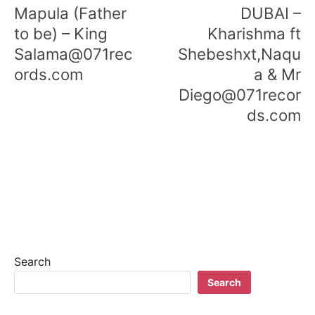
navigation
Mapula (Father
DUBAI –
to be) – King
Kharishma ft
Salama@071rec
Shebeshxt,Naqu
ords.com
a & Mr
Diego@071recor
ds.com
Search
Search