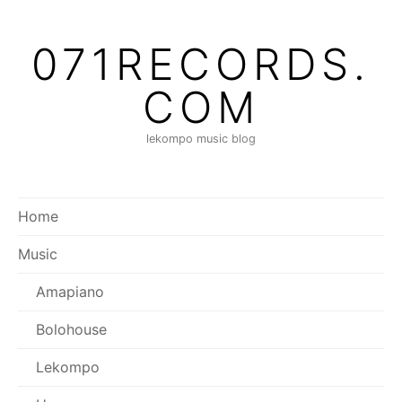
Skip
to
071RECORDS.
content
COM
lekompo music blog
Home
Music
Amapiano
Bolohouse
Lekompo