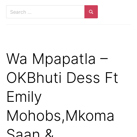
Search
for:
Search
Wa Mpapatla –
OKBhuti Dess Ft
Emily
Mohobs,Mkoma
Saan &