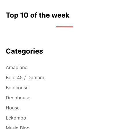
Top 10 of the week
Categories
Amapiano
Bolo 45 / Damara
Bolohouse
Deephouse
House
Lekompo
Music Blog