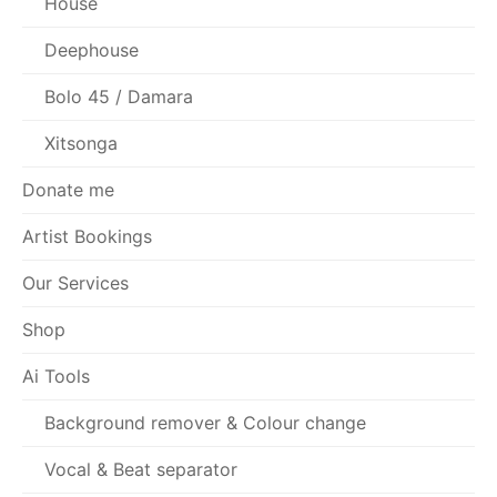
House
Deephouse
Bolo 45 / Damara
Xitsonga
Donate me
Artist Bookings
Our Services
Shop
Ai Tools
Background remover & Colour change
Vocal & Beat separator