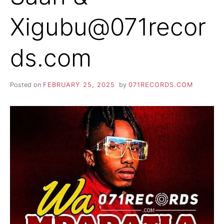
Xigubu@071recor
ds.com
Posted on
FEBRUARY 25, 2025
by
071RECORDS.COM