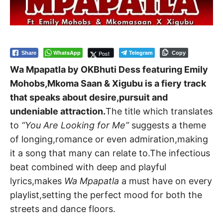
WhatsApp
Telegram
Post
Share
Copy
Wa Mpapatla by OKBhuti Dess featuring Emily
Mohobs,Mkoma Saan & Xigubu is a fiery track
that speaks about desire,pursuit and
undeniable attraction.
The title which translates
to
“You Are Looking for Me”
suggests a theme
of longing,romance or even admiration,making
it a song that many can relate to.The infectious
beat combined with deep and playful
lyrics,makes
Wa Mpapatla
a must have on every
playlist,setting the perfect mood for both the
streets and dance floors.