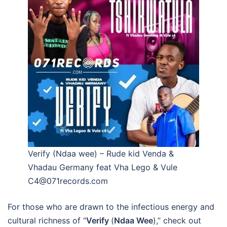
Verify (Ndaa wee) – Rude kid Venda &
Vhadau Germany feat Vha Lego & Vule
C4@071records.com
For those who are drawn to the infectious energy and
cultural richness of “
Verify
(
Ndaa Wee
),” check out