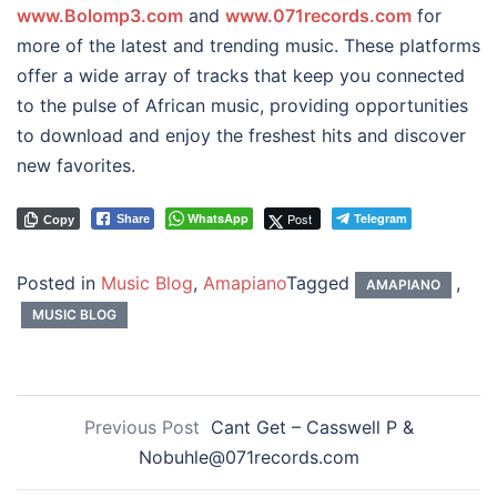
www.Bolomp3.com
and
www.071records.com
for
more of the latest and trending music. These platforms
offer a wide array of tracks that keep you connected
to the pulse of African music, providing opportunities
to download and enjoy the freshest hits and discover
new favorites.
WhatsApp
Post
Telegram
Share
Copy
Posted in
Music Blog
,
Amapiano
Tagged
,
AMAPIANO
MUSIC BLOG
Previous Post
Cant Get – Casswell P &
Nobuhle@071records.com