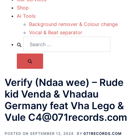
Shop
Ai Tools
Background remover & Colour change
Vocal & Beat separator
Verify (Ndaa wee) – Rude
kid Venda & Vhadau
Germany feat Vha Lego &
Vule C4@071records.com
POSTED ON
SEPTEMBER 12, 2024
BY
071RECORDS.COM