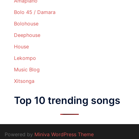
Amapiano
Bolo 45 / Damara
Bolohouse
Deephouse
House
Lekompo
Music Blog
Xitsonga
Top 10 trending songs
Powered by
Miniva WordPress Theme