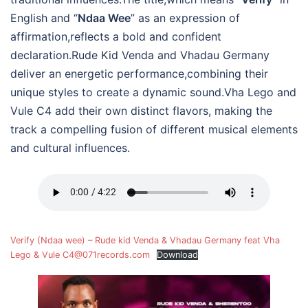
English and “
Ndaa Wee
” as an expression of
affirmation,reflects a bold and confident
declaration.Rude Kid Venda and Vhadau Germany
deliver an energetic performance,combining their
unique styles to create a dynamic sound.Vha Lego and
Vule C4 add their own distinct flavors, making the
track a compelling fusion of different musical elements
and cultural influences.
Verify (Ndaa wee) – Rude kid Venda & Vhadau Germany feat Vha
Lego & Vule C4@071records.com
Download