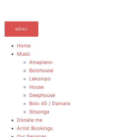
071Records.com
lekompo music blog
MENU
Home
Music
Amapiano
Bolohouse
Lekompo
House
Deephouse
Bolo 45 / Damara
Xitsonga
Donate me
Artist Bookings
Our Services