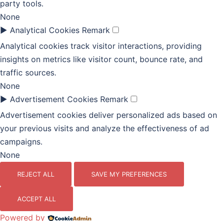
party tools.
None
►
Analytical Cookies
Remark
Analytical cookies track visitor interactions, providing
insights on metrics like visitor count, bounce rate, and
traffic sources.
None
►
Advertisement Cookies
Remark
Advertisement cookies deliver personalized ads based on
your previous visits and analyze the effectiveness of ad
campaigns.
None
REJECT ALL
SAVE MY PREFERENCES
ACCEPT ALL
Powered by