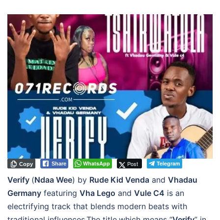
WhatsApp
Post
Telegram
Share
Copy
Verify
(
Ndaa Wee
) by
Rude Kid Venda
and
Vhadau
Germany
featuring
Vha Lego
and
Vule C4
is an
electrifying track that blends modern beats with
traditional influences.The title,which means “
Verify
” in