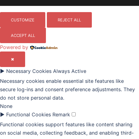
CUSTOMIZE
REJECT ALL
ACCEPT ALL
Powered by
✖
►
Necessary Cookies
Always Active
Necessary cookies enable essential site features like
secure log-ins and consent preference adjustments. They
do not store personal data.
None
►
Functional Cookies
Remark
Functional cookies support features like content sharing
on social media, collecting feedback, and enabling third-