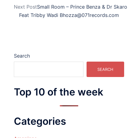
Next Post
Small Room – Prince Benza & Dr Skaro
Feat Tribby Wadi Bhozza@071records.com
Search
SEARCH
Top 10 of the week
Categories