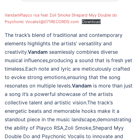
VandamPlayco rsa feat Zoli Smoke Shepard Myy Double do
Psychonic Vocalist@071RECORDS.com
Download
The track’s blend of traditional and contemporary
elements highlights the artists’ versatility and
creativity.
Vandam
seamlessly combines diverse
musical influences,producing a sound that is fresh yet
timeless.Each note and lyric are meticulously crafted
to evoke strong emotions,ensuring that the song
resonates on multiple levels.
Vandam
is more than just
a song it’s a powerful showcase of the artists
collective talent and artistic vision.The track’s
energetic beats and memorable hooks make it a
standout piece in the music landscape,demonstrating
the ability of Playco RSA,Zoli Smoke,Shepard Myy
Double Do and Psychonic Vocalis to innovate and