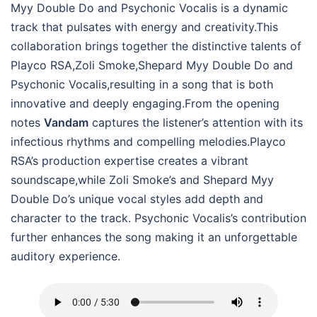
Myy Double Do and Psychonic Vocalis is a dynamic
track that pulsates with energy and creativity.This
collaboration brings together the distinctive talents of
Playco RSA,Zoli Smoke,Shepard Myy Double Do and
Psychonic Vocalis,resulting in a song that is both
innovative and deeply engaging.From the opening
notes
Vandam
captures the listener’s attention with its
infectious rhythms and compelling melodies.Playco
RSA’s production expertise creates a vibrant
soundscape,while Zoli Smoke’s and Shepard Myy
Double Do’s unique vocal styles add depth and
character to the track. Psychonic Vocalis’s contribution
further enhances the song making it an unforgettable
auditory experience.