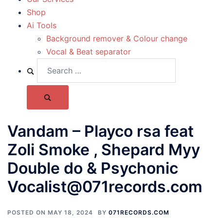
Shop
Ai Tools
Background remover & Colour change
Vocal & Beat separator
Vandam – Playco rsa feat
Zoli Smoke , Shepard Myy
Double do & Psychonic
Vocalist@071records.com
POSTED ON
MAY 18, 2024
BY
071RECORDS.COM