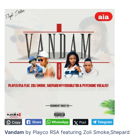
WhatsApp
Post
Telegram
Share
Copy
Vandam
by Playco RSA featuring Zoli Smoke,Shepard