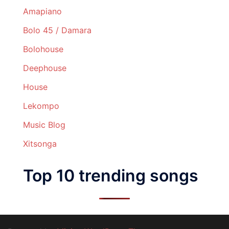
Amapiano
Bolo 45 / Damara
Bolohouse
Deephouse
House
Lekompo
Music Blog
Xitsonga
Top 10 trending songs