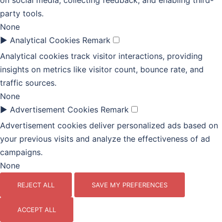
on social media, collecting feedback, and enabling third-
party tools.
None
►
Analytical Cookies
Remark
Analytical cookies track visitor interactions, providing
insights on metrics like visitor count, bounce rate, and
traffic sources.
None
►
Advertisement Cookies
Remark
Advertisement cookies deliver personalized ads based on
your previous visits and analyze the effectiveness of ad
campaigns.
None
REJECT ALL
SAVE MY PREFERENCES
ACCEPT ALL