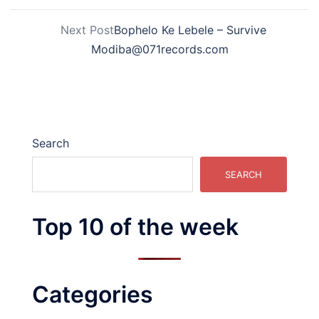
Next Post
Bophelo Ke Lebele – Survive
Modiba@071records.com
Search
SEARCH
Top 10 of the week
Categories