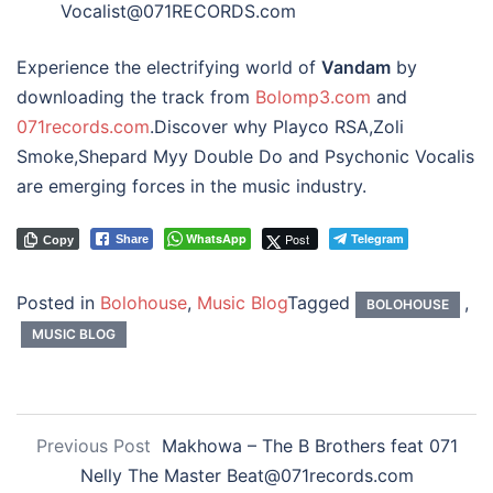
Vocalist@071RECORDS.com
Experience the electrifying world of
Vandam
by
downloading the track from
Bolomp3.com
and
071records.com
.Discover why Playco RSA,Zoli
Smoke,Shepard Myy Double Do and Psychonic Vocalis
are emerging forces in the music industry.
WhatsApp
Post
Telegram
Share
Copy
Posted in
Bolohouse
,
Music Blog
Tagged
,
BOLOHOUSE
MUSIC BLOG
Previous Post
Makhowa – The B Brothers feat 071
Nelly The Master Beat@071records.com