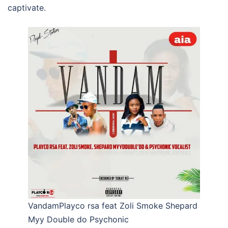
captivate.
VandamPlayco rsa feat Zoli Smoke Shepard
Myy Double do Psychonic