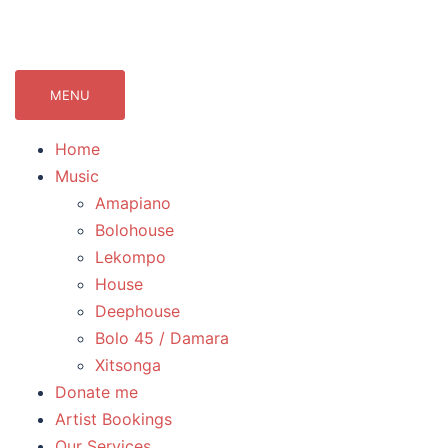
071Records.com
lekompo music blog
MENU
Home
Music
Amapiano
Bolohouse
Lekompo
House
Deephouse
Bolo 45 / Damara
Xitsonga
Donate me
Artist Bookings
Our Services