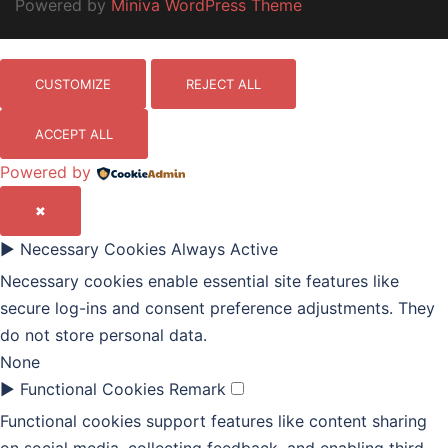
Powered by
Miniva WordPress Theme
CUSTOMIZE
REJECT ALL
ACCEPT ALL
Powered by
✖
►
Necessary Cookies
Always Active
Necessary cookies enable essential site features like
secure log-ins and consent preference adjustments. They
do not store personal data.
None
►
Functional Cookies
Remark
Functional cookies support features like content sharing