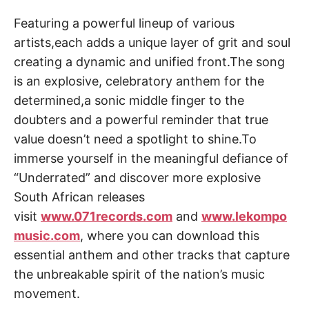
Featuring a powerful lineup of various
artists,each adds a unique layer of grit and soul
creating a dynamic and unified front.The song
is an explosive, celebratory anthem for the
determined,a sonic middle finger to the
doubters and a powerful reminder that true
value doesn’t need a spotlight to shine.To
immerse yourself in the meaningful defiance of
“Underrated” and discover more explosive
South African releases
visit
www.071records.com
and
www.lekompo
music.com
, where you can download this
essential anthem and other tracks that capture
the unbreakable spirit of the nation’s music
movement.