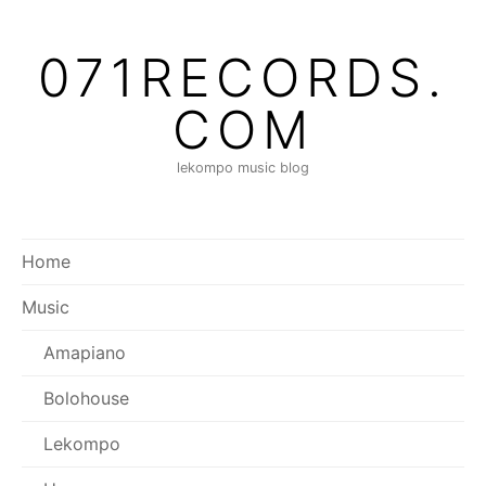
Skip
to
071RECORDS.
content
COM
lekompo music blog
Home
Music
Amapiano
Bolohouse
Lekompo