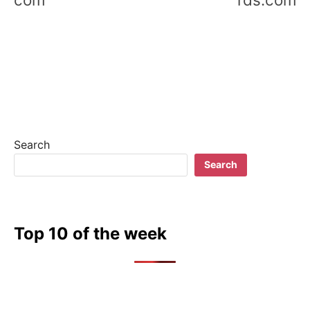
Search
Search
Top 10 of the week