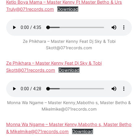
Ketlo Boya Mama – Master Kenny Ft Master Betho & Urs
Truly@071records.com
Download
Ze Phikhara – Master Kenny Feat Dj Sky & Tobi
Skott@071records.com
Ze Phikhara – Master Kenny Feat Dj Sky & Tobi
Skott@071records.com
Download
Monna Wa Ngame – Master Kenny,Mabotho s, Master Betho &
Mikelmike@071records.com
Monna Wa Ngame – Master Kenny,Mabotho s, Master Betho
& Mikelmike@071records.com
Download