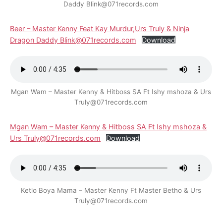
Daddy Blink@071records.com
Beer – Master Kenny Feat Kay Murdur,Urs Truly & Ninja
Dragon Daddy Blink@071records.com
Download
Mgan Wam – Master Kenny & Hitboss SA Ft Ishy mshoza & Urs
Truly@071records.com
Mgan Wam – Master Kenny & Hitboss SA Ft Ishy mshoza &
Urs Truly@071records.com
Download
Ketlo Boya Mama – Master Kenny Ft Master Betho & Urs
Truly@071records.com