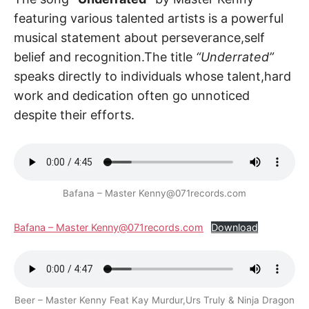
featuring various talented artists is a powerful
musical statement about perseverance,self
belief and recognition.The title
“Underrated”
speaks directly to individuals whose talent,hard
work and dedication often go unnoticed
despite their efforts.
Bafana – Master Kenny@071records.com
Bafana – Master Kenny@071records.com
Download
Beer – Master Kenny Feat Kay Murdur,Urs Truly & Ninja Dragon