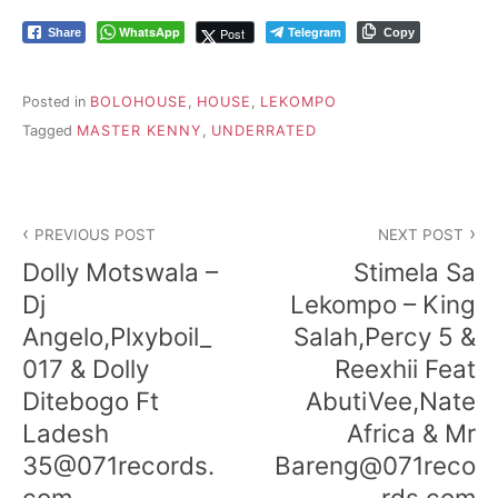
WhatsApp
Telegram
Post
Share
Copy
Posted in
BOLOHOUSE
,
HOUSE
,
LEKOMPO
Tagged
MASTER KENNY
,
UNDERRATED
Post
PREVIOUS POST
NEXT POST
navigation
Dolly Motswala –
Stimela Sa
Dj
Lekompo – King
Angelo,Plxyboil_
Salah,Percy 5 &
017 & Dolly
Reexhii Feat
Ditebogo Ft
AbutiVee,Nate
Ladesh
Africa & Mr
35@071records.
Bareng@071reco
com
rds.com