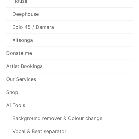
House
Deephouse
Bolo 45 / Damara
Xitsonga
Donate me
Artist Bookings
Our Services
Shop
Ai Tools
Background remover & Colour change
Vocal & Beat separator