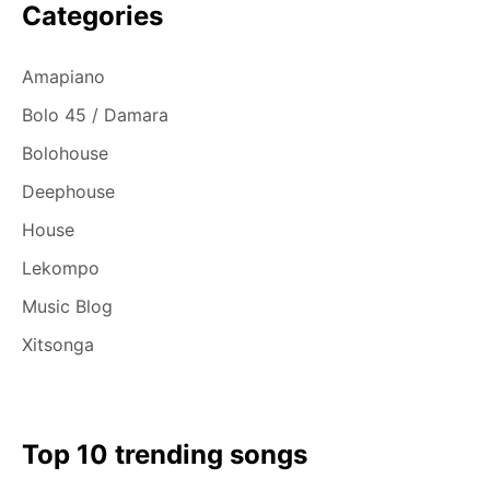
Categories
Amapiano
Bolo 45 / Damara
Bolohouse
Deephouse
House
Lekompo
Music Blog
Xitsonga
Top 10 trending songs