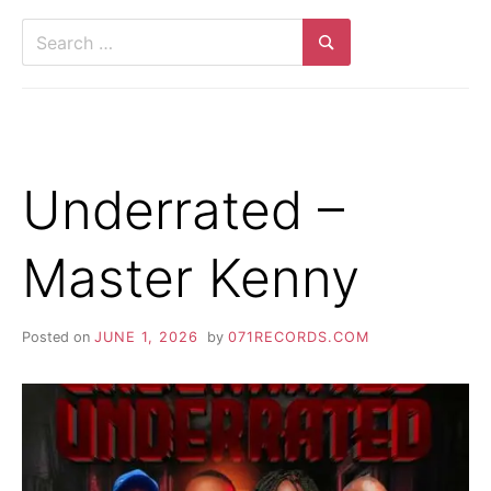
Search
for:
Search
Underrated –
Master Kenny
Posted on
JUNE 1, 2026
by
071RECORDS.COM