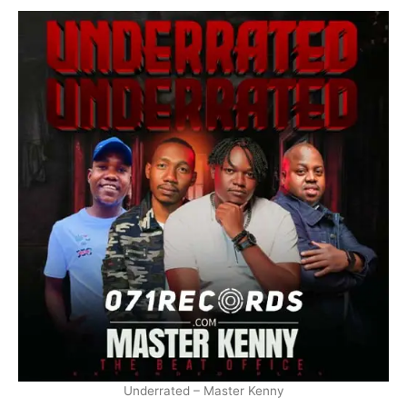
Underrated – Master Kenny