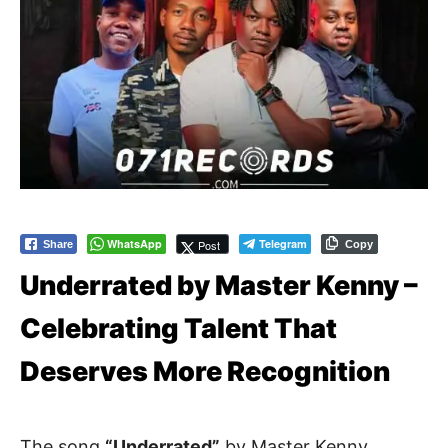
WhatsApp
Telegram
Post
Share
Copy
Underrated by Master Kenny –
Celebrating Talent That
Deserves More Recognition
The song
“Underrated”
by Master Kenny