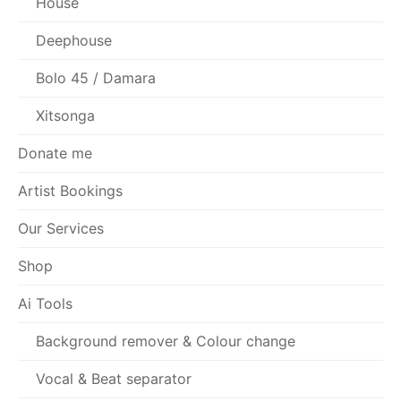
House
Deephouse
Bolo 45 / Damara
Xitsonga
Donate me
Artist Bookings
Our Services
Shop
Ai Tools
Background remover & Colour change
Vocal & Beat separator