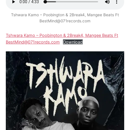
Tshwara Kamo – Poobington & 2Break4, Mangee Beats Ft
BestMind@071records.com
Tshwara Kamo – Poobington & 2Break4, Mangee Beats Ft
BestMind@071records.com
Download