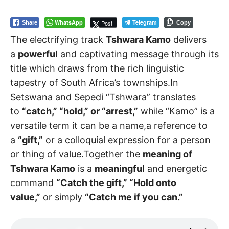
WhatsApp
Telegram
Post
Share
Copy
The electrifying track
Tshwara Kamo
delivers
a
powerful
and captivating message through its
title which draws from the rich linguistic
tapestry of South Africa’s townships.In
Setswana and Sepedi “Tshwara” translates
to
“catch,” “hold,” or “arrest,”
while “Kamo” is a
versatile term it can be a name,a reference to
a
“gift,”
or a colloquial expression for a person
or thing of value.Together the
meaning of
Tshwara Kamo
is a
meaningful
and energetic
command
“Catch the gift,” “Hold onto
value,”
or simply
“Catch me if you can.”