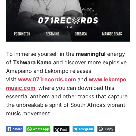
To immerse yourself in the
meaningful
energy
of
Tshwara Kamo
and discover more explosive
Amapiano and Lekompo releases
visit
www.071records.com
and
www.lekompo
music.com
, where you can download this
essential anthem and other tracks that capture
the unbreakable spirit of South Africa’s vibrant
music movement.
WhatsApp
Telegram
Post
Share
Copy