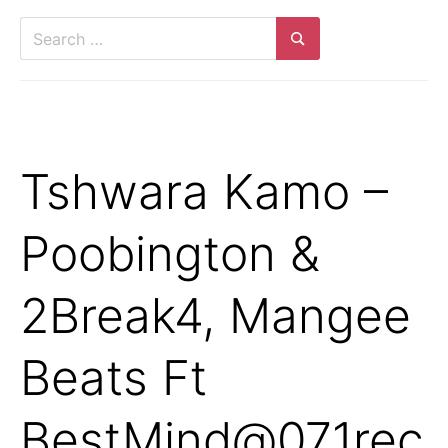
Search
for:
Search
Tshwara Kamo –
Poobington &
2Break4, Mangee
Beats Ft
BestMind@071rec