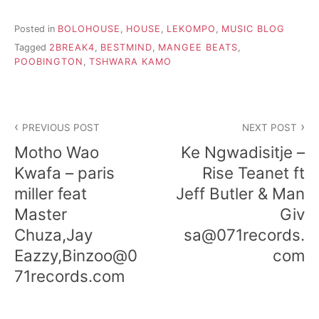
Posted in
BOLOHOUSE
,
HOUSE
,
LEKOMPO
,
MUSIC BLOG
Tagged
2BREAK4
,
BESTMIND
,
MANGEE BEATS
,
POOBINGTON
,
TSHWARA KAMO
Post
PREVIOUS POST
NEXT POST
navigation
Motho Wao
Ke Ngwadisitje –
Kwafa – paris
Rise Teanet ft
miller feat
Jeff Butler & Man
Master
Giv
Chuza,Jay
sa@071records.
Eazzy,Binzoo@0
com
71records.com