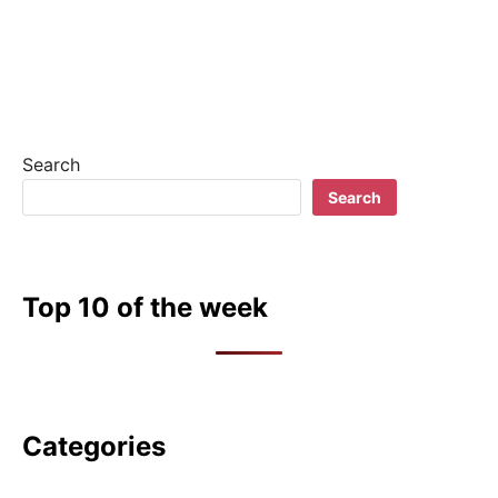
Search
Search
Top 10 of the week
Categories