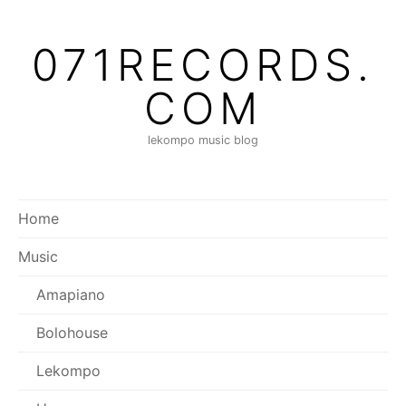
Skip
to
071RECORDS.
content
COM
lekompo music blog
Home
Music
Amapiano
Bolohouse
Lekompo