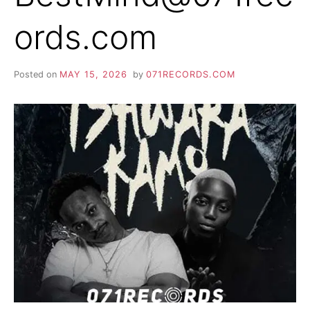
ords.com
Posted on
MAY 15, 2026
by
071RECORDS.COM