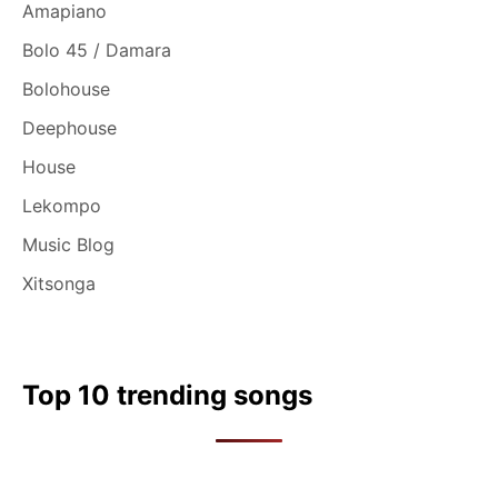
Amapiano
Bolo 45 / Damara
Bolohouse
Deephouse
House
Lekompo
Music Blog
Xitsonga
Top 10 trending songs