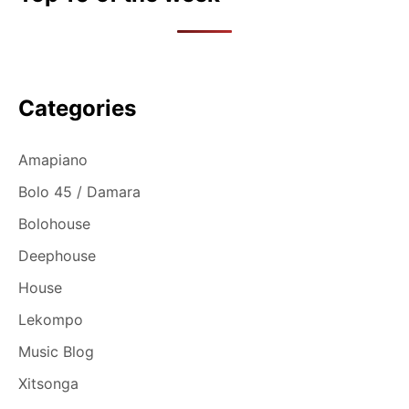
Categories
Amapiano
Bolo 45 / Damara
Bolohouse
Deephouse
House
Lekompo
Music Blog
Xitsonga