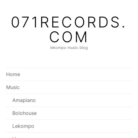
Skip
to
071RECORDS.
content
COM
lekompo music blog
Home
Music
Amapiano
Bolohouse
Lekompo