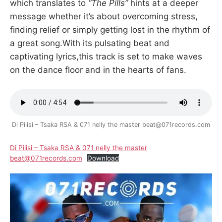
which translates to
“The Pills”
hints at a deeper
message whether it’s about overcoming stress,
finding relief or simply getting lost in the rhythm of
a great song.With its pulsating beat and
captivating lyrics,this track is set to make waves
on the dance floor and in the hearts of fans.
Di Pilisi – Tsaka RSA & 071 nelly the master beat@071records.com
Di Pilisi – Tsaka RSA & 071 nelly the master
beat@071records.com
Download