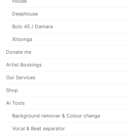
House
Deephouse
Bolo 45 / Damara
Xitsonga
Donate me
Artist Bookings
Our Services
Shop
Ai Tools
Background remover & Colour change
Vocal & Beat separator