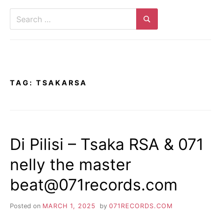
Search
for:
Search
TAG:
TSAKARSA
Di Pilisi – Tsaka RSA & 071
nelly the master
beat@071records.com
Posted on
MARCH 1, 2025
by
071RECORDS.COM