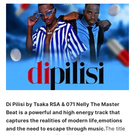
Di Pilisi by Tsaka RSA & 071 Nelly The Master
Beat is a powerful and high energy track that
captures the realities of modern life,emotions
and the need to escape through music.
The title