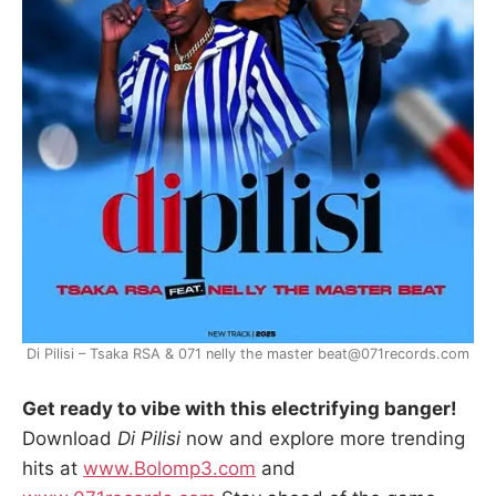
Di Pilisi – Tsaka RSA & 071 nelly the master beat@071records.com
Get ready to vibe with this electrifying banger!
Download
Di Pilisi
now and explore more trending
hits at
www.Bolomp3.com
and