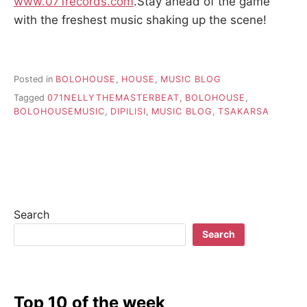
www.071records.com
.Stay ahead of the game
with the freshest music shaking up the scene!
Posted in
BOLOHOUSE
,
HOUSE
,
MUSIC BLOG
Tagged
071NELLYTHEMASTERBEAT
,
BOLOHOUSE
,
BOLOHOUSEMUSIC
,
DIPILISI
,
MUSIC BLOG
,
TSAKARSA
Search
Search
Top 10 of the week