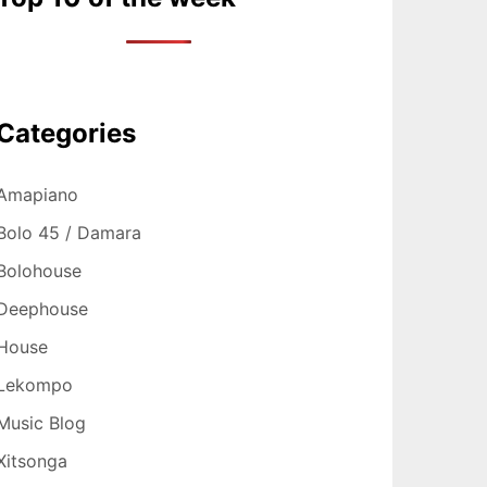
Categories
Amapiano
Bolo 45 / Damara
Bolohouse
Deephouse
House
Lekompo
Music Blog
Xitsonga