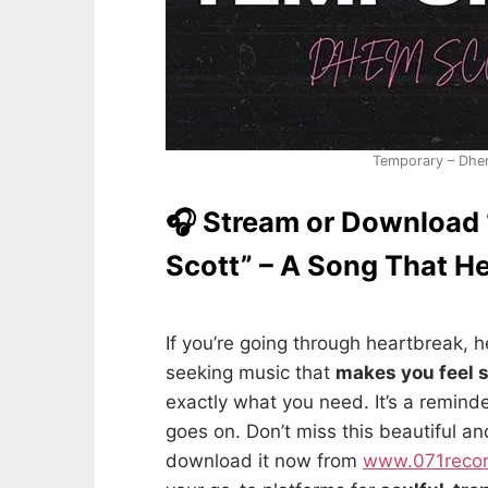
Temporary – Dhe
🎧 Stream or Download
Scott” – A Song That H
If you’re going through heartbreak, he
seeking music that
makes you feel 
exactly what you need. It’s a remind
goes on. Don’t miss this beautiful a
download it now from
www.071reco