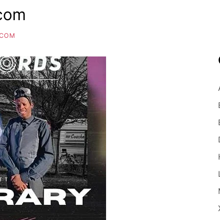
.com
.COM