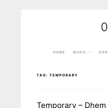
Skip
to
content
HOME
MUSIC
DON
TAG:
TEMPORARY
Temporary – Dhem