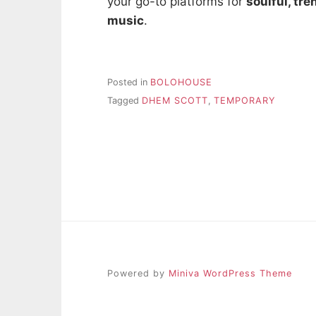
your go-to platforms for
soulful, tr
music
.
Posted in
BOLOHOUSE
Tagged
DHEM SCOTT
,
TEMPORARY
Powered by
Miniva WordPress Theme