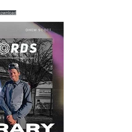
ownload