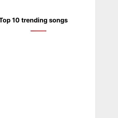
Top 10 trending songs