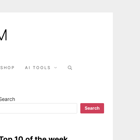
M
Search
SHOP
AI TOOLS
for:
Search
Search
Top 10 of the week