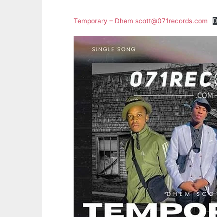
Temporary – Dhem scott@071records.com
D