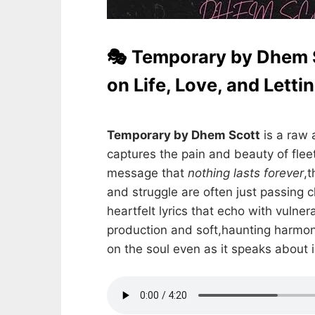
🎭 Temporary by Dhem S
on Life, Love, and Letti
Temporary by Dhem Scott
is a raw 
captures the pain and beauty of fle
message that
nothing lasts forever
,t
and struggle are often just passing c
heartfelt lyrics that echo with vulner
production and soft,haunting harmon
on the soul even as it speaks abou