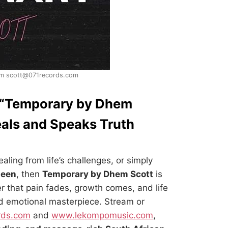
m scott@071records.com
 “Temporary by Dhem
eals and Speaks Truth
aling from life’s challenges, or simply
seen
, then
Temporary by Dhem Scott
is
er that pain fades, growth comes, and life
nd emotional masterpiece. Stream or
rds.com
and
www.lekompomusic.com
,