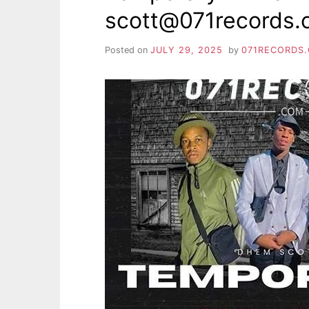
scott@071records
Posted on
JULY 29, 2025
by
071RECORDS