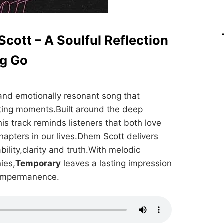
cott – A Soulful Reflection
ng Go
and emotionally resonant song that
eting moments.Built around the deep
his track reminds listeners that both love
hapters in our lives.Dhem Scott delivers
ability,clarity and truth.With melodic
ies,
Temporary
leaves a lasting impression
t impermanence.