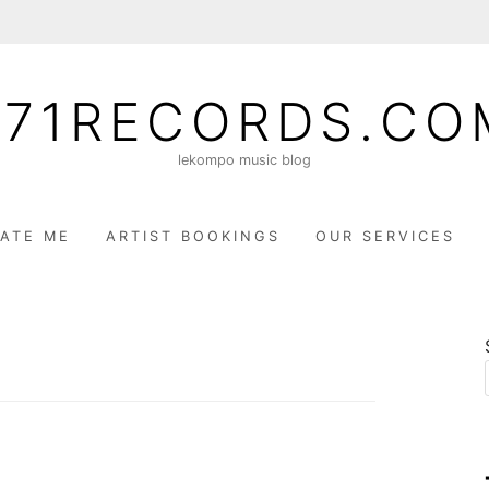
071RECORDS.CO
lekompo music blog
ATE ME
ARTIST BOOKINGS
OUR SERVICES