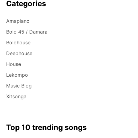
Categories
Amapiano
Bolo 45 / Damara
Bolohouse
Deephouse
House
Lekompo
Music Blog
Xitsonga
Top 10 trending songs