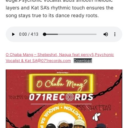
layers and Kat SA’s rhythmic touch ensures the
song stays true to its dance ready roots.
O Chaba Mang – Shebeshxt, Naqua feat percy5,Psychonic
Vocalist & Kat SA@071records.com
Download