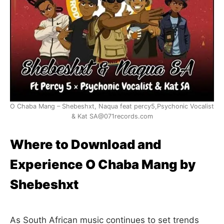
O Chaba Mang – Shebeshxt, Naqua feat percy5,Psychonic Vocalist
& Kat SA@071records.com
Where to Download and
Experience O Chaba Mang by
Shebeshxt
As South African music continues to set trends