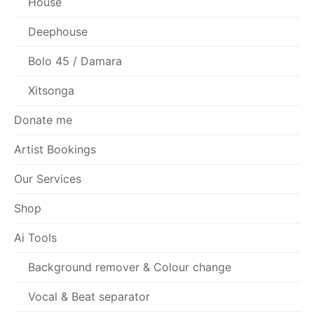
House
Deephouse
Bolo 45 / Damara
Xitsonga
Donate me
Artist Bookings
Our Services
Shop
Ai Tools
Background remover & Colour change
Vocal & Beat separator