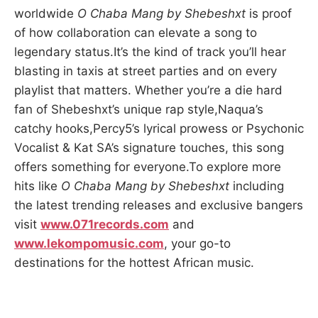
worldwide
O Chaba Mang by Shebeshxt
is proof
of how collaboration can elevate a song to
legendary status.It’s the kind of track you’ll hear
blasting in taxis at street parties and on every
playlist that matters. Whether you’re a die hard
fan of Shebeshxt’s unique rap style,Naqua’s
catchy hooks,Percy5’s lyrical prowess or Psychonic
Vocalist & Kat SA’s signature touches, this song
offers something for everyone.To explore more
hits like
O Chaba Mang by Shebeshxt
including
the latest trending releases and exclusive bangers
visit
www.071records.com
and
www.lekompomusic.com
, your go-to
destinations for the hottest African music.