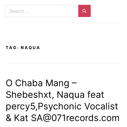
Search
for:
Search
TAG:
NAQUA
O Chaba Mang –
Shebeshxt, Naqua feat
percy5,Psychonic Vocalist
& Kat SA@071records.com