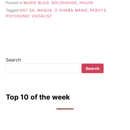
Posted in
MUSIC BLOG
,
BOLOHOUSE
,
HOUSE
Tagged
KAT SA
,
NAQUA
,
O CHABA MANG
,
PERCY5
,
PSYCHONIC VOCALIST
Search
Search
Top 10 of the week