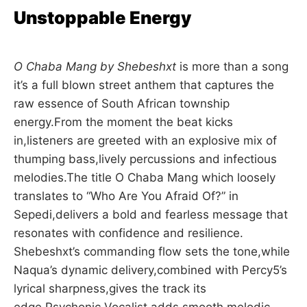
Unstoppable Energy
O Chaba Mang by Shebeshxt
is more than a song
it’s a full blown street anthem that captures the
raw essence of South African township
energy.From the moment the beat kicks
in,listeners are greeted with an explosive mix of
thumping bass,lively percussions and infectious
melodies.The title O Chaba Mang which loosely
translates to “Who Are You Afraid Of?” in
Sepedi,delivers a bold and fearless message that
resonates with confidence and resilience.
Shebeshxt’s commanding flow sets the tone,while
Naqua’s dynamic delivery,combined with Percy5’s
lyrical sharpness,gives the track its
edge.Psychonic Vocalist adds smooth melodic