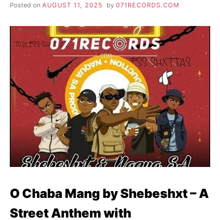
Posted on
AUGUST 11, 2025
by
071RECORDS.COM
O Chaba Mang by Shebeshxt – A
Street Anthem with