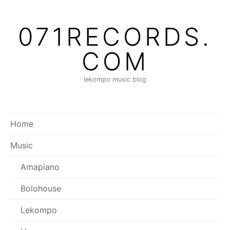
Skip
to
071RECORDS.
content
COM
lekompo music blog
Home
Music
Amapiano
Bolohouse
Lekompo