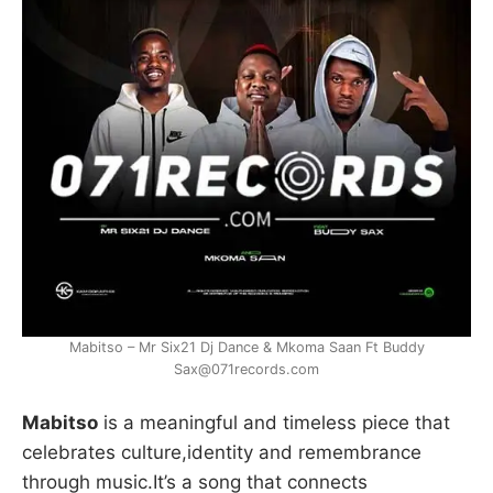
Mabitso – Mr Six21 Dj Dance & Mkoma Saan Ft Buddy
Sax@071records.com
Mabitso
is a meaningful and timeless piece that
celebrates culture,identity and remembrance
through music.It’s a song that connects