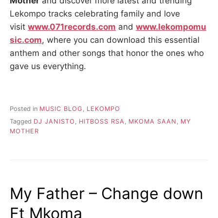
Mother
and discover more latest and trending
Lekompo tracks celebrating family and love
visit
www.071records.com
and
www.lekompomu
sic.com
, where you can download this essential
anthem and other songs that honor the ones who
gave us everything.
Posted in
MUSIC BLOG
,
LEKOMPO
Tagged
DJ JANISTO
,
HITBOSS RSA
,
MKOMA SAAN
,
MY
MOTHER
My Father – Change down
Ft Mkoma