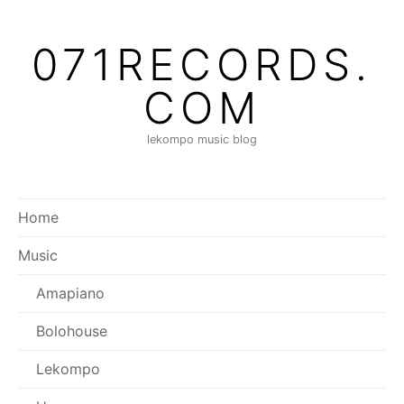
Skip
to
071RECORDS.
content
COM
lekompo music blog
Home
Music
Amapiano
Bolohouse
Lekompo