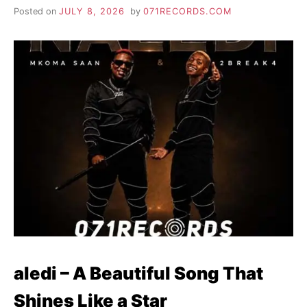
Posted on
JULY 8, 2026
by
071RECORDS.COM
aledi – A Beautiful Song That
Shines Like a Star