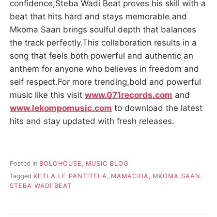
confidence,Steba Wadi Beat proves his skill with a
beat that hits hard and stays memorable and
Mkoma Saan brings soulful depth that balances
the track perfectly.This collaboration results in a
song that feels both powerful and authentic an
anthem for anyone who believes in freedom and
self respect.For more trending,bold and powerful
music like this visit
www.071records.com
and
www.lekompomusic.com
to download the latest
hits and stay updated with fresh releases.
Posted in
BOLOHOUSE
,
MUSIC BLOG
Tagged
KETLA LE PANTITELA
,
MAMACIDA
,
MKOMA SAAN
,
STEBA WADI BEAT