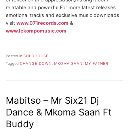
relatable and powerful.For more latest releases
emotional tracks and exclusive music downloads
visit
www.071records.com
&
www.lekompomusic.com
Posted in
BOLOHOUSE
Tagged
CHANGE DOWN
,
MKOMA SAAN
,
MY FATHER
Mabitso – Mr Six21 Dj
Dance & Mkoma Saan Ft
Buddy