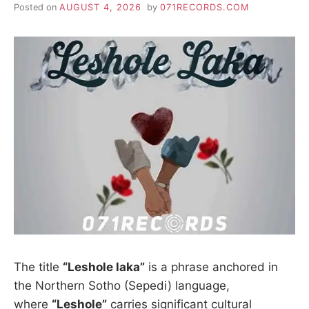
Posted on
AUGUST 4, 2026
by
071RECORDS.COM
The title
“Leshole laka”
is a phrase anchored in
the Northern Sotho (Sepedi) language,
where
“Leshole”
carries significant cultural