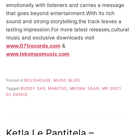
emotionally with listeners and carries a message
that goes beyond entertainment.With its rich
sound and strong storytelling,the track leaves a
lasting impression.For more latest releases,cultural
music and exclusive downloads visit
www.071records.com
&
www.lekompomusic.com
Posted in
BOLOHOUSE
,
MUSIC BLOG
Tagged
BUDDY SAX
,
MABITSO
,
MKOMA SAAN
,
MR SIX21
DJ DANCE
Ketla Le Pantitela –