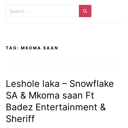
Search
for:
Search
TAG:
MKOMA SAAN
Leshole laka – Snowflake
SA & Mkoma saan Ft
Badez Entertainment &
Sheriff