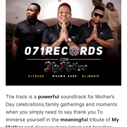
The track is a
powerful
soundtrack for Mother’s
Day celebrations,family gatherings and moments
when you simply need to say thank you.To
immerse yourself in the
meaningful
tribute of
My