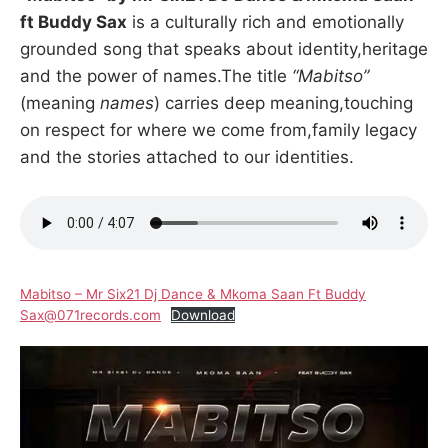
ft Buddy Sax
is a culturally rich and emotionally
grounded song that speaks about identity,heritage
and the power of names.The title
“Mabitso”
(meaning
names
) carries deep meaning,touching
on respect for where we come from,family legacy
and the stories attached to our identities.
Mabitso – Mr Six21 Dj Dance & Mkoma Saan Ft Buddy
Sax@071records.com
Download