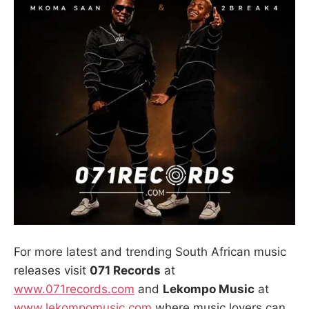
For more latest and trending South African music
releases visit
071 Records
at
www.071records.com
and
Lekompo Music
at
www.lekompomusic.com
,where music lovers can