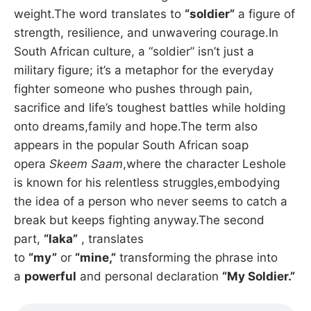
weight.The word translates to
“soldier”
a figure of
strength, resilience, and unwavering courage.In
South African culture, a “soldier” isn’t just a
military figure; it’s a metaphor for the everyday
fighter someone who pushes through pain,
sacrifice and life’s toughest battles while holding
onto dreams,family and hope.The term also
appears in the popular South African soap
opera
Skeem Saam
,where the character Leshole
is known for his relentless struggles,embodying
the idea of a person who never seems to catch a
break but keeps fighting anyway.The second
part,
“laka”
, translates
to
“my”
or
“mine,”
transforming the phrase into
a
powerful
and personal declaration
“My Soldier.”