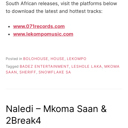
South African releases, visit the platforms below
to download the latest and hottest tracks:
www.071records.com
www.lekompomusic.com
Posted in
BOLOHOUSE
,
HOUSE
,
LEKOMPO
Tagged
BADEZ ENTERTAINMENT
,
LESHOLE LAKA
,
MKOMA
SAAN
,
SHERIFF
,
SNOWFLAKE SA
Naledi – Mkoma Saan &
2Break4