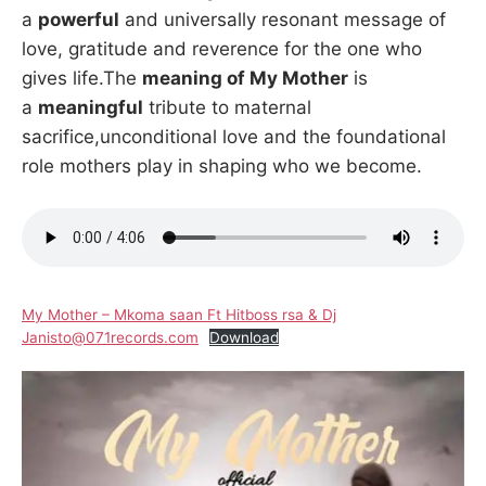
a
powerful
and universally resonant message of
love, gratitude and reverence for the one who
gives life.The
meaning of My Mother
is
a
meaningful
tribute to maternal
sacrifice,unconditional love and the foundational
role mothers play in shaping who we become.
My Mother – Mkoma saan Ft Hitboss rsa & Dj
Janisto@071records.com
Download