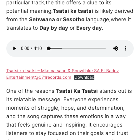
particular track,the title offers a clue to its
potential meaning.
Tsatsi ka tsatsi
is likely derived
from the
Setswana or Sesotho
language,where it
translates to
Day by day
or
Every day.
Tsatsi ka tsatsi – Mkoma saan & Snowflake SA Ft Badez
Entertainment@071records.com
Download
One of the reasons
Tsatsi Ka Tsatsi
stands out is
its relatable message. Everyone experiences
moments of struggle, hope, and determination,
and the song captures these emotions in a way
that feels genuine and inspiring. It encourages
listeners to stay focused on their goals and trust