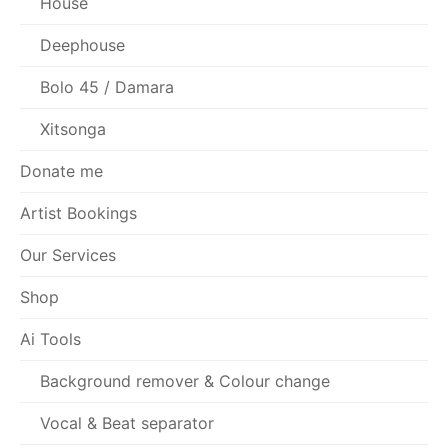
House
Deephouse
Bolo 45 / Damara
Xitsonga
Donate me
Artist Bookings
Our Services
Shop
Ai Tools
Background remover & Colour change
Vocal & Beat separator