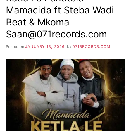
Mamacida ft Steba Wadi
Beat & Mkoma
Saan@071records.com
Posted on
JANUARY 13, 2026
by
071RECORDS.COM