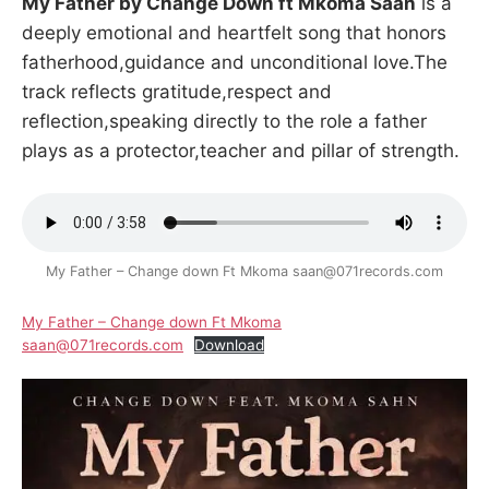
My Father by Change Down ft Mkoma Saan
is a
deeply emotional and heartfelt song that honors
fatherhood,guidance and unconditional love.The
track reflects gratitude,respect and
reflection,speaking directly to the role a father
plays as a protector,teacher and pillar of strength.
My Father – Change down Ft Mkoma saan@071records.com
My Father – Change down Ft Mkoma
saan@071records.com
Download