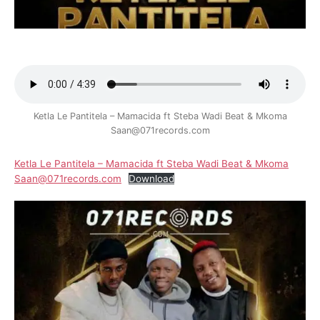
Ketla Le Pantitela – Mamacida ft Steba Wadi Beat & Mkoma
Saan@071records.com
Ketla Le Pantitela – Mamacida ft Steba Wadi Beat & Mkoma
Saan@071records.com
Download