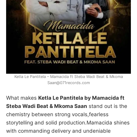
Ketla Le Pantitela – Mamacida ft Steba Wadi Beat & Mkoma
Saan@071records.com
What makes
Ketla Le Pantitela by Mamacida ft
Steba Wadi Beat & Mkoma Saan
stand out is the
chemistry between strong vocals,fearless
storytelling and solid production.Mamacida shines
with commanding delivery and undeniable