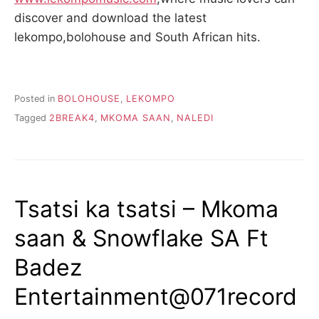
discover and download the latest
lekompo,bolohouse and South African hits.
Posted in
BOLOHOUSE
,
LEKOMPO
Tagged
2BREAK4
,
MKOMA SAAN
,
NALEDI
Tsatsi ka tsatsi – Mkoma
saan & Snowflake SA Ft
Badez
Entertainment@071record