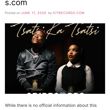
s.com
Posted on
JUNE 17, 2026
by
071RECORDS.COM
While there is no official information about this