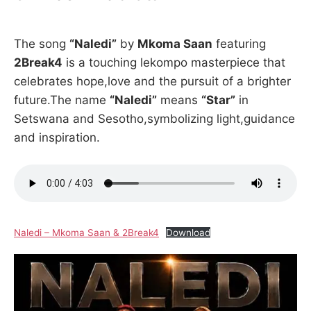
The song
“Naledi”
by
Mkoma Saan
featuring
2Break4
is a touching lekompo masterpiece that
celebrates hope,love and the pursuit of a brighter
future.The name
“Naledi”
means
“Star”
in
Setswana and Sesotho,symbolizing light,guidance
and inspiration.
Naledi – Mkoma Saan & 2Break4
Download