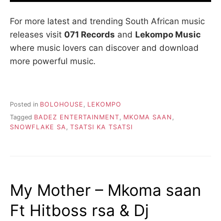
For more latest and trending South African music
releases visit
071 Records
and
Lekompo Music
where music lovers can discover and download
more powerful music.
Posted in
BOLOHOUSE
,
LEKOMPO
Tagged
BADEZ ENTERTAINMENT
,
MKOMA SAAN
,
SNOWFLAKE SA
,
TSATSI KA TSATSI
My Mother – Mkoma saan
Ft Hitboss rsa & Dj