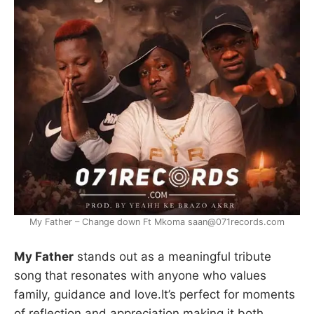
My Father – Change down Ft Mkoma saan@071records.com
My Father
stands out as a meaningful tribute
song that resonates with anyone who values
family, guidance and love.It’s perfect for moments
of reflection and appreciation,making it both