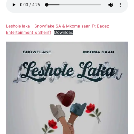
Leshole laka – Snowflake SA & Mkoma saan Ft Badez
Entertainment & Sheriff
Download