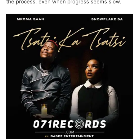
the process, even when progress seems slow.