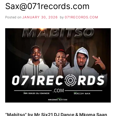
Sax@071records.com
Posted on
JANUARY 30, 2026
by
071RECORDS.COM
“Mabitso” by Mr Six21 DJ Dance & Mkoma Saan