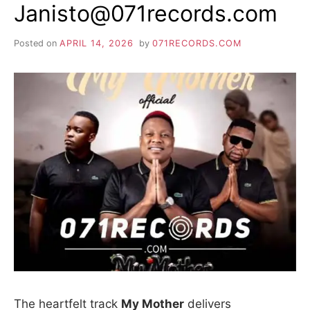
Janisto@071records.com
Posted on
APRIL 14, 2026
by
071RECORDS.COM
The heartfelt track
My Mother
delivers