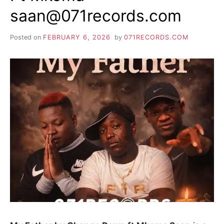
saan@071records.com
Posted on
FEBRUARY 6, 2026
by
071RECORDS.COM