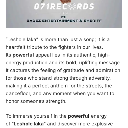
“Leshole laka” is more than just a song; it is a
heartfelt tribute to the fighters in our lives.
Its
powerful
appeal lies in its authentic, high-
energy production and its bold, uplifting message.
It captures the feeling of gratitude and admiration
for those who stand strong through adversity,
making it a perfect anthem for the streets, the
dancefloor, and any moment when you want to
honor someone’s strength.
To immerse yourself in the
powerful
energy
of
“Leshole laka”
and discover more explosive