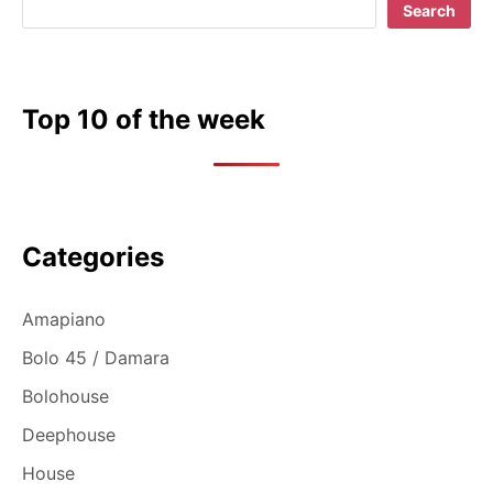
Search
Top 10 of the week
Categories
Amapiano
Bolo 45 / Damara
Bolohouse
Deephouse
House