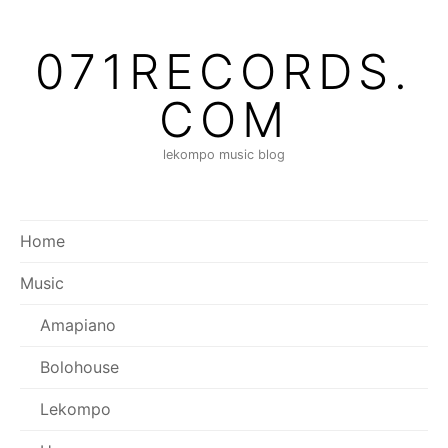
071RECORDS.
COM
lekompo music blog
Home
Music
Amapiano
Bolohouse
Lekompo