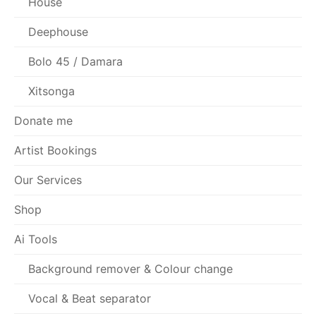
House
Deephouse
Bolo 45 / Damara
Xitsonga
Donate me
Artist Bookings
Our Services
Shop
Ai Tools
Background remover & Colour change
Vocal & Beat separator