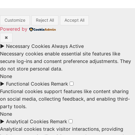
Customize
Reject All
Accept All
Powered by
✖
►
Necessary Cookies
Always Active
Necessary cookies enable essential site features like
secure log-ins and consent preference adjustments. They
do not store personal data.
None
►
Functional Cookies
Remark
Functional cookies support features like content sharing
on social media, collecting feedback, and enabling third-
party tools.
None
►
Analytical Cookies
Remark
Analytical cookies track visitor interactions, providing