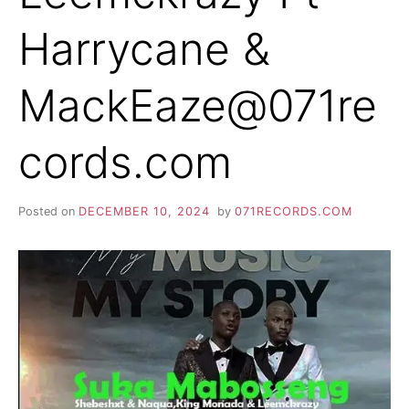
Harrycane &
MackEaze@071re
cords.com
Posted on
DECEMBER 10, 2024
by
071RECORDS.COM