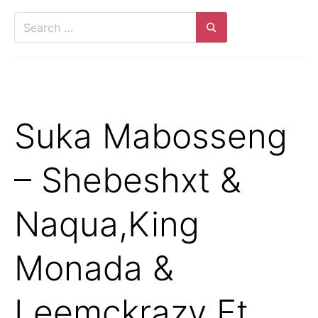
Suka Mabosseng
– Shebeshxt &
Naqua,King
Monada &
Leemckrazy Ft