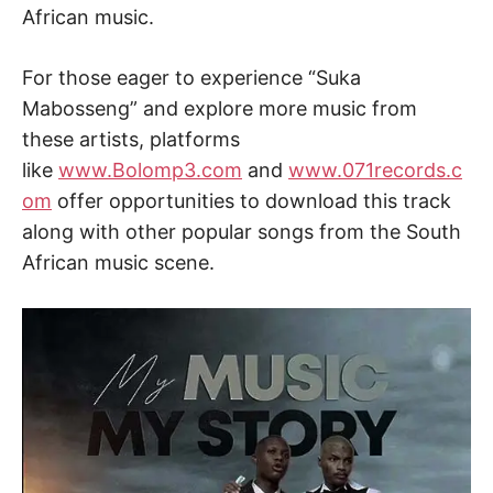
African music.
For those eager to experience “Suka
Mabosseng” and explore more music from
these artists, platforms
like
www.Bolomp3.com
and
www.071records.c
om
offer opportunities to download this track
along with other popular songs from the South
African music scene.