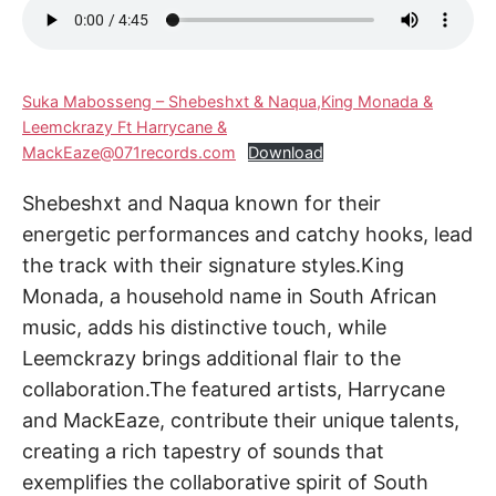
Suka Mabosseng – Shebeshxt & Naqua,King Monada &
Leemckrazy Ft Harrycane &
MackEaze@071records.com
Download
Shebeshxt and Naqua known for their
energetic performances and catchy hooks, lead
the track with their signature styles.King
Monada, a household name in South African
music, adds his distinctive touch, while
Leemckrazy brings additional flair to the
collaboration.The featured artists, Harrycane
and MackEaze, contribute their unique talents,
creating a rich tapestry of sounds that
exemplifies the collaborative spirit of South