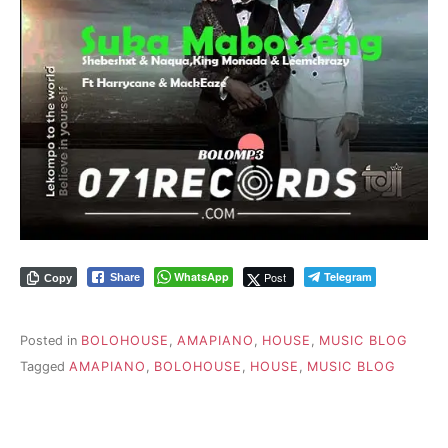
WhatsApp
Post
Telegram
Share
Copy
Posted in
BOLOHOUSE
,
AMAPIANO
,
HOUSE
,
MUSIC BLOG
Tagged
AMAPIANO
,
BOLOHOUSE
,
HOUSE
,
MUSIC BLOG