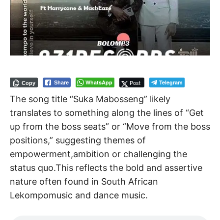
WhatsApp
Post
Telegram
Share
Copy
The song title “Suka Mabosseng” likely
translates to something along the lines of “Get
up from the boss seats” or “Move from the boss
positions,” suggesting themes of
empowerment,ambition or challenging the
status quo.This reflects the bold and assertive
nature often found in South African
Lekompomusic and dance music.