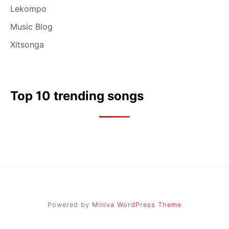
Lekompo
Music Blog
Xitsonga
Top 10 trending songs
Powered by
Miniva WordPress Theme