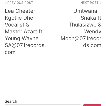
PREVIOUS POST
NEXT POST
Lea Cheater –
Umtwana –
Kgotlie Dhe
Snaka ft
Vocalist &
Thulasizwe &
Master Azart ft
Wendy
Young Wayne
Moon@071recor
SA@071records.
ds.com
com
Search