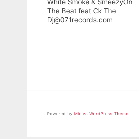
White Smoke & SmeezyOn
The Beat feat Ck The
Dj@071records.com
Powered by
Miniva WordPress Theme