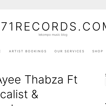
071RECORDS.CO
lekompo music blog
E
ARTIST BOOKINGS
OUR SERVICES
SHOP
Ayee Thabza Ft
calist &