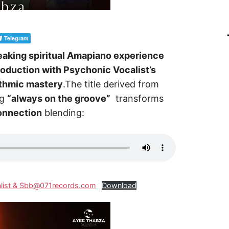
Telegram
aking spiritual Amapiano experience
roduction with Psychonic Vocalist’s
ythmic mastery
.The title derived from
ng
“always on the groove”
transforms
connection
blending:
alist & Sbb@071records.com
Download