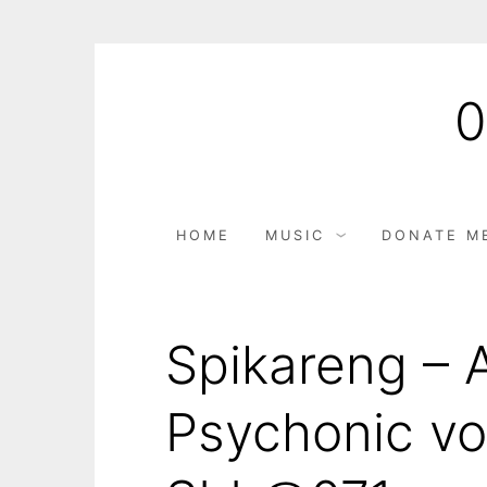
HOME
MUSIC
DONATE M
Spikareng – 
Psychonic vo