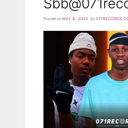
Sbb@071rec
Posted on
MAY 8, 2025
by
071RECORDS.C