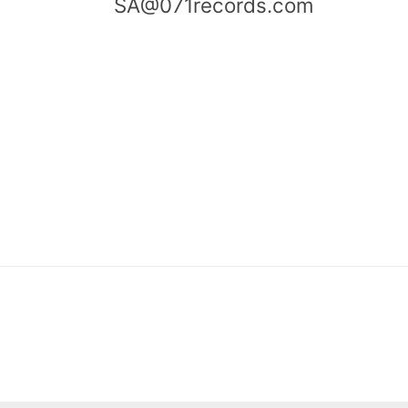
SA@071records.com