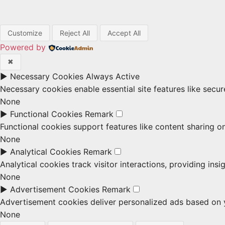
Customize
Reject All
Accept All
Powered by
✖
►
Necessary Cookies
Always Active
Necessary cookies enable essential site features like secu
None
►
Functional Cookies
Remark
Functional cookies support features like content sharing on
None
►
Analytical Cookies
Remark
Analytical cookies track visitor interactions, providing insi
None
►
Advertisement Cookies
Remark
Advertisement cookies deliver personalized ads based on y
None