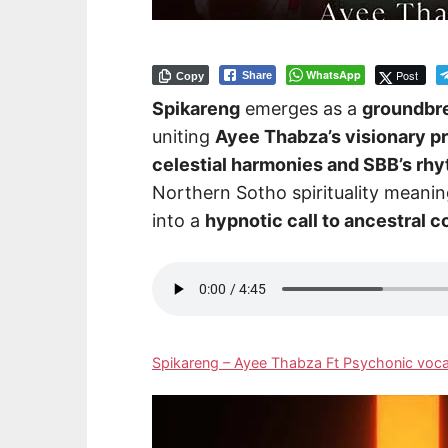
WhatsApp
Post
Share
Copy
Spikareng
emerges as a
groundbre
uniting
Ayee Thabza’s visionary p
celestial harmonies and SBB’s rh
Northern Sotho spirituality meani
into a
hypnotic call to ancestral 
Spikareng – Ayee Thabza Ft Psychonic voc