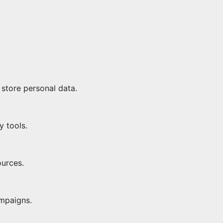
 store personal data.
y tools.
ources.
ampaigns.