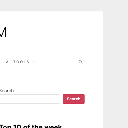
M
AI TOOLS
Search
Search
Top 10 of the week