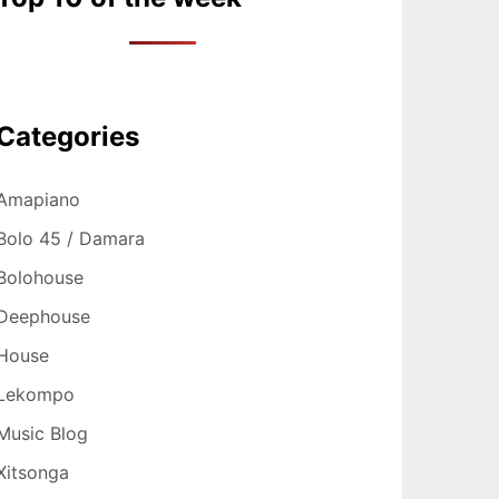
Categories
Amapiano
Bolo 45 / Damara
Bolohouse
Deephouse
House
Lekompo
Music Blog
Xitsonga