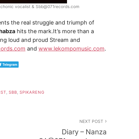
ychonic vocalist & Sbb@071records.com
ents the real struggle and triumph of
Thabza
hits the mark.It’s more than a
iving loud and proud Stream and
ords.com
and
www.lekompomusic.com
.
Telegram
IST
,
SBB
,
SPIKARENG
NEXT POST
Diary – Nanza