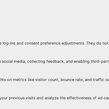
re log-ins and consent preference adjustments. They do not
 social media, collecting feedback, and enabling third-part
ghts on metrics like visitor count, bounce rate, and traffic s
our previous visits and analyze the effectiveness of ad c