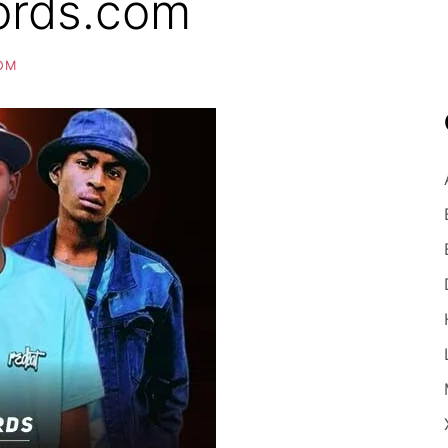
ords.com
OM