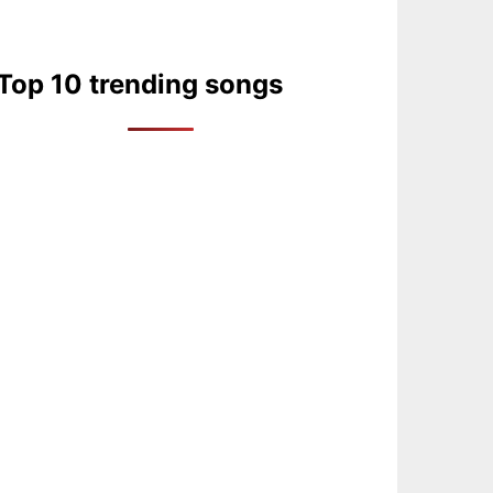
Top 10 trending songs