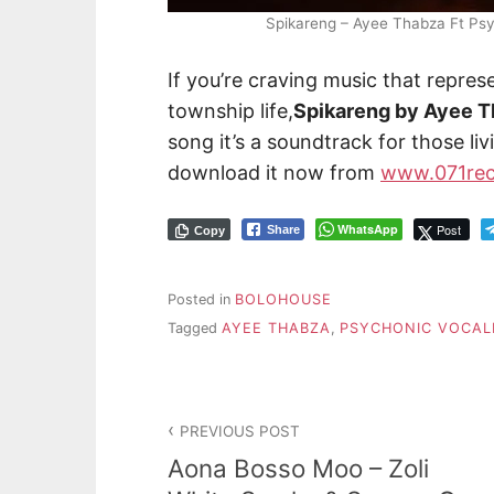
Spikareng – Ayee Thabza Ft Ps
If you’re craving music that repres
township life,
Spikareng by Ayee 
song it’s a soundtrack for those l
download it now from
www.071rec
WhatsApp
Post
Share
Copy
Posted in
BOLOHOUSE
Tagged
AYEE THABZA
,
PSYCHONIC VOCAL
PREVIOUS POST
Aona Bosso Moo – Zoli