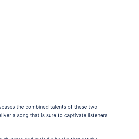
wcases the combined talents of these two
ver a song that is sure to captivate listeners