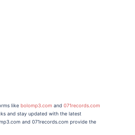
orms like
bolomp3.com
and
071records.com
cks and stay updated with the latest
olomp3.com and 071records.com provide the