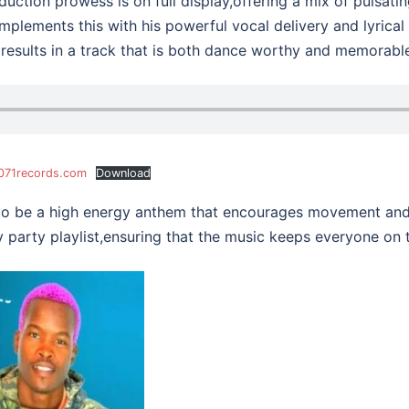
uction prowess is on full display,offering a mix of pulsati
mplements this with his powerful vocal delivery and lyrical
 results in a track that is both dance worthy and memorabl
@071records.com
Download
to be a high energy anthem that encourages movement and 
 party playlist,ensuring that the music keeps everyone on t