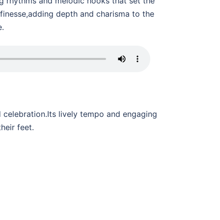
ng rhythms and melodic hooks that set the
 finesse,adding depth and charisma to the
e.
celebration.Its lively tempo and engaging
heir feet.