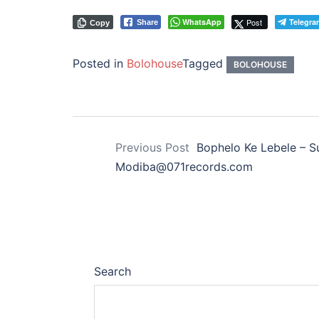
WhatsApp
Post
Telegra
Share
Copy
Posted in
Bolohouse
Tagged
BOLOHOUSE
Previous Post
Bophelo Ke Lebele – S
Modiba@071records.com
Search