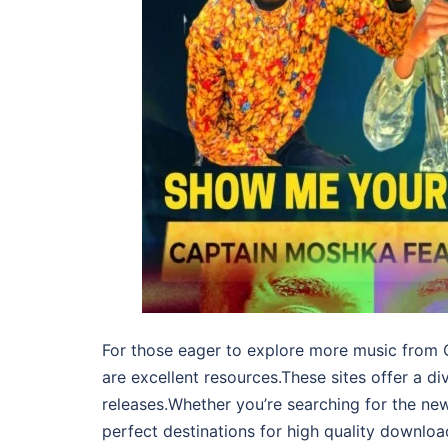
For those eager to explore more music from C
are excellent resources.These sites offer a d
releases.Whether you’re searching for the ne
perfect destinations for high quality downloa