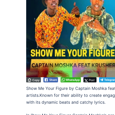
WhatsApp
Post
Telegra
Share
Copy
Show Me Your Figure by Captain Moshka featur
artists.Known for their ability to create eng
with its dynamic beats and catchy lyrics.