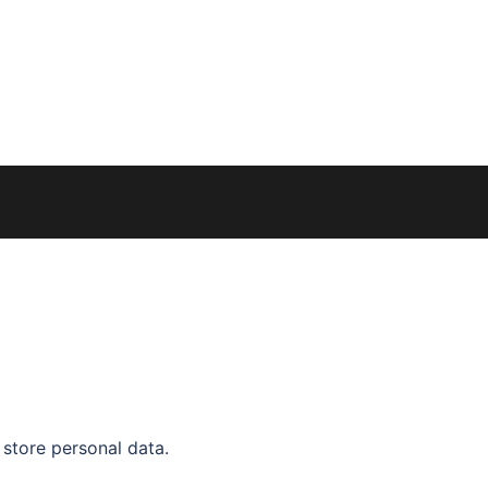
 store personal data.