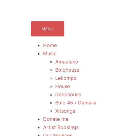
071Records.com
lekompo music blog
MENU
Home
Music
Amapiano
Bolohouse
Lekompo
House
Deephouse
Bolo 45 / Damara
Xitsonga
Donate me
Artist Bookings
Our Services