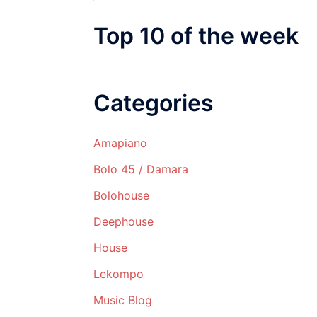
Top 10 of the week
Categories
Amapiano
Bolo 45 / Damara
Bolohouse
Deephouse
House
Lekompo
Music Blog