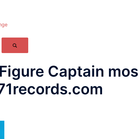
nge
Figure Captain mos
71records.com