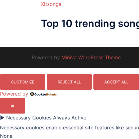
Xitsonga
Top 10 trending son
Powered by
Miniva WordPress Theme
CUSTOMIZE
REJECT ALL
ACCEPT ALL
Powered by
✖
►
Necessary Cookies
Always Active
Necessary cookies enable essential site features like secu
None