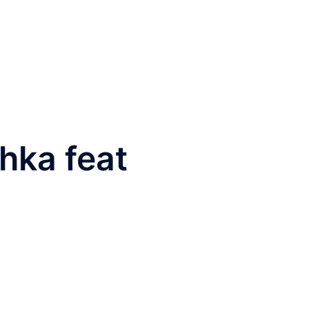
hka feat