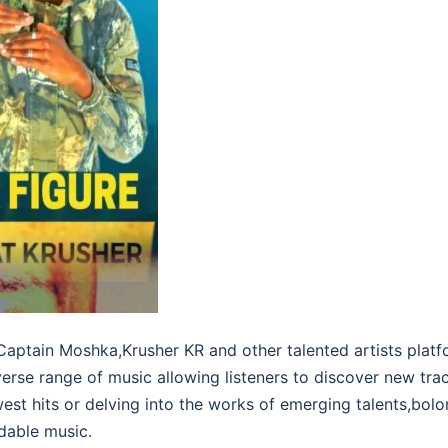
aptain Moshka,Krusher KR and other talented artists platf
iverse range of music allowing listeners to discover new tra
west hits or delving into the works of emerging talents,b
dable music.