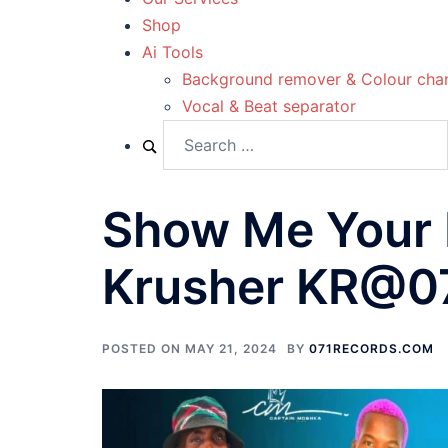
Shop
Ai Tools
Background remover & Colour cha
Vocal & Beat separator
Show Me Your 
Krusher KR@0
POSTED ON
MAY 21, 2024
BY
071RECORDS.COM