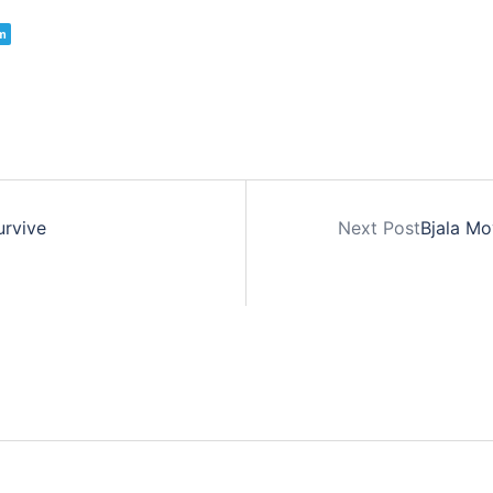
m
urvive
Next Post
Bjala Mo