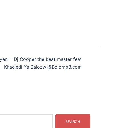
yeni – Dj Cooper the beat master feat
Khaejedi Ya Balozwi@Bolomp3.com
SEARCH