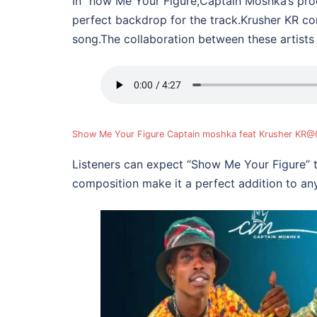
In “how Me Your Figure,Captain Moshka’s prod
perfect backdrop for the track.Krusher KR co
song.The collaboration between these artists
Show Me Your Figure Captain moshka feat Krusher KR
Listeners can expect “Show Me Your Figure” 
composition make it a perfect addition to any