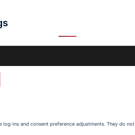
gs
re log-ins and consent preference adjustments. They do not