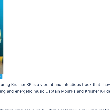
m
ing Krusher KR is a vibrant and infectious track that sho
aging and energetic music,Captain Moshka and Krusher KR deli