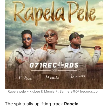
Rapela pele – Kidbee & Memie Ft Sannere@071records.com
The spiritually uplifting track
Rapela