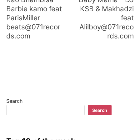
Barbie kamo feat
KSB & Makhadzi
ParisMiller
feat
beats@071recor
Alilboy@071reco
ds.com
rds.com
Search
Search