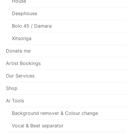
House
Deephouse
Bolo 45 / Damara
Xitsonga
Donate me
Artist Bookings
Our Services
Shop
Ai Tools
Background remover & Colour change
Vocal & Beat separator