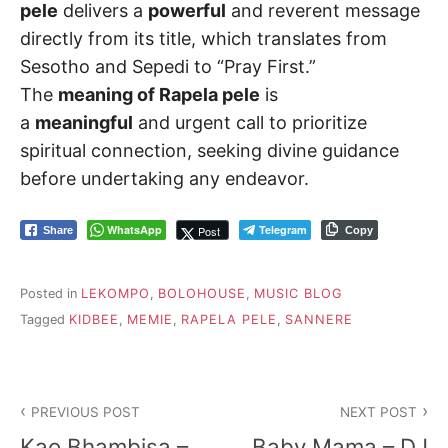
pele
delivers a
powerful
and reverent message
directly from its title, which translates from
Sesotho and Sepedi to “Pray First.”
The
meaning of Rapela pele
is
a
meaningful
and urgent call to prioritize
spiritual connection, seeking divine guidance
before undertaking any endeavor.
WhatsApp
Telegram
Post
Share
Copy
Posted in
LEKOMPO
,
BOLOHOUSE
,
MUSIC BLOG
Tagged
KIDBEE
,
MEMIE
,
RAPELA PELE
,
SANNERE
Post
PREVIOUS POST
NEXT POST
navigation
Kao Bhambisa –
Baby Mama – DJ