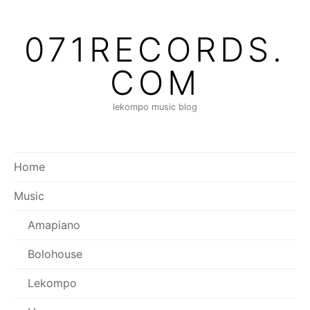
Skip
to
071RECORDS.
content
COM
lekompo music blog
Home
Music
Amapiano
Bolohouse
Lekompo