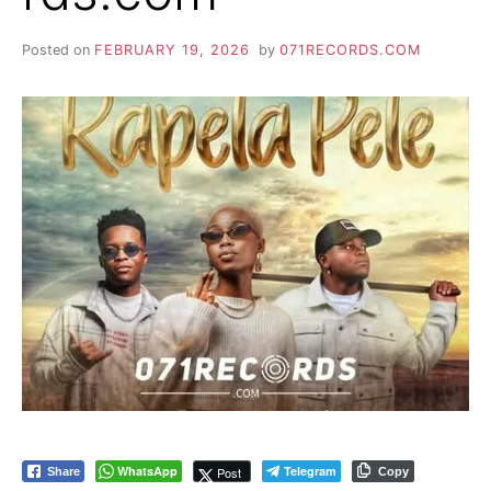
Posted on
FEBRUARY 19, 2026
by
071RECORDS.COM
WhatsApp
Telegram
Post
Share
Copy