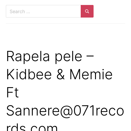
Search
for:
Search
Rapela pele –
Kidbee & Memie
Ft
Sannere@071reco
rds.com