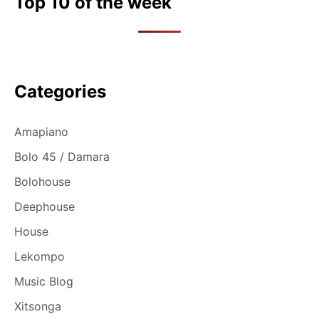
Top 10 of the week
Categories
Amapiano
Bolo 45 / Damara
Bolohouse
Deephouse
House
Lekompo
Music Blog
Xitsonga