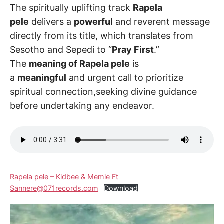
The spiritually uplifting track
Rapela
pele
delivers a
powerful
and reverent message
directly from its title, which translates from
Sesotho and Sepedi to “
Pray First
.”
The
meaning of Rapela pele
is
a
meaningful
and urgent call to prioritize
spiritual connection,seeking divine guidance
before undertaking any endeavor.
Rapela pele – Kidbee & Memie Ft
Sannere@071records.com
Download