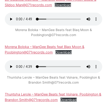
Slidoo Man@071records.com
Download
Morena Boloka – ManGee Beats feat Blaq Moon &
Poobington@071records.com
Morena Boloka – ManGee Beats feat Blaq Moon &
Poobington@071records.com
Download
Thuntsha Lerole – ManGee Beats feat Vsinare, Poobington &
Brandon Smith@071records.com
Thuntsha Lerole – ManGee Beats feat Vsinare, Poobington &
Brandon Smith@071records.com
Download