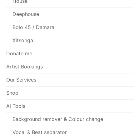
House
Deephouse
Bolo 45 / Damara
Xitsonga
Donate me
Artist Bookings
Our Services
Shop
Ai Tools
Background remover & Colour change
Vocal & Beat separator