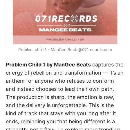
Problem child 1 – ManGee Beats@071records.com
Problem Child 1 by ManGee Beats
captures the
energy of rebellion and transformation — it’s an
anthem for anyone who refuses to conform
and instead chooses to lead their own path.
The production is sharp, the emotion is raw,
and the delivery is unforgettable. This is the
kind of track that stays with you long after it
ends, reminding you that being different is a
strength, not a flaw. To explore more trending,