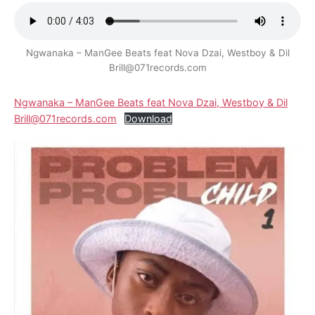
Ngwanaka – ManGee Beats feat Nova Dzai, Westboy & Dil
Brill@071records.com
Ngwanaka – ManGee Beats feat Nova Dzai, Westboy & Dil
Brill@071records.com
Download