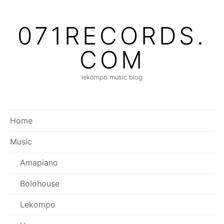
Skip
to
071RECORDS.
content
COM
lekompo music blog
Home
Music
Amapiano
Bolohouse
Lekompo