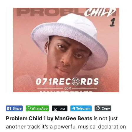
WhatsApp
Telegram
Post
Share
Copy
Problem Child 1 by ManGee Beats
is not just
another track it’s a powerful musical declaration