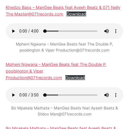
Khedzo Bass – ManGee Beats feat Ayeeh Beatz & 071 Nelly
The Master@071records.com
Download
Mpheni Ngwana – ManGee Beats feat The Double P,
poobington & Viper Production@071records.com
Mpheni Ngwana – ManGee Beats feat The Double P,
poobington & Viper
Production@071records.com
Download
Bo Mpakela Mathata – ManGee Beats feat Ayeeh Beatz &
Slidoo Man@071records.com
Bo Mpakela Mathata – ManGee Beats feat Ayeeh Beatz &