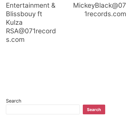
Entertainment &
MickeyBlack@07
Blissbouy ft
1records.com
Kulza
RSA@071record
s.com
Search
Search