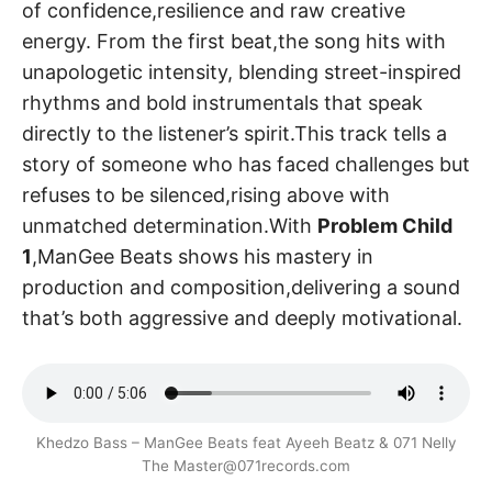
of confidence,resilience and raw creative
energy. From the first beat,the song hits with
unapologetic intensity, blending street-inspired
rhythms and bold instrumentals that speak
directly to the listener’s spirit.This track tells a
story of someone who has faced challenges but
refuses to be silenced,rising above with
unmatched determination.With
Problem Child
1
,ManGee Beats shows his mastery in
production and composition,delivering a sound
that’s both aggressive and deeply motivational.
Khedzo Bass – ManGee Beats feat Ayeeh Beatz & 071 Nelly
The Master@071records.com