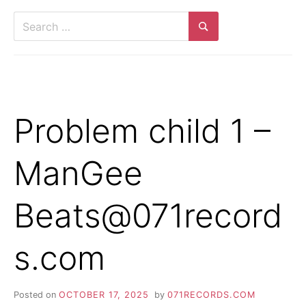
Search
for:
Search
Problem child 1 –
ManGee
Beats@071record
s.com
Posted on
OCTOBER 17, 2025
by
071RECORDS.COM