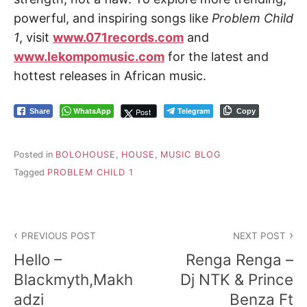
powerful, and inspiring songs like
Problem Child
1
, visit
www.071records.com
and
www.lekompomusic.com
for the latest and
hottest releases in African music.
WhatsApp
Telegram
Post
Share
Copy
Posted in
BOLOHOUSE
,
HOUSE
,
MUSIC BLOG
Tagged
PROBLEM CHILD 1
Post
PREVIOUS POST
NEXT POST
navigation
Hello –
Renga Renga –
Blackmyth,Makh
Dj NTK & Prince
adzi
Benza Ft