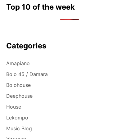
Top 10 of the week
Categories
Amapiano
Bolo 45 / Damara
Bolohouse
Deephouse
House
Lekompo
Music Blog