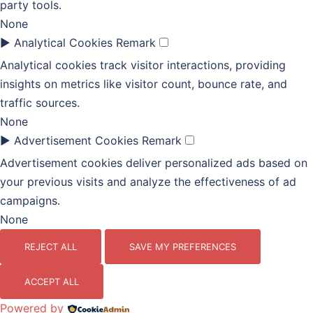
party tools.
None
►
Analytical Cookies
Remark
Analytical cookies track visitor interactions, providing
insights on metrics like visitor count, bounce rate, and
traffic sources.
None
►
Advertisement Cookies
Remark
Advertisement cookies deliver personalized ads based on
your previous visits and analyze the effectiveness of ad
campaigns.
None
REJECT ALL
SAVE MY PREFERENCES
ACCEPT ALL
Powered by