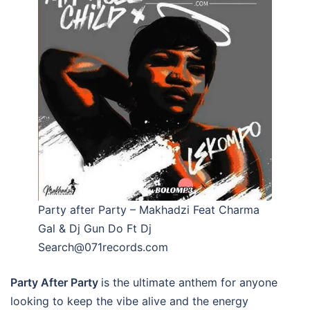
Party after Party – Makhadzi Feat Charma
Gal & Dj Gun Do Ft Dj
Search@071records.com
Party After Party
is the ultimate anthem for anyone
looking to keep the vibe alive and the energy