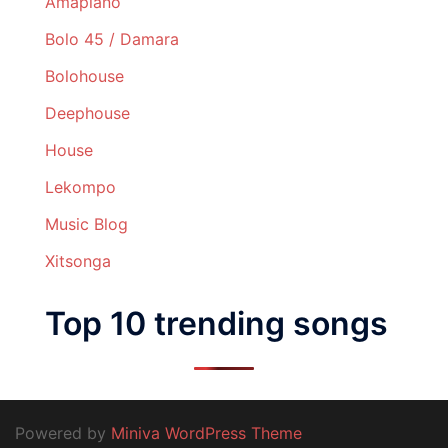
Amapiano
Bolo 45 / Damara
Bolohouse
Deephouse
House
Lekompo
Music Blog
Xitsonga
Top 10 trending songs
Powered by
Miniva WordPress Theme