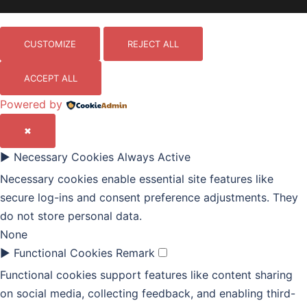
CUSTOMIZE
REJECT ALL
ACCEPT ALL
Powered by
✖
►
Necessary Cookies
Always Active
Necessary cookies enable essential site features like
secure log-ins and consent preference adjustments. They
do not store personal data.
None
►
Functional Cookies
Remark
Functional cookies support features like content sharing
on social media, collecting feedback, and enabling third-