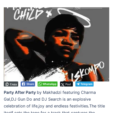
WhatsApp
Post
Telegram
Share
Copy
Party After Party
by Makhadzi featuring Charma
Gal,DJ Gun Do and DJ Search is an explosive
celebration of life,joy and endless festivities
.
The title
itself sets the tone for a track that captures the