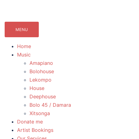
071Records.com
lekompo music blog
MENU
Home
Music
Amapiano
Bolohouse
Lekompo
House
Deephouse
Bolo 45 / Damara
Xitsonga
Donate me
Artist Bookings
Our Services