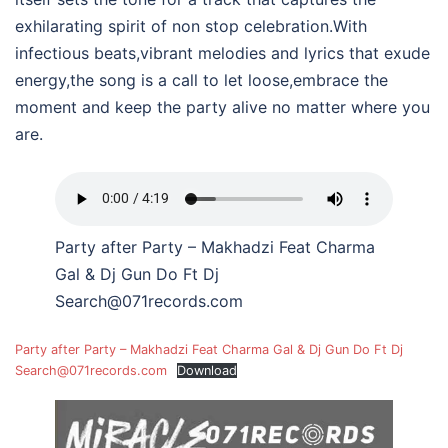
exhilarating spirit of non stop celebration.With
infectious beats,vibrant melodies and lyrics that exude
energy,the song is a call to let loose,embrace the
moment and keep the party alive no matter where you
are.
Party after Party – Makhadzi Feat Charma
Gal & Dj Gun Do Ft Dj
Search@071records.com
Party after Party – Makhadzi Feat Charma Gal & Dj Gun Do Ft Dj
Search@071records.com
Download