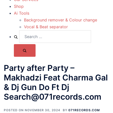
Shop
Ai Tools
Background remover & Colour change
Vocal & Beat separator
Party after Party –
Makhadzi Feat Charma Gal
& Dj Gun Do Ft Dj
Search@071records.com
POSTED ON
NOVEMBER 30, 2024
BY
071RECORDS.COM