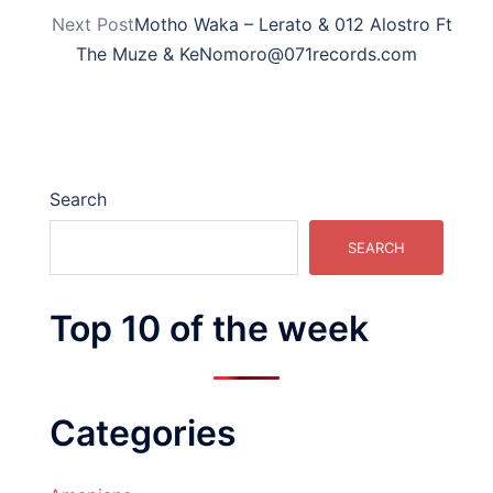
Next Post
Motho Waka – Lerato & 012 Alostro Ft
The Muze & KeNomoro@071records.com
Search
SEARCH
Top 10 of the week
Categories