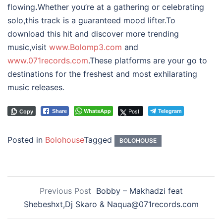
flowing
.
Whether you’re at a gathering or celebrating
solo,this track is a guaranteed mood lifter.To
download this hit and discover more trending
music,visit
www.Bolomp3.com
and
www.071records.com
.These platforms are your go to
destinations for the freshest and most exhilarating
music releases.
WhatsApp
Post
Telegram
Share
Copy
Posted in
Bolohouse
Tagged
BOLOHOUSE
Previous Post
Bobby – Makhadzi feat
Shebeshxt,Dj Skaro & Naqua@071records.com