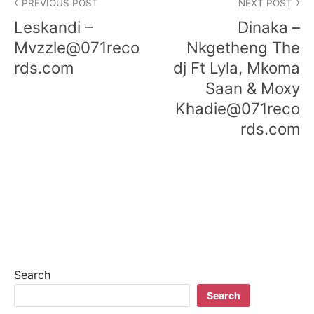
PREVIOUS POST
NEXT POST
navigation
Leskandi –
Dinaka –
Mvzzle@071reco
Nkgetheng The
rds.com
dj Ft Lyla, Mkoma
Saan & Moxy
Khadie@071reco
rds.com
Search
Search