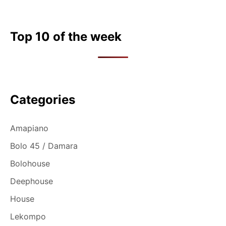
Top 10 of the week
Categories
Amapiano
Bolo 45 / Damara
Bolohouse
Deephouse
House
Lekompo