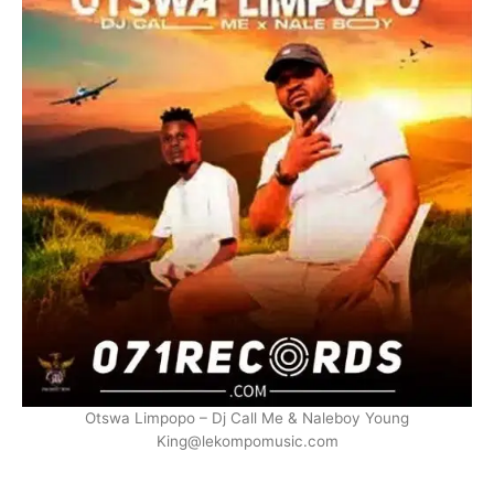
Otswa Limpopo – Dj Call Me & Naleboy Young
King@lekompomusic.com