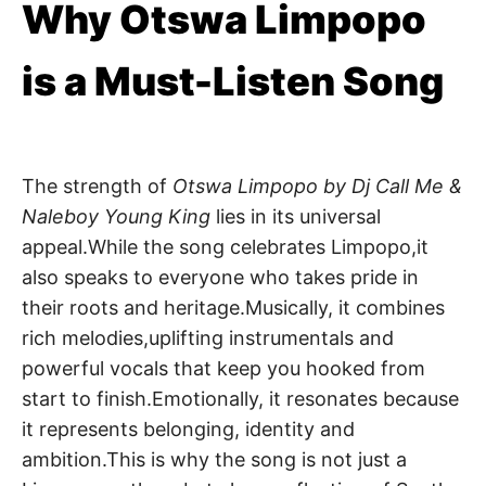
Why Otswa Limpopo
is a Must-Listen Song
The strength of
Otswa Limpopo by Dj Call Me &
Naleboy Young King
lies in its universal
appeal.While the song celebrates Limpopo,it
also speaks to everyone who takes pride in
their roots and heritage.Musically, it combines
rich melodies,uplifting instrumentals and
powerful vocals that keep you hooked from
start to finish.Emotionally, it resonates because
it represents belonging, identity and
ambition.This is why the song is not just a