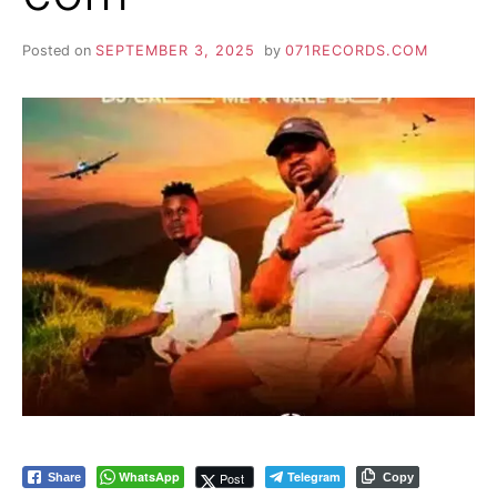
Posted on
SEPTEMBER 3, 2025
by
071RECORDS.COM
WhatsApp
Telegram
Post
Share
Copy