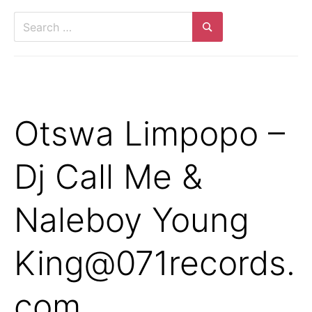
Search
for:
Search
Otswa Limpopo –
Dj Call Me &
Naleboy Young
King@071records.
com