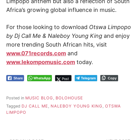
Limpopo anthem but also a reflection of South
Africa’s growing global influence in music.
For those looking to download
Otswa Limpopo
by Dj Call Me & Naleboy Young King
and enjoy
more trending South African hits, visit
www.071records.com
and
www.lekompomusic.com
today.
WhatsApp
Telegram
Post
Share
Copy
Posted in
MUSIC BLOG
,
BOLOHOUSE
Tagged
DJ CALL ME
,
NALEBOY YOUNG KING
,
OTSWA
LIMPOPO
Post