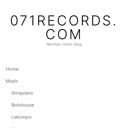
Skip
to
071RECORDS.
content
COM
lekompo music blog
Home
Music
Amapiano
Bolohouse
Lekompo