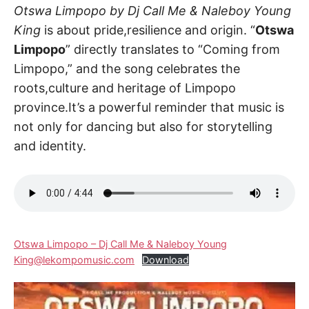
Otswa Limpopo by Dj Call Me & Naleboy Young
King
is about pride,resilience and origin. “
Otswa
Limpopo
” directly translates to “Coming from
Limpopo,” and the song celebrates the
roots,culture and heritage of Limpopo
province.It’s a powerful reminder that music is
not only for dancing but also for storytelling
and identity.
Otswa Limpopo – Dj Call Me & Naleboy Young
King@lekompomusic.com
Download