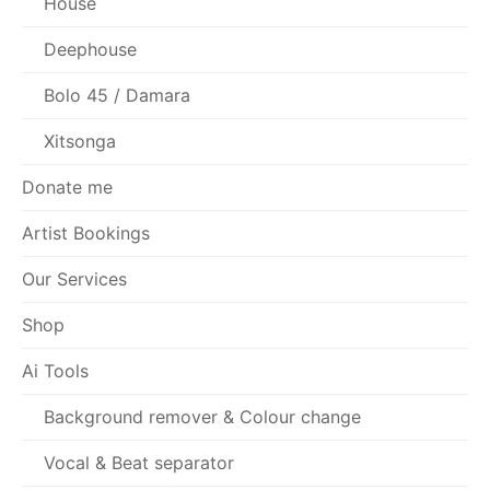
House
Deephouse
Bolo 45 / Damara
Xitsonga
Donate me
Artist Bookings
Our Services
Shop
Ai Tools
Background remover & Colour change
Vocal & Beat separator