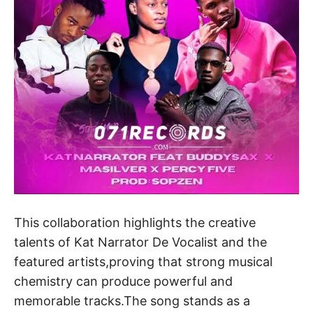
This collaboration highlights the creative
talents of Kat Narrator De Vocalist and the
featured artists,proving that strong musical
chemistry can produce powerful and
memorable tracks.The song stands as a