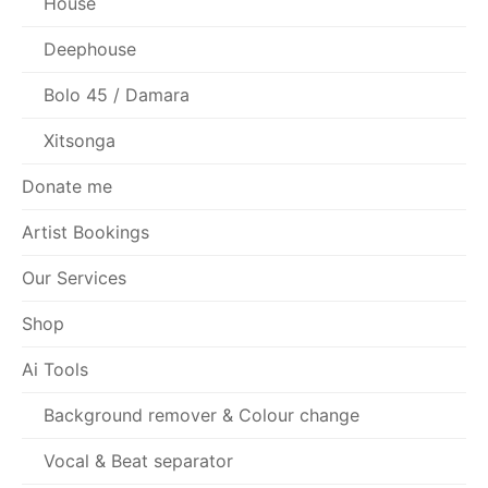
House
Deephouse
Bolo 45 / Damara
Xitsonga
Donate me
Artist Bookings
Our Services
Shop
Ai Tools
Background remover & Colour change
Vocal & Beat separator