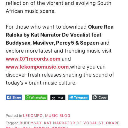
reflection of the vibrant and evolving South
African music scene.
For those who want to download
Okare Rea
Raloka by Kat Narrator De Vocalist feat
Buddysax, Masilver, Percy5 & Sopzen
and
explore more latest and trending music visit
www.071records.com
and
www.lekompomusic.com
,where you can
discover fresh releases shaping the sound of
today’s vibrant music culture.
WhatsApp
Telegram
Post
Share
Copy
Posted in
LEKOMPO
,
MUSIC BLOG
Tagged
BUDDYSAX
,
KAT NARRATOR DE VOCALIST
,
OKARE