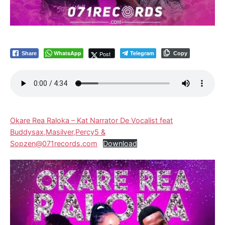
WhatsApp
Telegram
Post
Share
Copy
Okare Rea Raloka – Kat Narrator De Vocalist feat
Buddysax,Masilver,Percy5 &
Sopzen@071records.com
Download