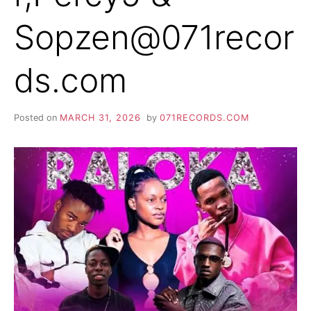
Sopzen@071recor
ds.com
Posted on
MARCH 31, 2026
by
071RECORDS.COM