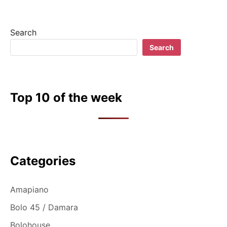
Search
Search
Top 10 of the week
Categories
Amapiano
Bolo 45 / Damara
Bolohouse