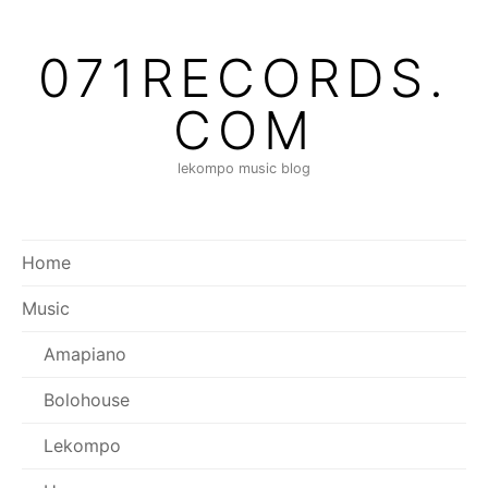
Skip
to
071RECORDS.
content
COM
lekompo music blog
Home
Music
Amapiano
Bolohouse
Lekompo