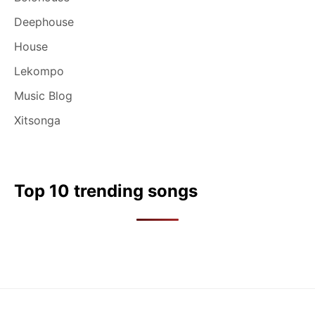
Deephouse
House
Lekompo
Music Blog
Xitsonga
Top 10 trending songs