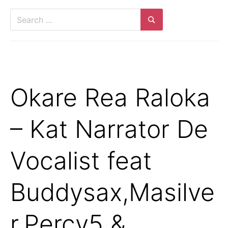
Search
for:
Search
Okare Rea Raloka
– Kat Narrator De
Vocalist feat
Buddysax,Masilve
r,Percy5 &