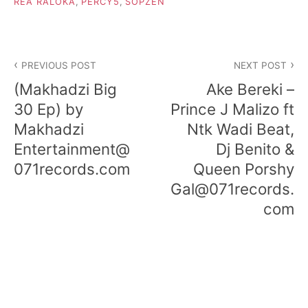
REA RALOKA
,
PERCY5
,
SOPZEN
Post
PREVIOUS POST
NEXT POST
navigation
(Makhadzi Big
Ake Bereki –
30 Ep) by
Prince J Malizo ft
Makhadzi
Ntk Wadi Beat,
Entertainment@
Dj Benito &
071records.com
Queen Porshy
Gal@071records.
com