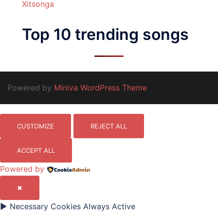
Xitsonga
Top 10 trending songs
Powered by
Miniva WordPress Theme
CUSTOMIZE
REJECT ALL
ACCEPT ALL
Powered by
✖
►
Necessary Cookies
Always Active