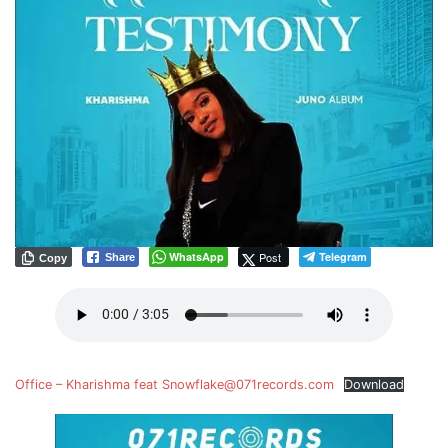
WhatsApp
Post
Telegram
Share
Copy
Office – Kharishma feat Snowflake@071records.com
Download