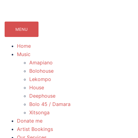
071Records.com
lekompo music blog
MENU
Home
Music
Amapiano
Bolohouse
Lekompo
House
Deephouse
Bolo 45 / Damara
Xitsonga
Donate me
Artist Bookings
Our Services