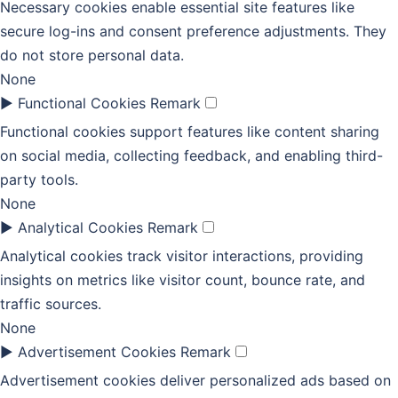
Necessary cookies enable essential site features like
secure log-ins and consent preference adjustments. They
do not store personal data.
None
►
Functional Cookies
Remark
Functional cookies support features like content sharing
on social media, collecting feedback, and enabling third-
party tools.
None
►
Analytical Cookies
Remark
Analytical cookies track visitor interactions, providing
insights on metrics like visitor count, bounce rate, and
traffic sources.
None
►
Advertisement Cookies
Remark
Advertisement cookies deliver personalized ads based on