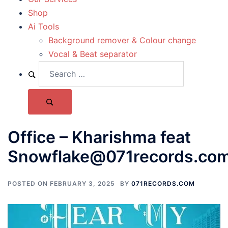
Shop
Ai Tools
Background remover & Colour change
Vocal & Beat separator
Office – Kharishma feat
Snowflake@071records.co
POSTED ON
FEBRUARY 3, 2025
BY
071RECORDS.COM