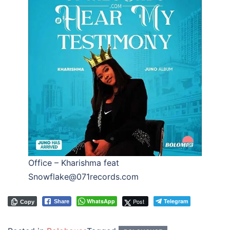
Office – Kharishma feat
Snowflake@071records.com
WhatsApp
Post
Telegram
Share
Copy