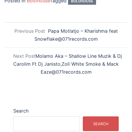
Posted in
Bolohouse
Tagged
BOLOHOUSE
Previous Post
Papa Motlatjo – Kharishma feat
Snowflake@071records.com
Next Post
Molamo Aka – Shallow Line Muzik & Dj
Carolim Ft Dj Janisto,Zoli White Smoke & Mack
Eaze@071records.com
Search
SEARCH