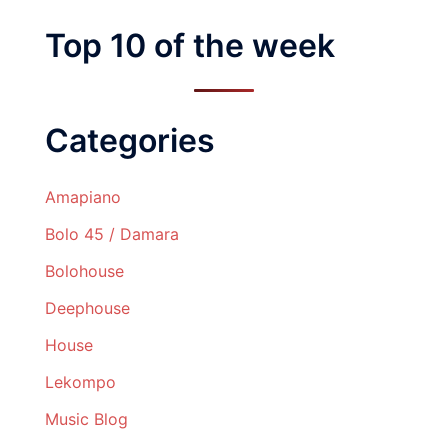
Top 10 of the week
Categories
Amapiano
Bolo 45 / Damara
Bolohouse
Deephouse
House
Lekompo
Music Blog