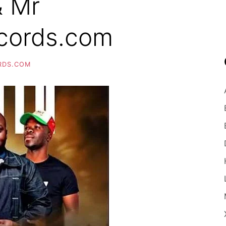
& Mr
cords.com
RDS.COM