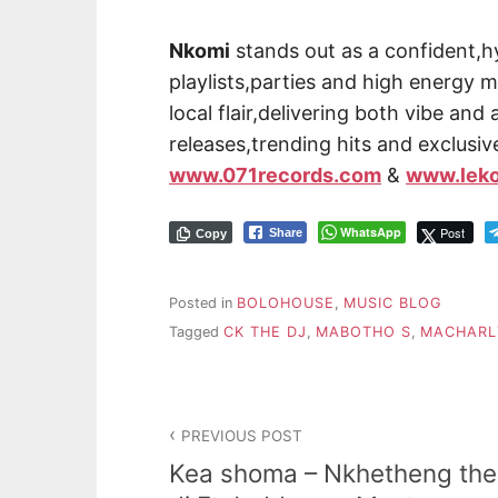
Nkomi
stands out as a confident,h
playlists,parties and high energy 
local flair,delivering both vibe and
releases,trending hits and exclusi
www.071records.com
&
www.lek
WhatsApp
Post
Share
Copy
Posted in
BOLOHOUSE
,
MUSIC BLOG
Tagged
CK THE DJ
,
MABOTHO S
,
MACHARL
PREVIOUS POST
Kea shoma – Nkhetheng the