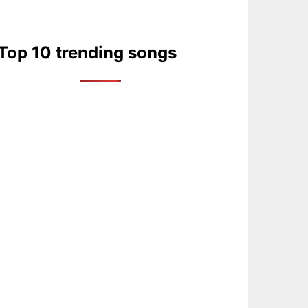
Top 10 trending songs