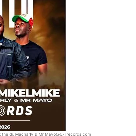
k the dj, Macharly & Mr Mayo@071records.com