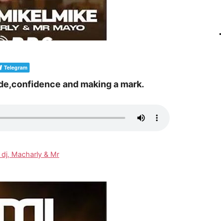
Telegram
de,confidence and making a mark.
 dj, Macharly & Mr