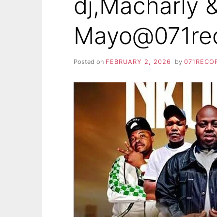
dj,Macharly 
Mayo@071re
Posted on
FEBRUARY 2, 2026
by
071RECO