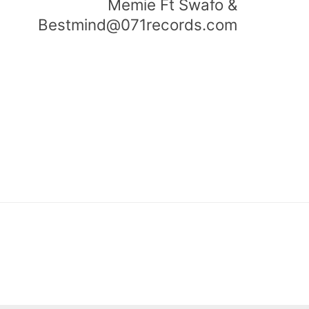
Memie Ft Swafo &
Bestmind@071records.com