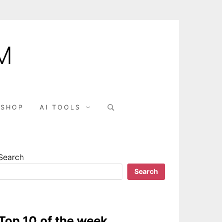
M
SHOP
AI TOOLS
Search
Search
Top 10 of the week