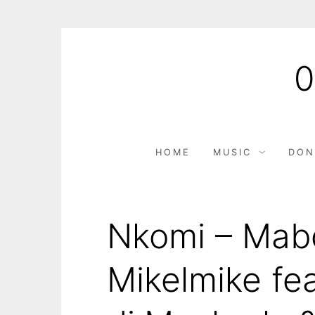
HOME
MUSIC
DON
Nkomi – Mab
Mikelmike fe