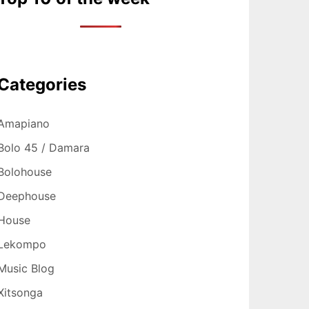
Categories
Amapiano
Bolo 45 / Damara
Bolohouse
Deephouse
House
Lekompo
Music Blog
Xitsonga