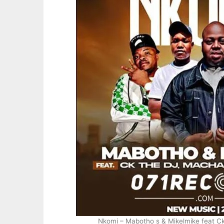
Nkomi – Mabotho s & Mikelmike feat C