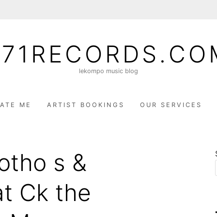
071RECORDS.CO
lekompo music blog
ATE ME
ARTIST BOOKINGS
OUR SERVICES
otho s &
at Ck the