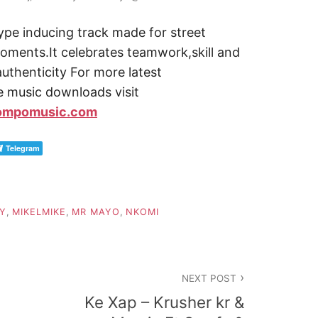
ype inducing track made for street
moments.It celebrates teamwork,skill and
 authenticity For more latest
ve music downloads visit
ompomusic.com
Telegram
Y
,
MIKELMIKE
,
MR MAYO
,
NKOMI
NEXT POST
Ke Xap – Krusher kr &