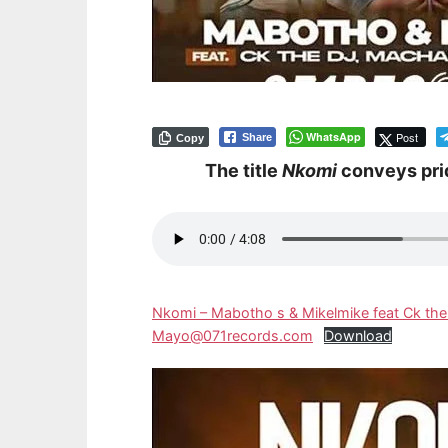
WhatsApp
Post
Share
Copy
The title
Nkomi
conveys pri
Nkomi – Mabotho s & Mikelmike feat Ck the
Mayo@071records.com
Download