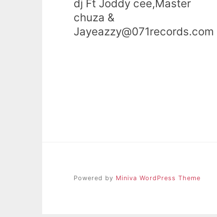
dj Ft Joddy cee,Master
chuza &
Jayeazzy@071records.com
Powered by
Miniva WordPress Theme