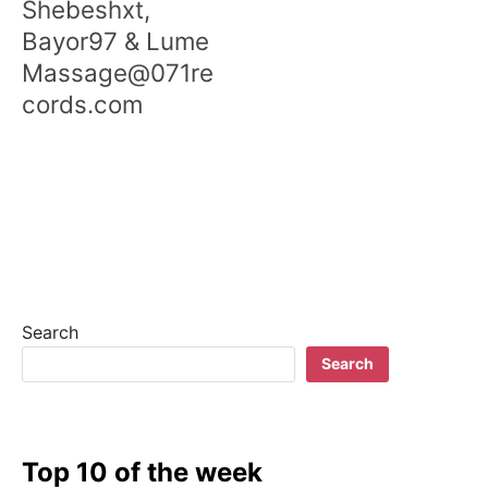
Shebeshxt,
Bayor97 & Lume
Massage@071re
cords.com
Search
Search
Top 10 of the week