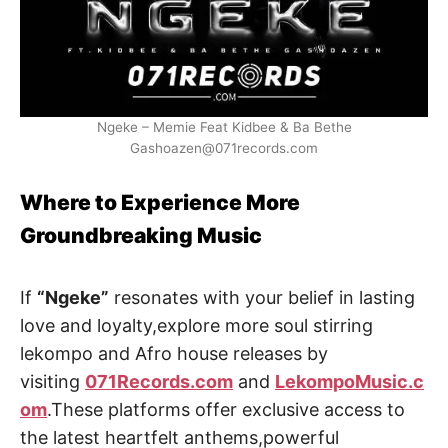
Ngeke – Memie Feat Kidbee & Ba Bethe
Gashoazen@071records.com
Where to Experience More
Groundbreaking Music
If
“Ngeke”
resonates with your belief in lasting
love and loyalty,explore more soul stirring
lekompo and Afro house releases by
visiting
071Records.com
and
LekompoMusic.c
om
.These platforms offer exclusive access to
the latest heartfelt anthems,powerful