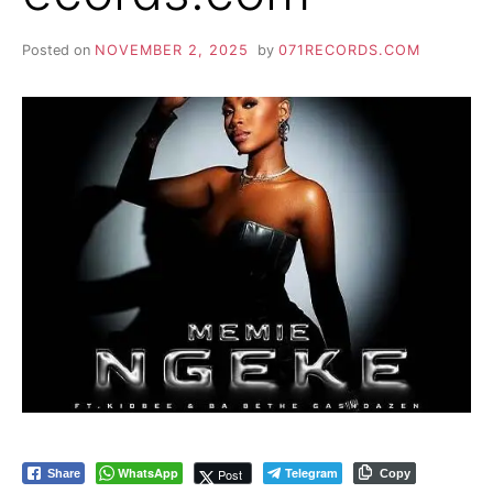
Posted on
NOVEMBER 2, 2025
by
071RECORDS.COM
WhatsApp
Telegram
Post
Share
Copy