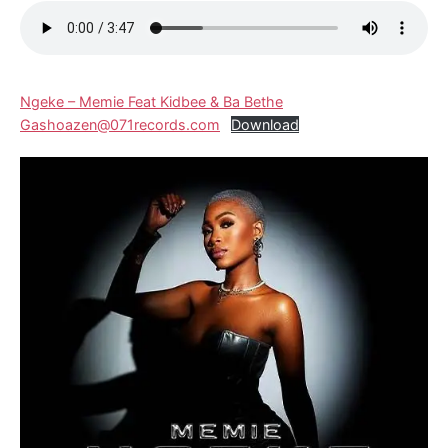
Ngeke – Memie Feat Kidbee & Ba Bethe
Gashoazen@071records.com
Download