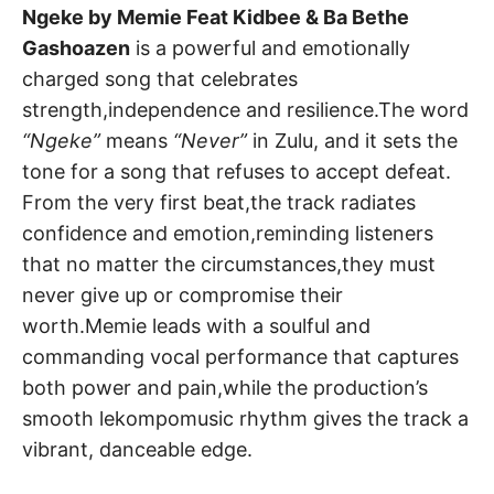
Ngeke by Memie Feat Kidbee & Ba Bethe
Gashoazen
is a powerful and emotionally
charged song that celebrates
strength,independence and resilience.The word
“Ngeke”
means
“Never”
in Zulu, and it sets the
tone for a song that refuses to accept defeat.
From the very first beat,the track radiates
confidence and emotion,reminding listeners
that no matter the circumstances,they must
never give up or compromise their
worth.Memie leads with a soulful and
commanding vocal performance that captures
both power and pain,while the production’s
smooth lekompomusic rhythm gives the track a
vibrant, danceable edge.