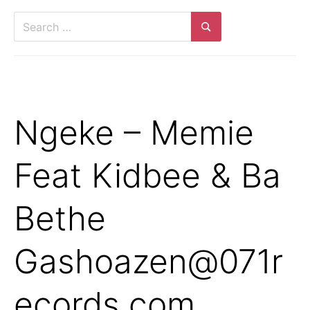
Search
for:
Search
Ngeke – Memie
Feat Kidbee & Ba
Bethe
Gashoazen@071r
ecords.com