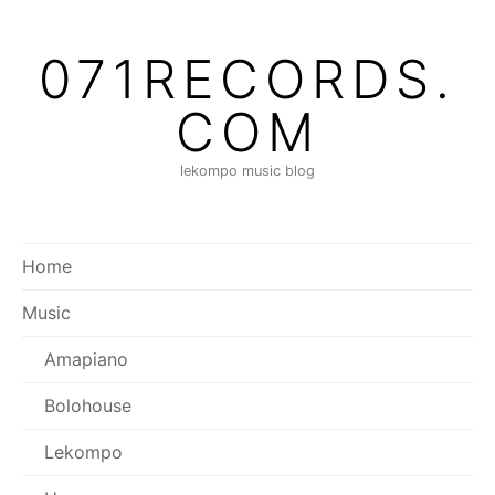
Skip
to
071RECORDS.
content
COM
lekompo music blog
Home
Music
Amapiano
Bolohouse
Lekompo