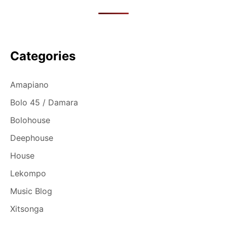
Categories
Amapiano
Bolo 45 / Damara
Bolohouse
Deephouse
House
Lekompo
Music Blog
Xitsonga