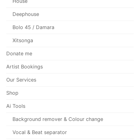
House
Deephouse
Bolo 45 / Damara
Xitsonga
Donate me
Artist Bookings
Our Services
Shop
Ai Tools
Background remover & Colour change
Vocal & Beat separator