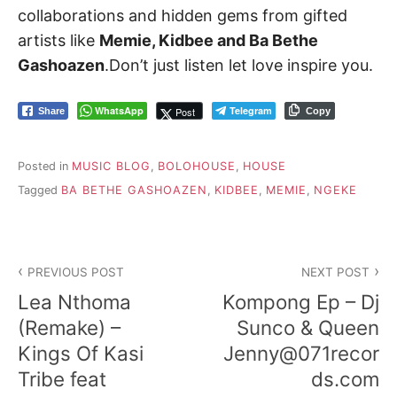
collaborations and hidden gems from gifted
artists like
Memie, Kidbee and Ba Bethe
Gashoazen
.Don’t just listen let love inspire you.
WhatsApp
Telegram
Post
Share
Copy
Posted in
MUSIC BLOG
,
BOLOHOUSE
,
HOUSE
Tagged
BA BETHE GASHOAZEN
,
KIDBEE
,
MEMIE
,
NGEKE
Post
PREVIOUS POST
NEXT POST
navigation
Lea Nthoma
Kompong Ep – Dj
(Remake) –
Sunco & Queen
Kings Of Kasi
Jenny@071recor
Tribe feat
ds.com