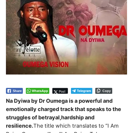
WhatsApp
Telegram
Post
Share
Copy
Na Dyiwa by Dr Oumega is a powerful and
emotionally charged track that speaks to the
struggles of betrayal,hardship and
resilience.
The title which translates to “I Am