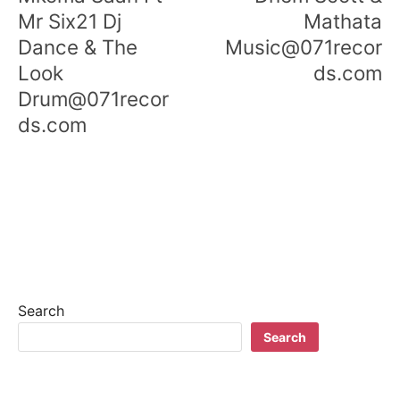
Mr Six21 Dj
Mathata
Dance & The
Music@071recor
Look
ds.com
Drum@071recor
ds.com
Search
Search