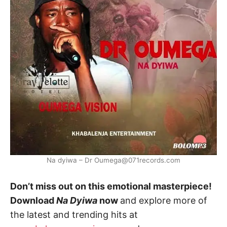
Na dyiwa – Dr Oumega@071records.com
Don’t miss out on this emotional masterpiece!
Download
Na Dyiwa
now
and explore more of
the latest and trending hits at