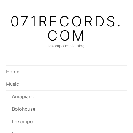
Skip
to
071RECORDS.
content
COM
lekompo music blog
Home
Music
Amapiano
Bolohouse
Lekompo