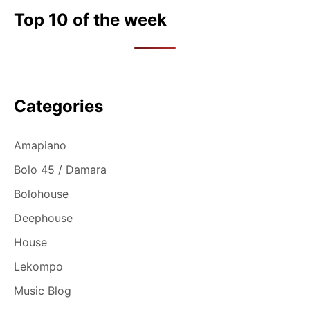
Top 10 of the week
Categories
Amapiano
Bolo 45 / Damara
Bolohouse
Deephouse
House
Lekompo
Music Blog