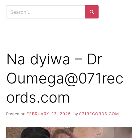
Search
for:
Search
Na dyiwa – Dr
Oumega@071rec
ords.com
Posted on
FEBRUARY 22, 2025
by
071RECORDS.COM