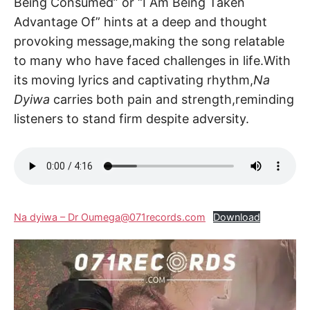
Being Consumed” or “I Am Being Taken
Advantage Of” hints at a deep and thought
provoking message,making the song relatable
to many who have faced challenges in life.With
its moving lyrics and captivating rhythm,
Na
Dyiwa
carries both pain and strength,reminding
listeners to stand firm despite adversity.
Na dyiwa – Dr Oumega@071records.com
Download