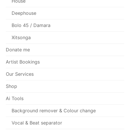
House
Deephouse
Bolo 45 / Damara
Xitsonga
Donate me
Artist Bookings
Our Services
Shop
Ai Tools
Background remover & Colour change
Vocal & Beat separator