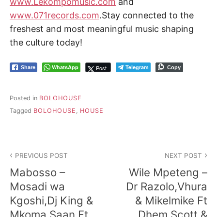
www.Lekompomusic.com
and
www.071records.com
.Stay connected to the
freshest and most meaningful music shaping
the culture today!
WhatsApp
Telegram
Post
Share
Copy
Posted in
BOLOHOUSE
Tagged
BOLOHOUSE
,
HOUSE
Post
PREVIOUS POST
NEXT POST
navigation
Mabosso –
Wile Mpeteng –
Mosadi wa
Dr Razolo,Vhura
Kgoshi,Dj King &
& Mikelmike Ft
Mkoma Saan Ft
Dhem Scott &