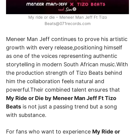
My ride or die – Meneer Man Jeff Ft Tizo
Beats@071records.com
Meneer Man Jeff continues to prove his artistic
growth with every release,positioning himself
as one of the voices representing authentic
storytelling in modern South African music.With
the production strength of Tizo Beats behind
him the collaboration feels natural and
powerful.Their combined talent ensures that
My Ride or Die by Meneer Man Jeff Ft Tizo
Beats
is not just a passing trend but a song
with substance.
For fans who want to experience
My Ride or