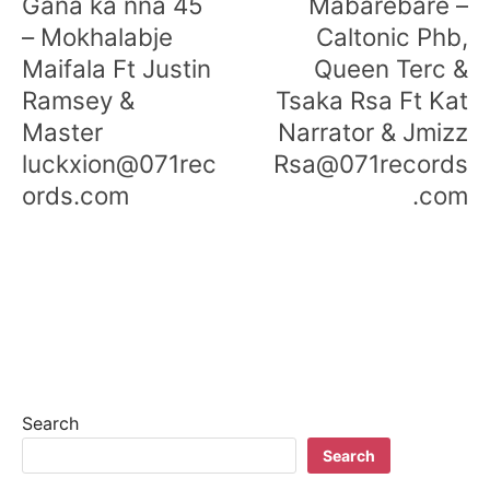
Gana ka nna 45
Mabarebare –
– Mokhalabje
Caltonic Phb,
Maifala Ft Justin
Queen Terc &
Ramsey &
Tsaka Rsa Ft Kat
Master
Narrator & Jmizz
luckxion@071rec
Rsa@071records
ords.com
.com
Search
Search