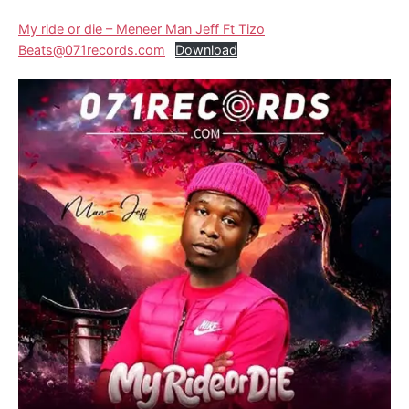
My ride or die – Meneer Man Jeff Ft Tizo
Beats@071records.com
Download