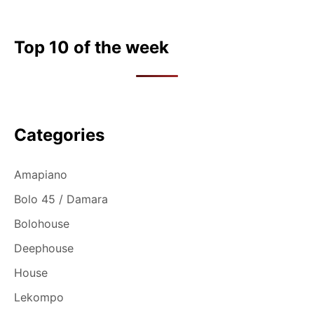
Top 10 of the week
Categories
Amapiano
Bolo 45 / Damara
Bolohouse
Deephouse
House
Lekompo