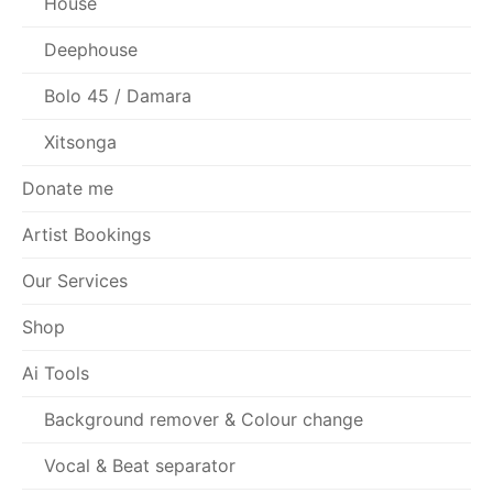
House
Deephouse
Bolo 45 / Damara
Xitsonga
Donate me
Artist Bookings
Our Services
Shop
Ai Tools
Background remover & Colour change
Vocal & Beat separator