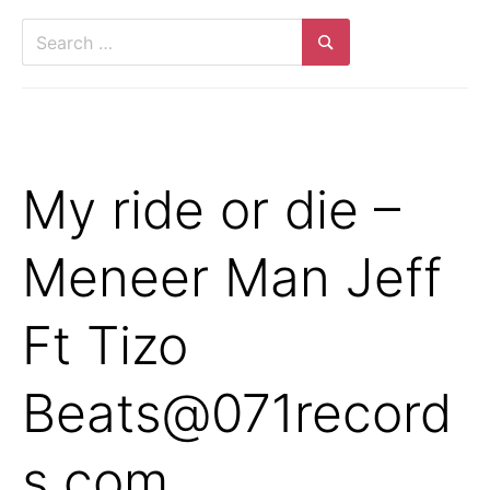
Search
for:
Search
My ride or die –
Meneer Man Jeff
Ft Tizo
Beats@071record
s.com