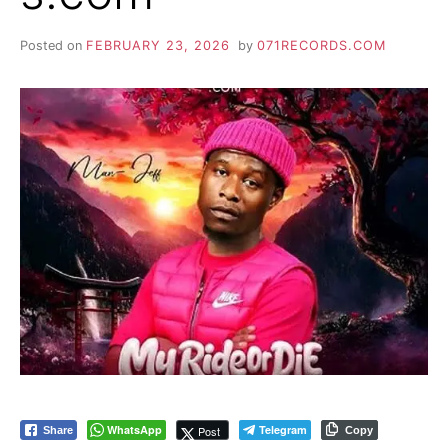
Posted on
FEBRUARY 23, 2026
by
071RECORDS.COM
WhatsApp
Telegram
Post
Share
Copy