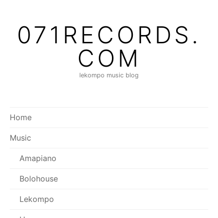
Skip
to
071RECORDS.
content
COM
lekompo music blog
Home
Music
Amapiano
Bolohouse
Lekompo