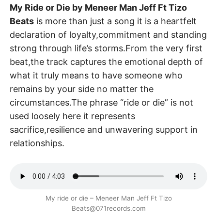
My Ride or Die by Meneer Man Jeff Ft Tizo
Beats
is more than just a song it is a heartfelt
declaration of loyalty,commitment and standing
strong through life’s storms.From the very first
beat,the track captures the emotional depth of
what it truly means to have someone who
remains by your side no matter the
circumstances.The phrase “ride or die” is not
used loosely here it represents
sacrifice,resilience and unwavering support in
relationships.
My ride or die – Meneer Man Jeff Ft Tizo
Beats@071records.com