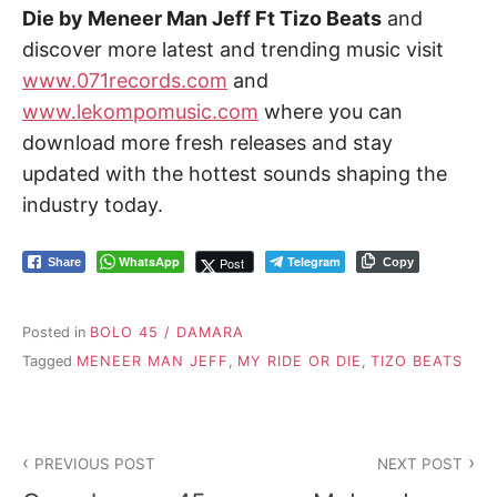
Die by Meneer Man Jeff Ft Tizo Beats
and
discover more latest and trending music visit
www.071records.com
and
www.lekompomusic.com
where you can
download more fresh releases and stay
updated with the hottest sounds shaping the
industry today.
WhatsApp
Telegram
Post
Share
Copy
Posted in
BOLO 45 / DAMARA
Tagged
MENEER MAN JEFF
,
MY RIDE OR DIE
,
TIZO BEATS
Post
PREVIOUS POST
NEXT POST
navigation