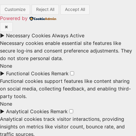
Customize
Reject All
Accept All
Powered by
✖
►
Necessary Cookies
Always Active
Necessary cookies enable essential site features like
secure log-ins and consent preference adjustments. They
do not store personal data.
None
►
Functional Cookies
Remark
Functional cookies support features like content sharing
on social media, collecting feedback, and enabling third-
party tools.
None
►
Analytical Cookies
Remark
Analytical cookies track visitor interactions, providing
insights on metrics like visitor count, bounce rate, and
traffic sources.