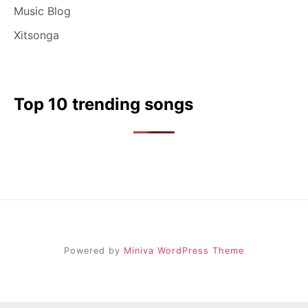
Music Blog
Xitsonga
Top 10 trending songs
Powered by
Miniva WordPress Theme