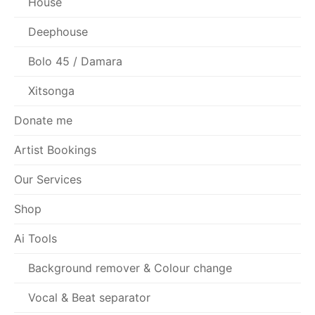
House
Deephouse
Bolo 45 / Damara
Xitsonga
Donate me
Artist Bookings
Our Services
Shop
Ai Tools
Background remover & Colour change
Vocal & Beat separator