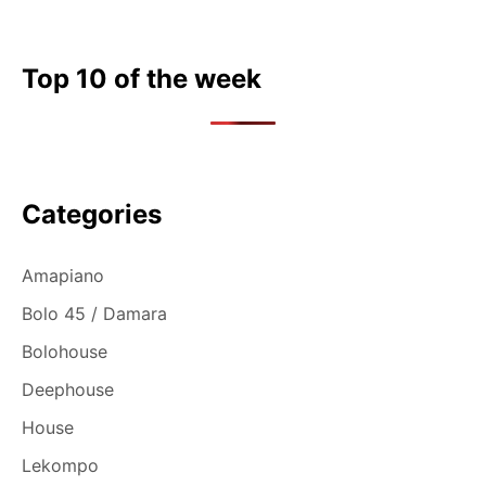
Top 10 of the week
Categories
Amapiano
Bolo 45 / Damara
Bolohouse
Deephouse
House
Lekompo