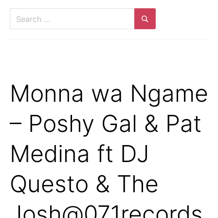
Monna wa Ngame
– Poshy Gal & Pat
Medina ft DJ
Questo & The
Josh@071records