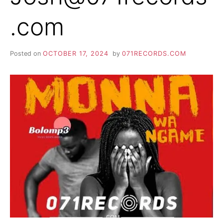
.com
Posted on
OCTOBER 17, 2024
by
071RECORDS.COM