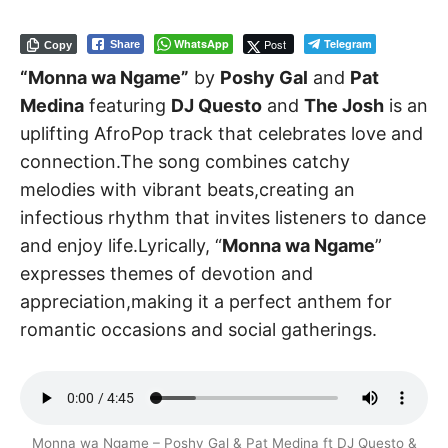
WhatsApp
Post
Telegram
Share
Copy
“Monna wa Ngame”
by
Poshy Gal
and
Pat
Medina
featuring
DJ Questo
and
The Josh
is an
uplifting AfroPop track that celebrates love and
connection.The song combines catchy
melodies with vibrant beats,creating an
infectious rhythm that invites listeners to dance
and enjoy life.Lyrically, “
Monna wa Ngame
”
expresses themes of devotion and
appreciation,making it a perfect anthem for
romantic occasions and social gatherings.
Monna wa Ngame – Poshy Gal & Pat Medina ft DJ Questo &