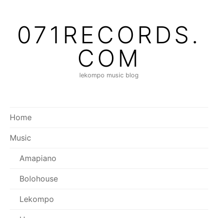
071RECORDS.
COM
lekompo music blog
Home
Music
Amapiano
Bolohouse
Lekompo