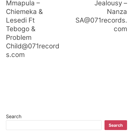
Mmapula –
Jealousy –
Chiemeka &
Nanza
Lesedi Ft
SA@071records.
Tebogo &
com
Problem
Child@071record
s.com
Search
Search