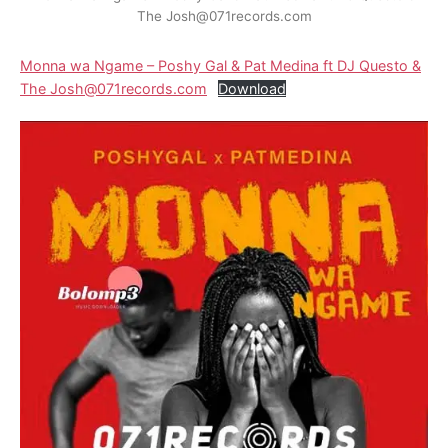
The Josh@071records.com
Monna wa Ngame – Poshy Gal & Pat Medina ft DJ Questo &
The Josh@071records.com
Download