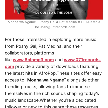
Monna wa Ngame – Poshy Gal & Pat Medina ft DJ Questo &
The Josh@071records.com
For those interested in exploring more music
from Poshy Gal, Pat Medina, and their
collaborators, platforms
like
www.Bolomp3.com
and
www.071records.
com
provide a variety of downloads featuring
the latest hits in AfroPop.These sites offer easy
access to “
Monna wa Ngame
” alongside other
trending tracks, allowing fans to immerse
themselves in the rich sounds shaping today’s
music landscape.Whether you’re a dedicated
follower or new to this genre,these resources