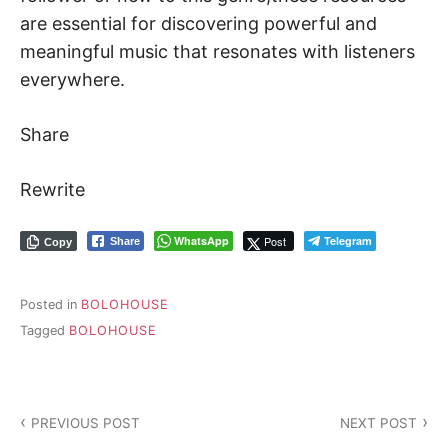
are essential for discovering powerful and
meaningful music that resonates with listeners
everywhere.
Share
Rewrite
WhatsApp
Post
Telegram
Share
Copy
Posted in
BOLOHOUSE
Tagged
BOLOHOUSE
PREVIOUS POST
NEXT POST