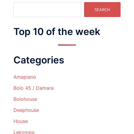
SEARCH
Top 10 of the week
Categories
Amapiano
Bolo 45 / Damara
Bolohouse
Deephouse
House
Lekompo