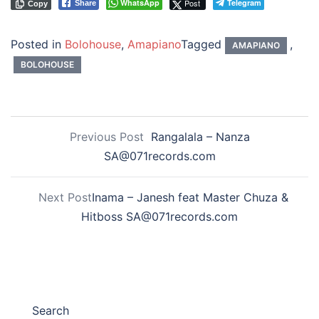
WhatsApp
Post
Telegram
Share
Copy
Posted in
Bolohouse
,
Amapiano
Tagged
,
AMAPIANO
BOLOHOUSE
Previous Post
Rangalala – Nanza
SA@071records.com
Next Post
Inama – Janesh feat Master Chuza &
Hitboss SA@071records.com
Search