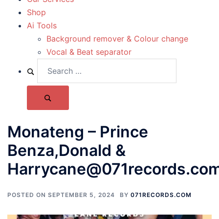
Shop
Ai Tools
Background remover & Colour change
Vocal & Beat separator
Monateng – Prince
Benza,Donald &
Harrycane@071records.co
POSTED ON
SEPTEMBER 5, 2024
BY
071RECORDS.COM