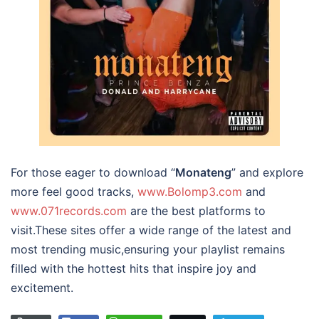
For those eager to download “
Monateng
” and explore
more feel good tracks,
www.Bolomp3.com
and
www.071records.com
are the best platforms to
visit.These sites offer a wide range of the latest and
most trending music,ensuring your playlist remains
filled with the hottest hits that inspire joy and
excitement.