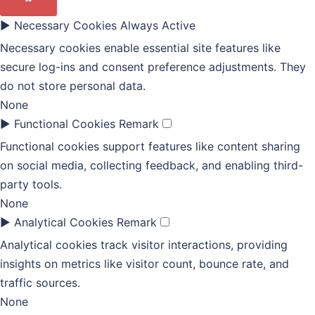
►
Necessary Cookies
Always Active
Necessary cookies enable essential site features like
secure log-ins and consent preference adjustments. They
do not store personal data.
None
►
Functional Cookies
Remark
Functional cookies support features like content sharing
on social media, collecting feedback, and enabling third-
party tools.
None
►
Analytical Cookies
Remark
Analytical cookies track visitor interactions, providing
insights on metrics like visitor count, bounce rate, and
traffic sources.
None