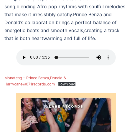
song,blending Afro pop rhythms with soulful melodies
that make it irresistibly catchy.Prince Benza and
Donald’s collaboration brings a perfect balance of
energetic beats and smooth vocals,creating a track
that is both heartwarming and full of life.
Monateng – Prince Benza,Donald &
Harrycane@071records.com
Download