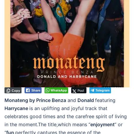
WhatsApp
Post
Telegram
Share
Copy
Monateng by Prince Benza
and
Donald
featuring
Harrycane
is an uplifting and joyful track that
celebrates good times and the carefree spirit of living
in the moment.The title,which means “
enjoyment
” or
“
fun
,perfectly captures the essence of the