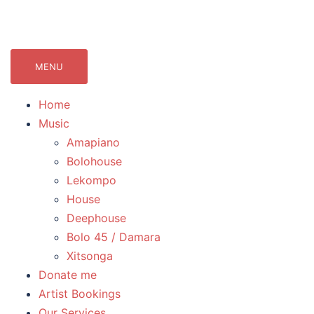
071Records.com
lekompo music blog
MENU
Home
Music
Amapiano
Bolohouse
Lekompo
House
Deephouse
Bolo 45 / Damara
Xitsonga
Donate me
Artist Bookings
Our Services