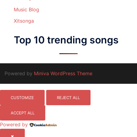
Music Blog
Xitsonga
Top 10 trending songs
Powered by
Miniva WordPress Theme
CUSTOMIZE
REJECT ALL
ACCEPT ALL
Powered by
✖