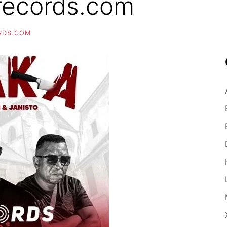
records.com
RDS.COM