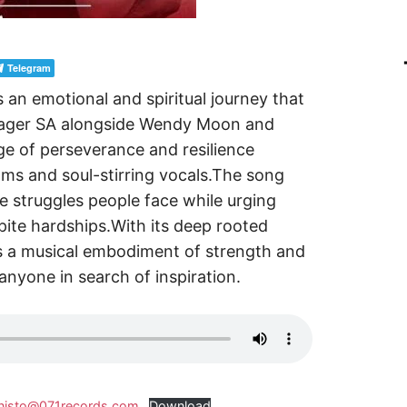
Telegram
s an emotional and spiritual journey that
illager SA alongside Wendy Moon and
e of perseverance and resilience
ms and soul-stirring vocals.The song
he struggles people face while urging
ite hardships.With its deep rooted
s a musical embodiment of strength and
 anyone in search of inspiration.
anisto@071records.com
Download