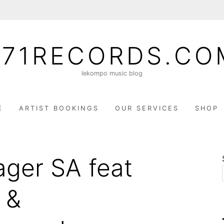
071RECORDS.CO
lekompo music blog
E
ARTIST BOOKINGS
OUR SERVICES
SHOP
ager SA feat
 &