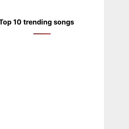
Top 10 trending songs