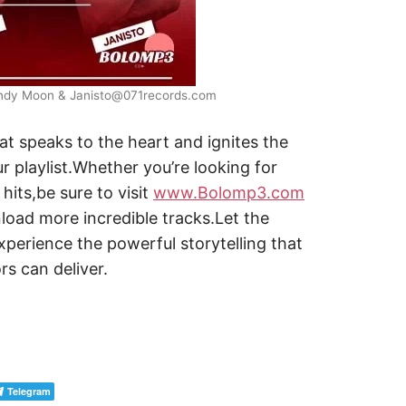
endy Moon & Janisto@071records.com
t speaks to the heart and ignites the
r playlist.Whether you’re looking for
hits,be sure to visit
www.Bolomp3.com
oad more incredible tracks.Let the
perience the powerful storytelling that
rs can deliver.
Telegram