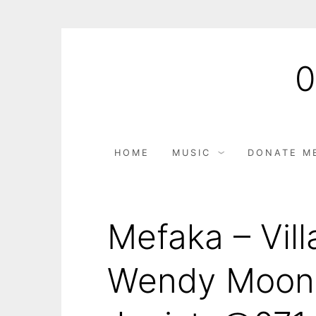
HOME
MUSIC
DONATE M
Mefaka – Vill
Wendy Moon