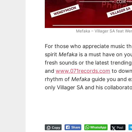
Mefaka – Villager SA feat W
For those who appreciate music tha
spirit
Mefaka
is a must have on you
fresh sounds or the latest trending 
and
www.071records.com
to downl
rhythm of
Mefaka
guide you and ex
only Villager SA and his collaborato
WhatsApp
Post
Share
Copy