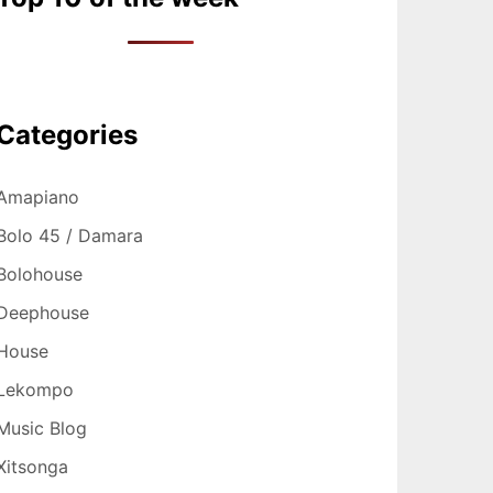
Categories
Amapiano
Bolo 45 / Damara
Bolohouse
Deephouse
House
Lekompo
Music Blog
Xitsonga