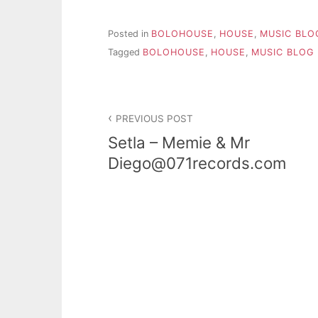
Posted in
BOLOHOUSE
,
HOUSE
,
MUSIC BLO
Tagged
BOLOHOUSE
,
HOUSE
,
MUSIC BLOG
PREVIOUS POST
Setla – Memie & Mr
Diego@071records.com