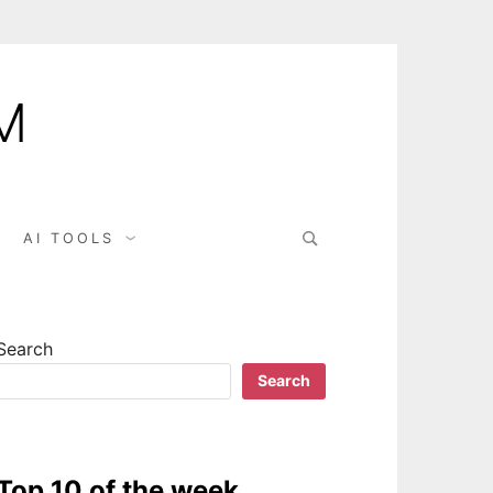
M
AI TOOLS
Search
Search
Top 10 of the week