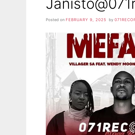
Janisto@071
Posted on
FEBRUARY 9, 2025
by
071RECO