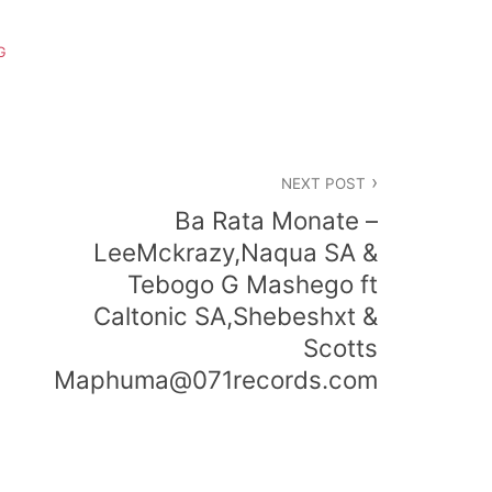
G
NEXT POST
Ba Rata Monate –
LeeMckrazy,Naqua SA &
Tebogo G Mashego ft
Caltonic SA,Shebeshxt &
Scotts
Maphuma@071records.com