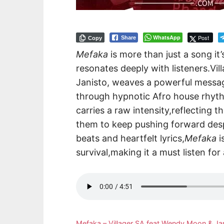
WhatsApp
Post
Share
Copy
Mefaka
is more than just a song it’
resonates deeply with listeners.V
Janisto, weaves a powerful messag
through hypnotic Afro house rhyth
carries a raw intensity,reflecting t
them to keep pushing forward desp
beats and heartfelt lyrics,
Mefaka
i
survival,making it a must listen for
Mefaka – Villager SA feat Wendy Moon & J