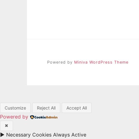
Powered by
Miniva WordPress Theme
Customize
Reject All
Accept All
Powered by
✖
►
Necessary Cookies
Always Active