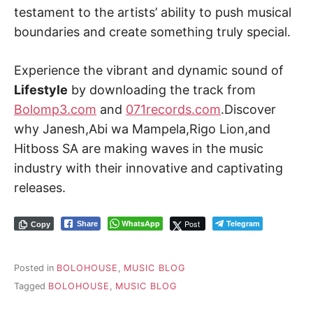
testament to the artists’ ability to push musical
boundaries and create something truly special.
Experience the vibrant and dynamic sound of
Lifestyle
by downloading the track from
Bolomp3.com
and
071records.com
.Discover
why Janesh,Abi wa Mampela,Rigo Lion,and
Hitboss SA are making waves in the music
industry with their innovative and captivating
releases.
WhatsApp
Post
Telegram
Share
Copy
Posted in
BOLOHOUSE
,
MUSIC BLOG
Tagged
BOLOHOUSE
,
MUSIC BLOG