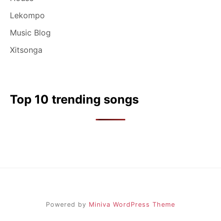
Lekompo
Music Blog
Xitsonga
Top 10 trending songs
Powered by
Miniva WordPress Theme