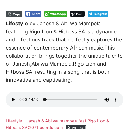
WhatsApp
Post
Telegram
Share
Copy
Lifestyle
by Janesh & Abi wa Mampela
featuring Rigo Lion & Hitboss SA is a dynamic
and infectious track that perfectly captures the
essence of contemporary African music.This
collaboration brings together the unique talents
of Janesh,Abi wa Mampela,Rigo Lion and
Hitboss SA, resulting in a song that is both
innovative and captivating.
Lifestyle – Janesh & Abi wa mampela feat Rigo Lion &
Hitboss SA@071records.com
Download