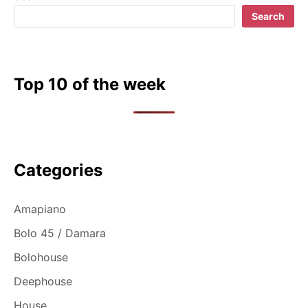
Search
Top 10 of the week
Categories
Amapiano
Bolo 45 / Damara
Bolohouse
Deephouse
House