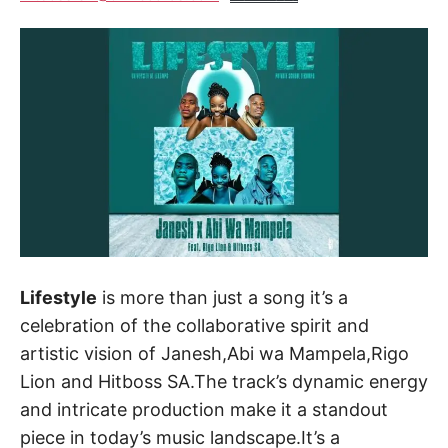
Lifestyle
is more than just a song it’s a
celebration of the collaborative spirit and
artistic vision of Janesh,Abi wa Mampela,Rigo
Lion and Hitboss SA.The track’s dynamic energy
and intricate production make it a standout
piece in today’s music landscape.It’s a