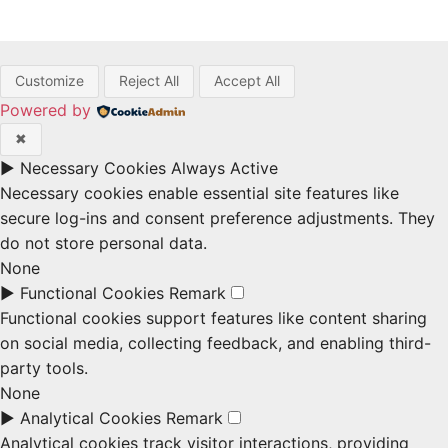
Customize
Reject All
Accept All
Powered by
✖
►
Necessary Cookies
Always Active
Necessary cookies enable essential site features like
secure log-ins and consent preference adjustments. They
do not store personal data.
None
►
Functional Cookies
Remark
Functional cookies support features like content sharing
on social media, collecting feedback, and enabling third-
party tools.
None
►
Analytical Cookies
Remark
Analytical cookies track visitor interactions, providing