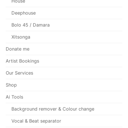
House
Deephouse
Bolo 45 / Damara
Xitsonga
Donate me
Artist Bookings
Our Services
Shop
Ai Tools
Background remover & Colour change
Vocal & Beat separator