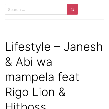
Lifestyle – Janesh
& Abi wa
mampela feat
Rigo Lion &
Hitboss