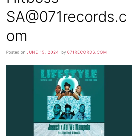
SA@071records.c
om
Posted on
JUNE 15, 2024
by
071RECORDS.COM