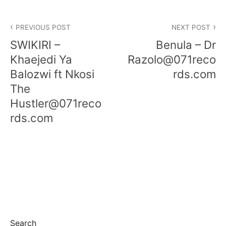
PREVIOUS POST
NEXT POST
SWIKIRI –
Benula – Dr
Khaejedi Ya
Razolo@071reco
Balozwi ft Nkosi
rds.com
The
Hustler@071reco
rds.com
Search