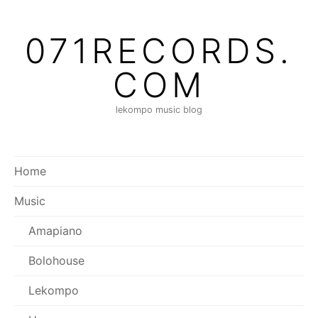
071RECORDS.
COM
lekompo music blog
Home
Music
Amapiano
Bolohouse
Lekompo