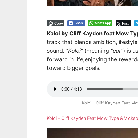
WhatsApp
Post
Share
Copy
Koloi by Cliff Kayden feat Mow Ty
track that blends ambition,lifestyl
sound.
“Koloi”
(meaning
“car”
) is 
forward in life,enjoying the rewar
toward bigger goals.
Koloi – Cliff Kayden Feat 
Koloi – Cliff Kayden Feat Mow Type & Vick