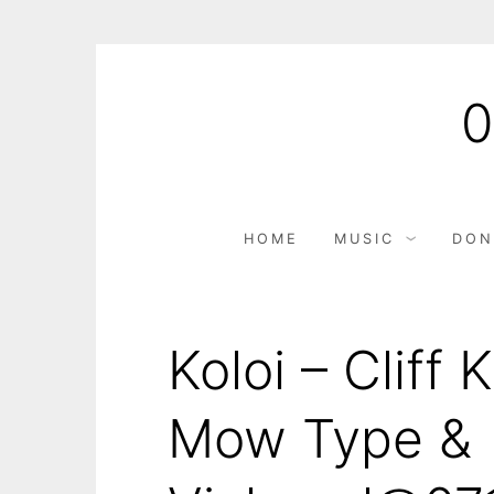
HOME
MUSIC
DON
Koloi – Cliff
Mow Type &