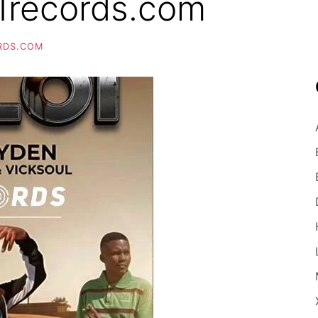
1records.com
RDS.COM