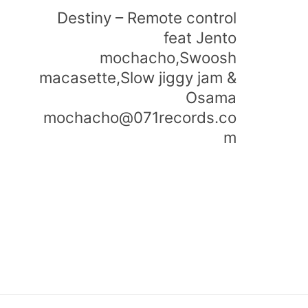
Destiny – Remote control
feat Jento
mochacho,Swoosh
macasette,Slow jiggy jam &
Osama
mochacho@071records.co
m