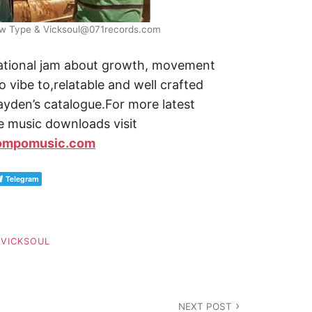
Mow Type & Vicksoul@071records.com
vational jam about growth, movement
o vibe to,relatable and well crafted
 Kayden’s catalogue.For more latest
e music downloads visit
ompomusic.com
Telegram
,
VICKSOUL
NEXT POST