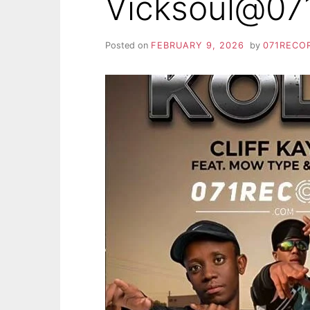
Vicksoul@07
Posted on
FEBRUARY 9, 2026
by
071RECO