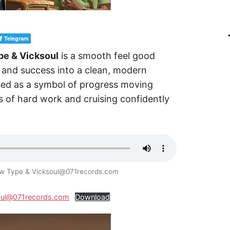
Telegram
pe & Vicksoul
is a smooth feel good
e and success into a clean, modern
used as a symbol of progress moving
ds of hard work and cruising confidently
Mow Type & Vicksoul@071records.com
soul@071records.com
Download