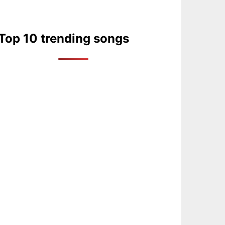
Top 10 trending songs