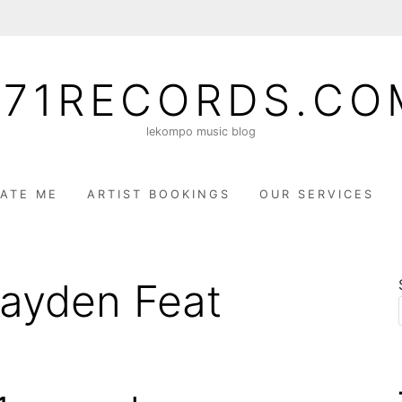
071RECORDS.CO
lekompo music blog
ATE ME
ARTIST BOOKINGS
OUR SERVICES
 Kayden Feat