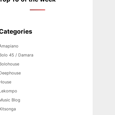
Categories
Amapiano
Bolo 45 / Damara
Bolohouse
Deephouse
House
Lekompo
Music Blog
Xitsonga