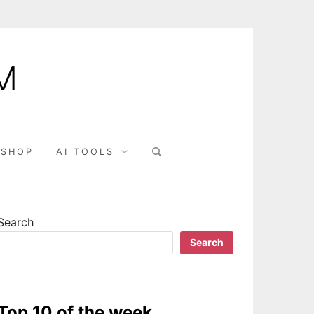
M
SHOP
AI TOOLS
Search
Search
Top 10 of the week