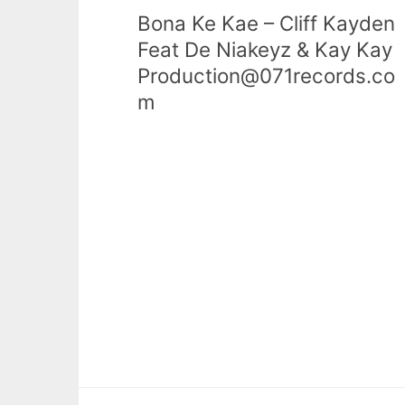
Bona Ke Kae – Cliff Kayden
Feat De Niakeyz & Kay Kay
Production@071records.co
m