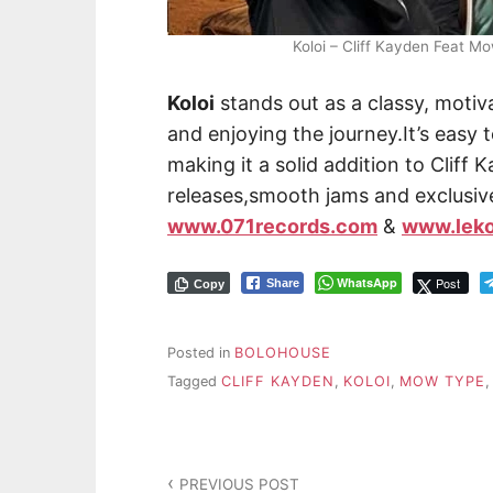
Koloi – Cliff Kayden Feat 
Koloi
stands out as a classy, moti
and enjoying the journey.It’s easy t
making it a solid addition to Cliff
releases,smooth jams and exclusiv
www.071records.com
&
www.lek
WhatsApp
Post
Share
Copy
Posted in
BOLOHOUSE
Tagged
CLIFF KAYDEN
,
KOLOI
,
MOW TYPE
PREVIOUS POST