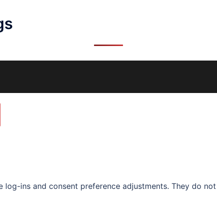
gs
re log-ins and consent preference adjustments. They do not