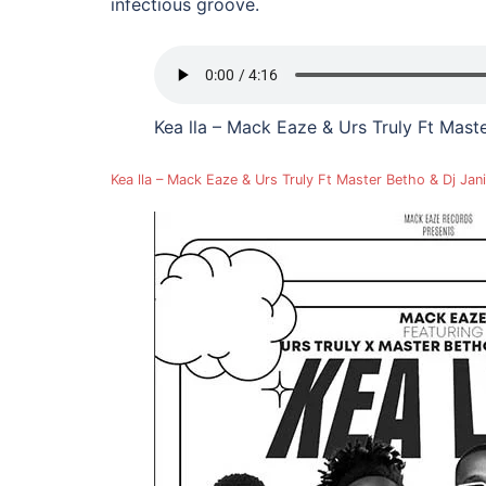
infectious groove.
Kea lla – Mack Eaze & Urs Truly Ft Mas
Kea lla – Mack Eaze & Urs Truly Ft Master Betho & Dj J