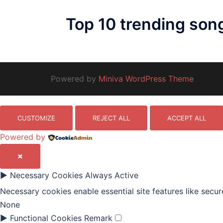
Top 10 trending son
Powered by
Miniva WordPress Theme
CUSTOMIZE
REJECT ALL
ACCEPT ALL
Powered by
✖
►
Necessary Cookies
Always Active
Necessary cookies enable essential site features like secu
None
►
Functional Cookies
Remark