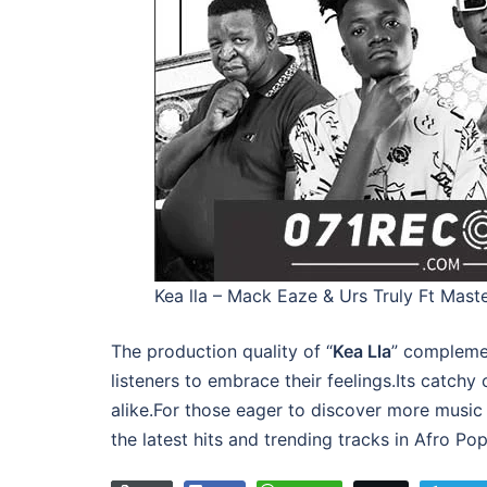
Kea lla – Mack Eaze & Urs Truly Ft Mas
The production quality of “
Kea Lla
” complemen
listeners to embrace their feelings.Its catchy
alike.For those eager to discover more music 
the latest hits and trending tracks in Afro P