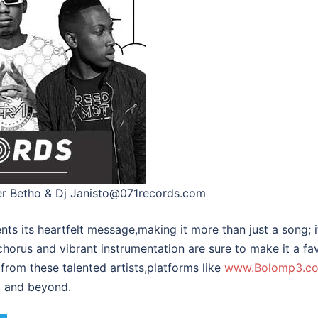
ter Betho & Dj Janisto@071records.com
ts its heartfelt message,making it more than just a song; 
 chorus and vibrant instrumentation are sure to make it a fav
from these talented artists,platforms like
www.Bolomp3.c
op and beyond.