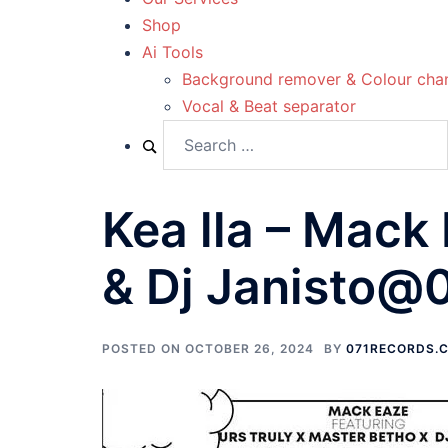
Shop
Ai Tools
Background remover & Colour cha
Vocal & Beat separator
Kea lla – Mack
& Dj Janisto@
POSTED ON
OCTOBER 26, 2024
BY
071RECORDS.