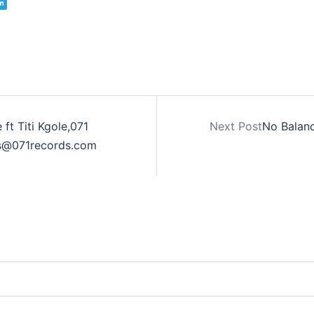
m
ft Titi Kgole,071
Next Post
No Balanc
ss@071records.com