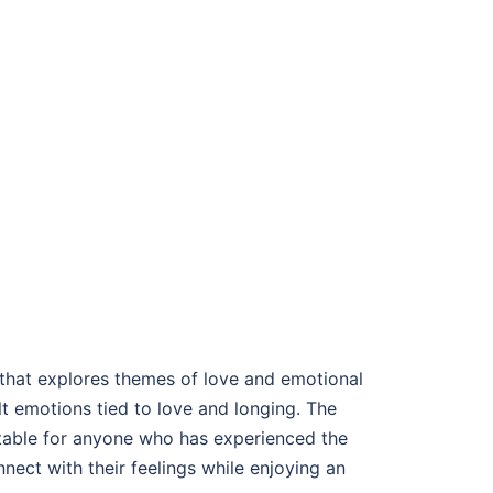
 that explores themes of love and emotional
lt emotions tied to love and longing. The
latable for anyone who has experienced the
onnect with their feelings while enjoying an