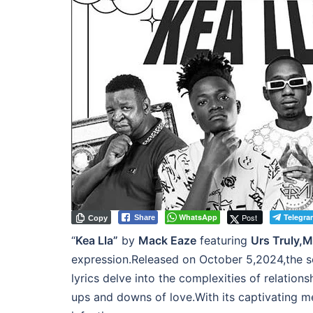
WhatsApp
Post
Telegra
Share
Copy
“
Kea Lla”
by
Mack Eaze
featuring
Urs Truly,M
expression.Released on October 5,2024,the song
lyrics delve into the complexities of relatio
ups and downs of love.With its captivating m