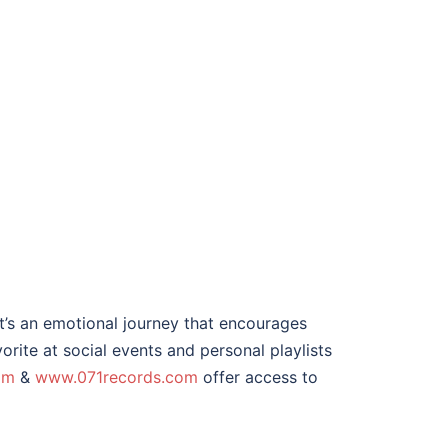
it’s an emotional journey that encourages
orite at social events and personal playlists
om
&
www.071records.com
offer access to