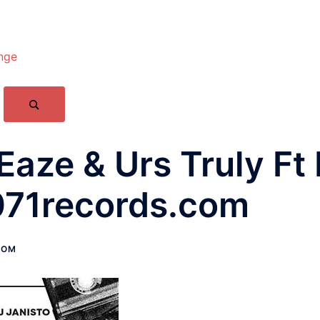
nge
 Eaze & Urs Truly F
071records.com
COM