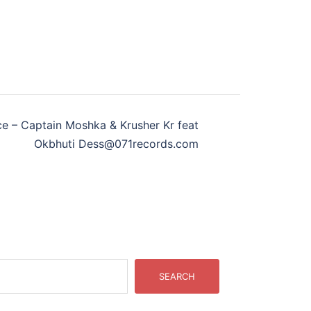
e – Captain Moshka & Krusher Kr feat
Okbhuti Dess@071records.com
SEARCH