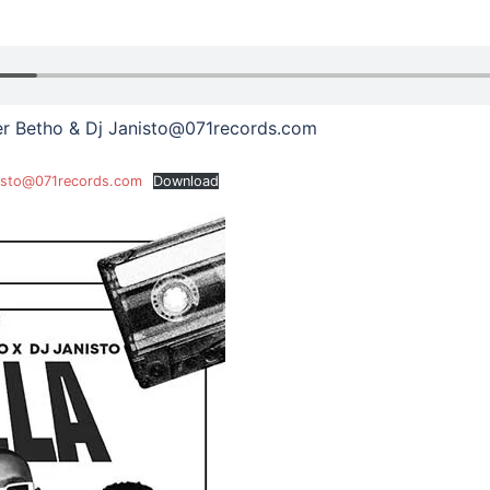
ter Betho & Dj Janisto@071records.com
anisto@071records.com
Download