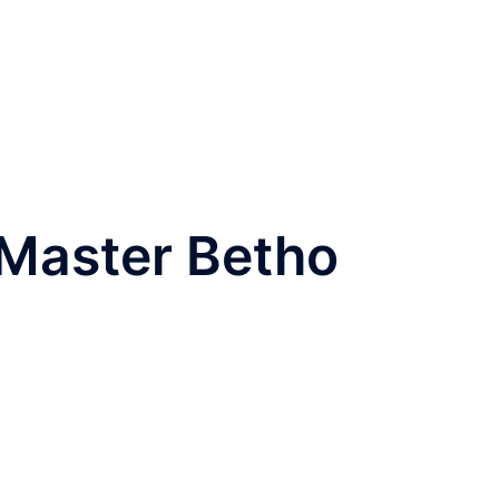
t Master Betho