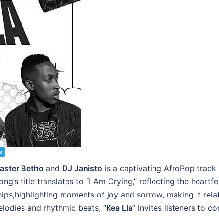
m
aster Betho
and
DJ Janisto
is a captivating AfroPop track
’s title translates to “I Am Crying,” reflecting the heartfe
nships,highlighting moments of joy and sorrow, making it re
elodies and rhythmic beats, “
Kea Lla
” invites listeners to c