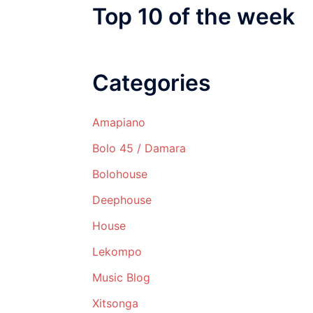
Top 10 of the week
Categories
Amapiano
Bolo 45 / Damara
Bolohouse
Deephouse
House
Lekompo
Music Blog
Xitsonga