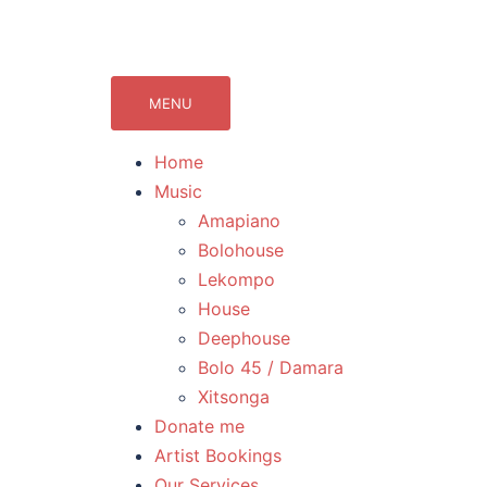
071Records.com
lekompo music blog
MENU
Home
Music
Amapiano
Bolohouse
Lekompo
House
Deephouse
Bolo 45 / Damara
Xitsonga
Donate me
Artist Bookings
Our Services