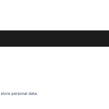
 store personal data.