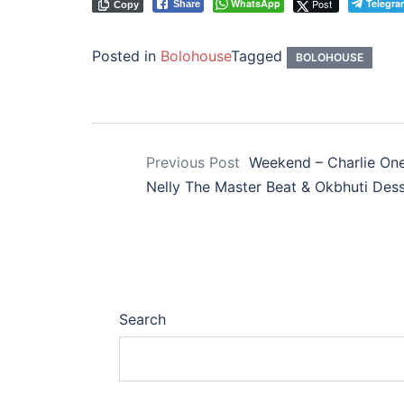
WhatsApp
Post
Telegra
Share
Copy
Posted in
Bolohouse
Tagged
BOLOHOUSE
Previous Post
Weekend – Charlie One 
Nelly The Master Beat & Okbhuti De
Search