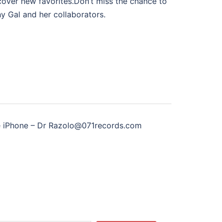
scover new favorites.Don’t miss the chance to
y Gal and her collaborators.
 iPhone – Dr Razolo@071records.com