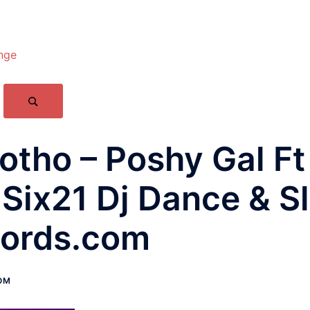
nge
ho – Poshy Gal Ft 
Six21 Dj Dance & S
ords.com
OM