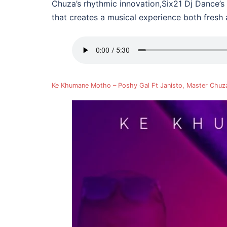
Chuza’s rhythmic innovation,Six21 Dj Dance’s 
that creates a musical experience both fresh 
Ke Khumane Motho – Poshy Gal Ft Janisto, Master Chuz