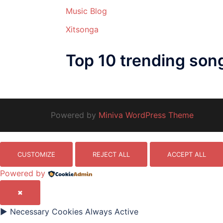
Music Blog
Xitsonga
Top 10 trending son
Powered by
Miniva WordPress Theme
CUSTOMIZE
REJECT ALL
ACCEPT ALL
Powered by
✖
►
Necessary Cookies
Always Active