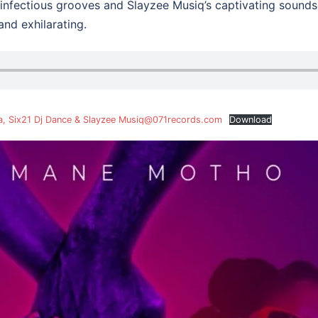
infectious grooves and Slayzee Musiq’s captivating soundsca
and exhilarating.
a, Six21 Dj Dance & Slayzee Musiq@071records.com
Download