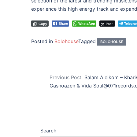
selection of the latest and trending music,en
experience this high energy track and expand 
WhatsApp
Post
Telegra
Share
Copy
Posted in
Bolohouse
Tagged
BOLOHOUSE
Previous Post
Salam Aleikom – Khari
Gashoazen & Vida Soul@071records.
Search