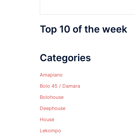
Top 10 of the week
Categories
Amapiano
Bolo 45 / Damara
Bolohouse
Deephouse
House
Lekompo