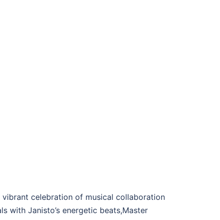
ibrant celebration of musical collaboration
ls with Janisto’s energetic beats,Master