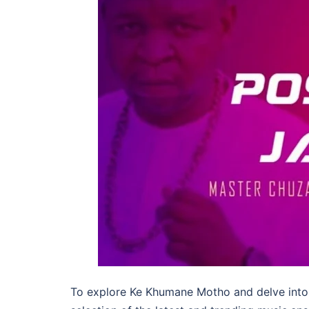
To explore Ke Khumane Motho and delve into 