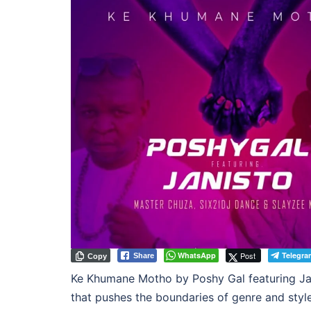
WhatsApp
Post
Telegra
Share
Copy
Ke Khumane Motho by Poshy Gal featuring Jani
that pushes the boundaries of genre and styl