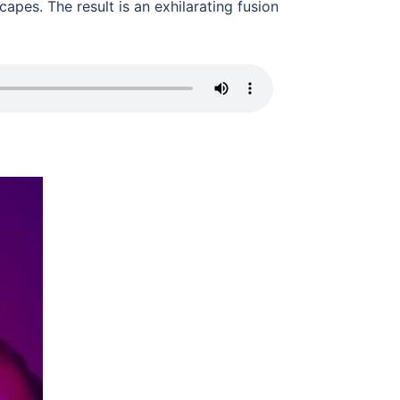
pes. The result is an exhilarating fusion