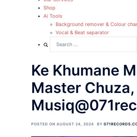
Shop
Ai Tools
Background remover & Colour cha
Vocal & Beat separator
Ke Khumane Mot
Master Chuza, 
Musiq@071rec
POSTED ON
AUGUST 24, 2024
BY
071RECORDS.C