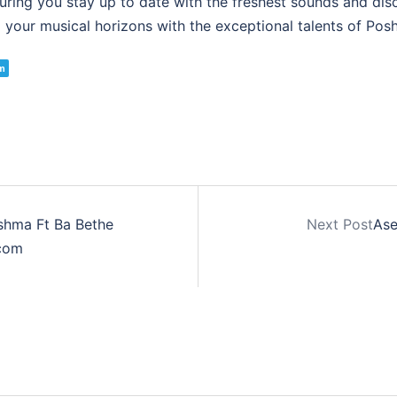
suring you stay up to date with the freshest sounds and di
your musical horizons with the exceptional talents of Posh
m
shma Ft Ba Bethe
Next Post
Ase
com