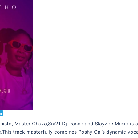
m
sto, Master Chuza,Six21 Dj Dance and Slayzee Musiq is a v
e.This track masterfully combines Poshy Gal’s dynamic voca