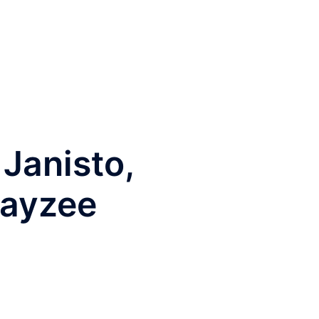
Janisto,
layzee