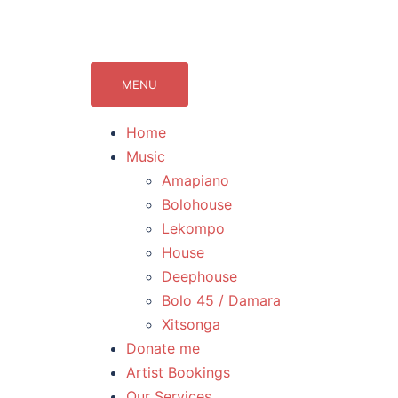
071Records.com
lekompo music blog
MENU
Home
Music
Amapiano
Bolohouse
Lekompo
House
Deephouse
Bolo 45 / Damara
Xitsonga
Donate me
Artist Bookings
Our Services