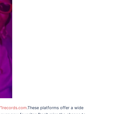
1records.com
.These platforms offer a wide