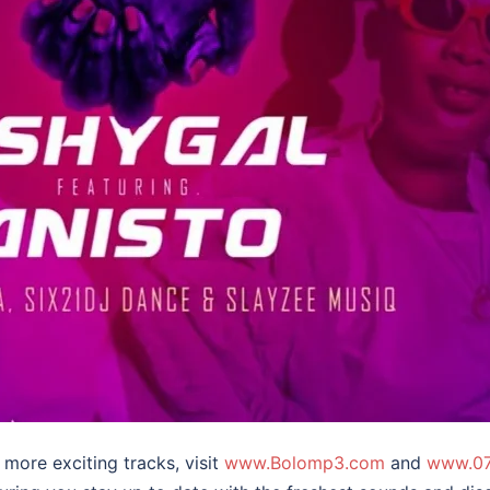
more exciting tracks, visit
www.Bolomp3.com
and
www.07