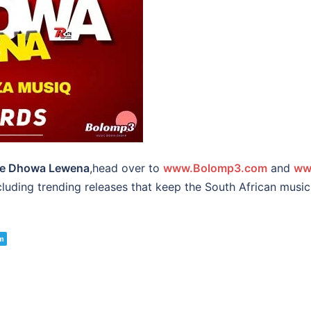
e Dhowa Lewena
,head over to
www.Bolomp3.com
and
ww
ncluding trending releases that keep the South African mus
m