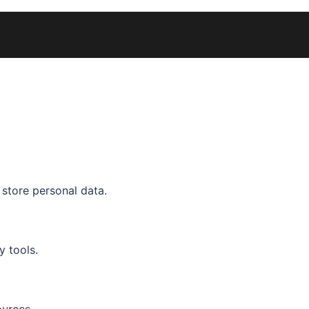
 store personal data.
y tools.