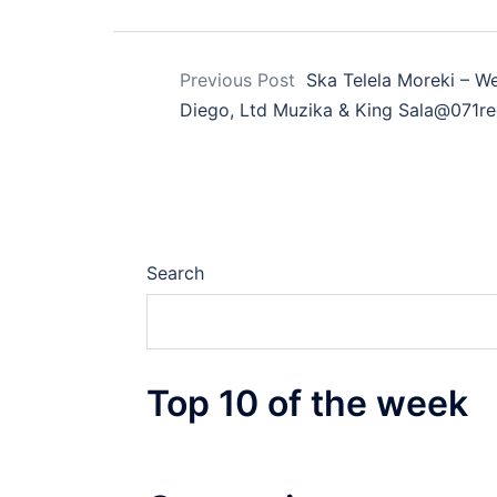
Previous Post
Ska Telela Moreki – 
Diego, Ltd Muzika & King Sala@071r
Search
Top 10 of the week