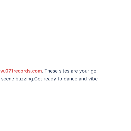
w.071records.com
. These sites are your go
ic scene buzzing.Get ready to dance and vibe