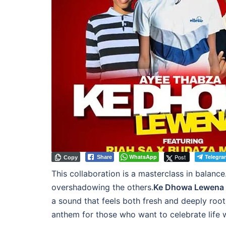
WhatsApp
Post
Telegra
Share
Copy
This collaboration is a masterclass in balance
overshadowing the others.
Ke Dhowa Lewena
a sound that feels both fresh and deeply roote
anthem for those who want to celebrate life with