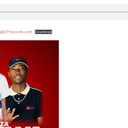
iq@071records.com
Download