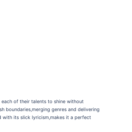
each of their talents to shine without
sh boundaries,merging genres and delivering
with its slick lyricism,makes it a perfect