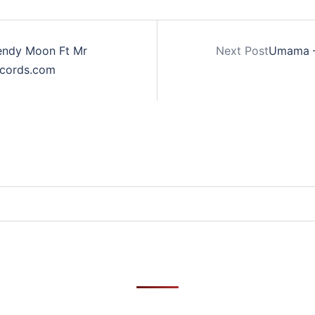
Wendy Moon Ft Mr
Next Post
Umama – 
ecords.com