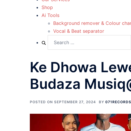
Shop
Ai Tools
Background remover & Colour cha
Vocal & Beat separator
Ke Dhowa Lewe
Budaza Musiq
POSTED ON
SEPTEMBER 27, 2024
BY
071RECORD