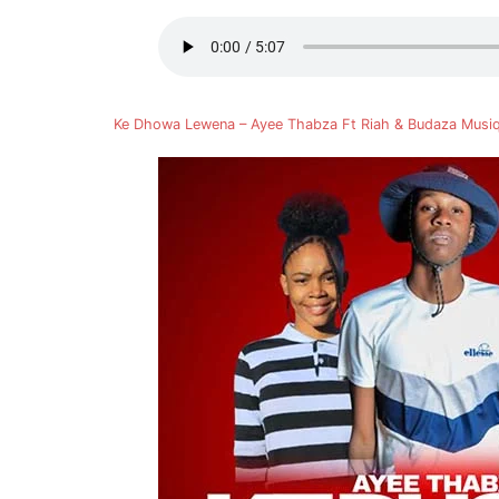
Ke Dhowa Lewena – Ayee Thabza Ft Riah & Budaza Mus