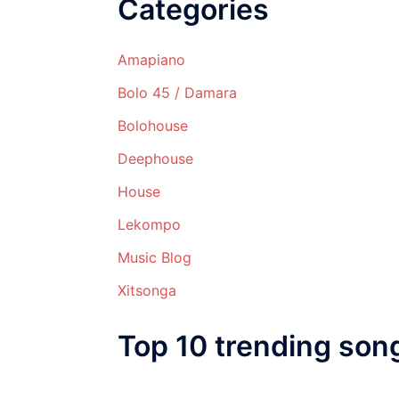
Categories
Amapiano
Bolo 45 / Damara
Bolohouse
Deephouse
House
Lekompo
Music Blog
Xitsonga
Top 10 trending son