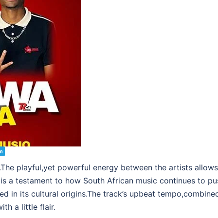
m
.The playful,yet powerful energy between the artists allows 
is a testament to how South African music continues to pu
d in its cultural origins.The track’s upbeat tempo,combined 
 a little flair.