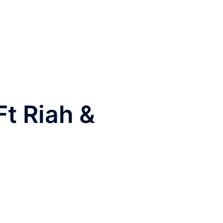
t Riah &