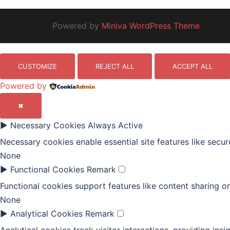
Powered by
Miniva WordPress Theme
CUSTOMIZE
REJECT ALL
ACCEPT ALL
Powered by
✖
►
Necessary Cookies
Always Active
Necessary cookies enable essential site features like secu
None
►
Functional Cookies
Remark
Functional cookies support features like content sharing on
None
►
Analytical Cookies
Remark