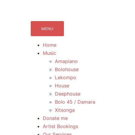
071Records.com
lekompo music blog
MENU
Home
Music
Amapiano
Bolohouse
Lekompo
House
Deephouse
Bolo 45 / Damara
Xitsonga
Donate me
Artist Bookings
Our Services