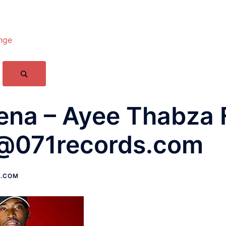
nge
na – Ayee Thabza F
@071records.com
S.COM