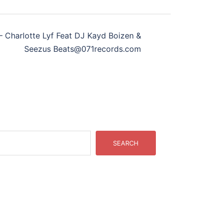
Charlotte Lyf Feat DJ Kayd Boizen &
Seezus Beats@071records.com
SEARCH