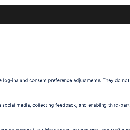
re log-ins and consent preference adjustments. They do not
 social media, collecting feedback, and enabling third-part