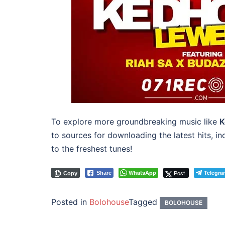
To explore more groundbreaking music like
K
to sources for downloading the latest hits, i
to the freshest tunes!
WhatsApp
Post
Telegra
Share
Copy
Posted in
Bolohouse
Tagged
BOLOHOUSE