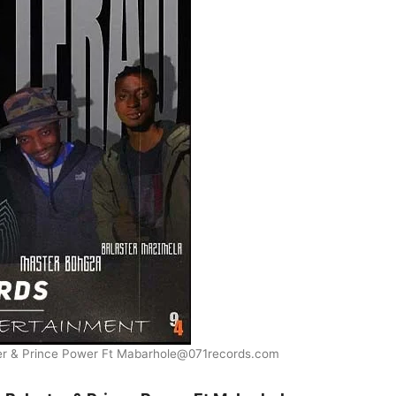
ter & Prince Power Ft Mabarhole@071records.com