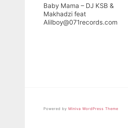
Baby Mama – DJ KSB &
Makhadzi feat
Alilboy@071records.com
Powered by
Miniva WordPress Theme