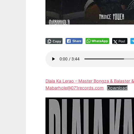
WhatsApp
Post
Share
Copy
Dlala Ka Lerao – Master Bongza & Balaster &
Mabarhole@071records.com
Download