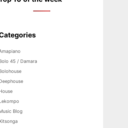
Categories
Amapiano
Bolo 45 / Damara
Bolohouse
Deephouse
House
Lekompo
Music Blog
Xitsonga