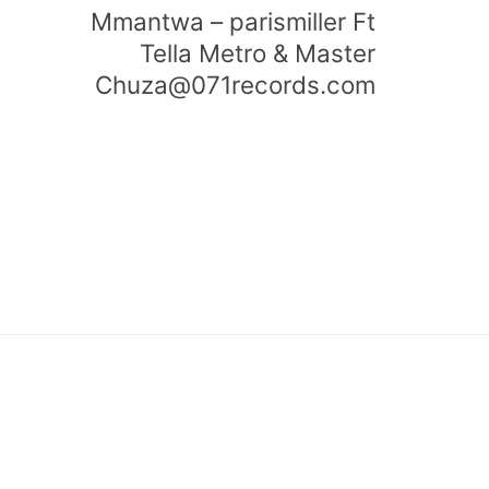
Mmantwa – parismiller Ft
Tella Metro & Master
Chuza@071records.com