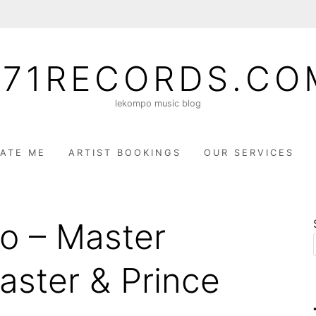
071RECORDS.CO
lekompo music blog
ATE ME
ARTIST BOOKINGS
OUR SERVICES
ao – Master
aster & Prince