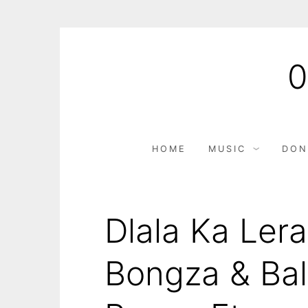
HOME
MUSIC
DON
Dlala Ka Ler
Bongza & Bal