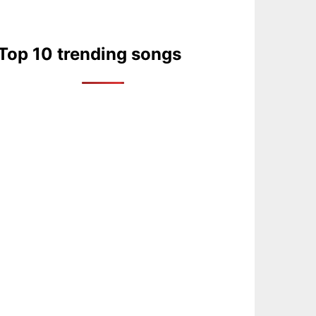
Top 10 trending songs