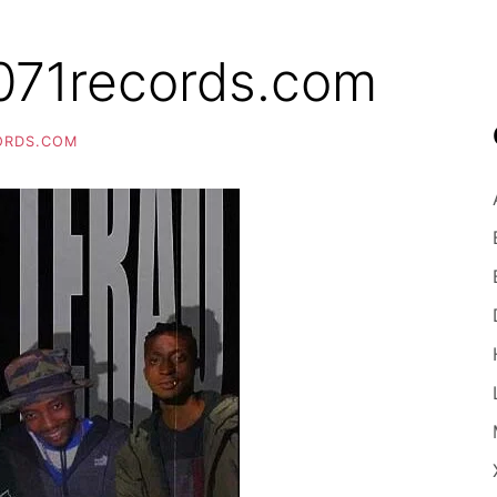
71records.com
ORDS.COM