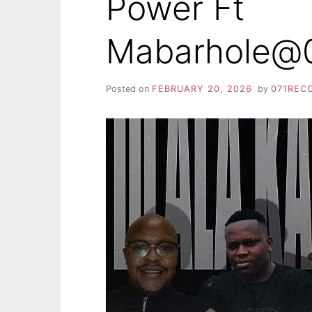
Power Ft
Mabarhole@0
Posted on
FEBRUARY 20, 2026
by
071REC