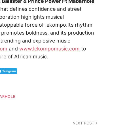
& Balaster & Prince Power Ft Mabarhole
that defines confidence and street
boration highlights musical
nstoppable force of lekompo.Its rhythm
romotes boldness, and its production
t,trending and explosive music
com
and
www.lekompomusic.com
to
ure of African music.
Telegram
ARHOLE
NEXT POST