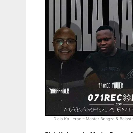
Dlala Ka Lerao – Master Bongza & Balas