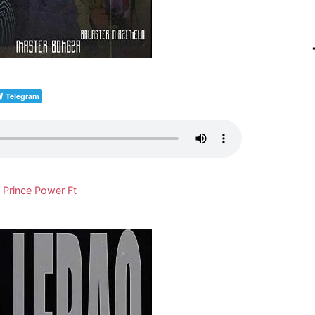
Telegram
 Prince Power Ft