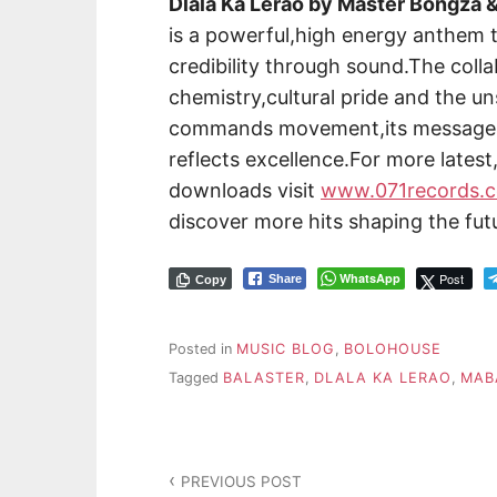
Dlala Ka Lerao by Master Bongza 
is a powerful,high energy anthem 
credibility through sound.The colla
chemistry,cultural pride and the u
commands movement,its message p
reflects excellence.For more lates
downloads visit
www.071records.
discover more hits shaping the fut
WhatsApp
Post
Share
Copy
Posted in
MUSIC BLOG
,
BOLOHOUSE
Tagged
BALASTER
,
DLALA KA LERAO
,
MAB
PREVIOUS POST