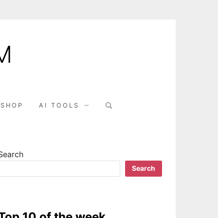
M
SHOP
AI TOOLS
Search
Search
Top 10 of the week