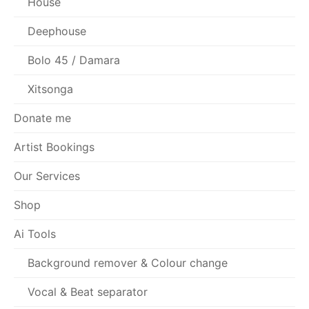
House
Deephouse
Bolo 45 / Damara
Xitsonga
Donate me
Artist Bookings
Our Services
Shop
Ai Tools
Background remover & Colour change
Vocal & Beat separator