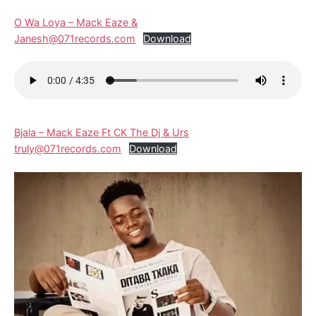
O Wa Loya – Mack Eaze &
Janesh@071records.com
Download
Bjala – Mack Eaze Ft CK The Dj & Urs
truly@071records.com
Download