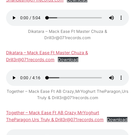
Dikatara – Mack Ease Ft Master Chuza &
Drill3r@071records.com
Dikatara – Mack Ease Ft Master Chuza &
Drill3r@071records.com
Download
Together – Mack Ease Ft AB Crazy,MrYoghurt TheParagon,Urs
Truly & Drill3r@071records.com
Together – Mack Ease Ft AB Crazy,MrYoghurt
TheParagon,Urs Truly & Drill3r@071records.com
Download