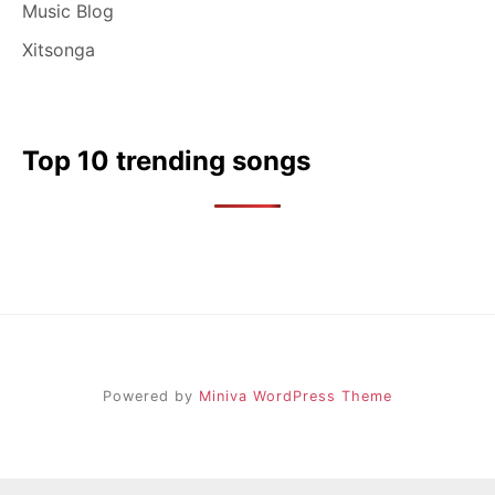
Music Blog
Xitsonga
Top 10 trending songs
Powered by
Miniva WordPress Theme