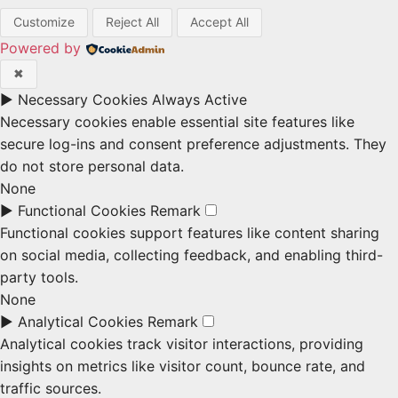
Customize
Reject All
Accept All
Powered by
✖
►
Necessary Cookies
Always Active
Necessary cookies enable essential site features like
secure log-ins and consent preference adjustments. They
do not store personal data.
None
►
Functional Cookies
Remark
Functional cookies support features like content sharing
on social media, collecting feedback, and enabling third-
party tools.
None
►
Analytical Cookies
Remark
Analytical cookies track visitor interactions, providing
insights on metrics like visitor count, bounce rate, and
traffic sources.