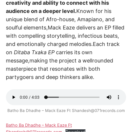
creativity and ability to connect with his
audience on a deeper level.
Known for his
unique blend of Afro-house, Amapiano, and
soulful elements,Mack Eaze delivers an EP filled
with compelling storytelling, infectious beats,
and emotionally charged melodies.Each track
on
Ditaba Txaka EP
carries its own
message,making the project a wellrounded
masterpiece that resonates with both
partygoers and deep thinkers alike.
Batho Ba Dhadhe – Mack Eaze Ft Shandesh@071records.com
Batho Ba Dhadhe – Mack Eaze Ft
Shandesh@071records.com
Download