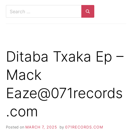
Ditaba Txaka Ep –
Mack
Eaze@071records
.com
Posted on
MARCH 7, 2025
by
071RECORDS.COM