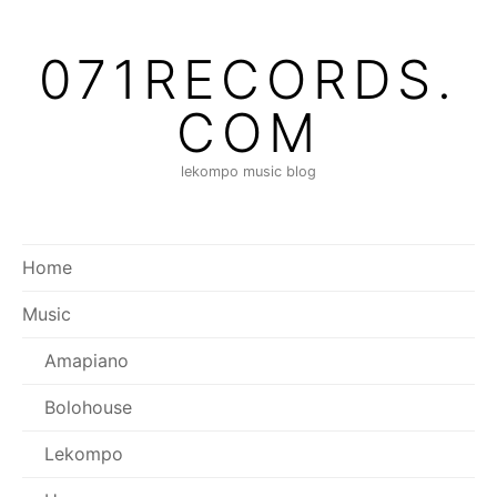
071RECORDS.
COM
lekompo music blog
Home
Music
Amapiano
Bolohouse
Lekompo