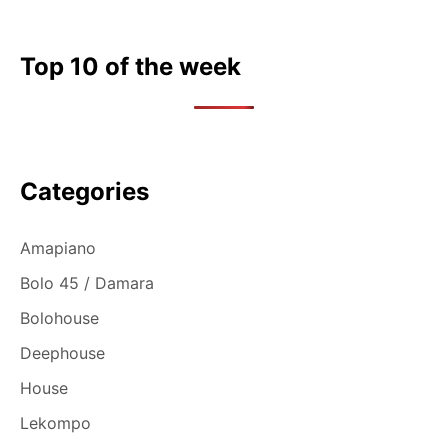
Top 10 of the week
Categories
Amapiano
Bolo 45 / Damara
Bolohouse
Deephouse
House
Lekompo