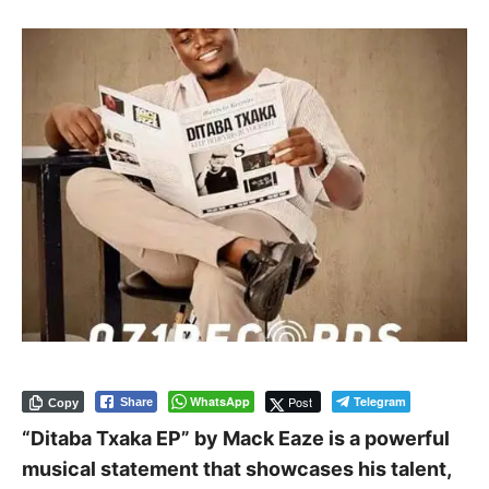
WhatsApp
Post
Telegram
Share
Copy
“Ditaba Txaka EP” by Mack Eaze is a powerful
musical statement that showcases his talent,