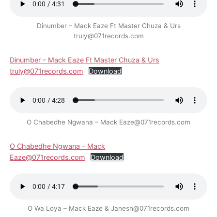
Dinumber – Mack Eaze Ft Master Chuza & Urs
truly@071records.com
Dinumber – Mack Eaze Ft Master Chuza & Urs
truly@071records.com
Download
O Chabedhe Ngwana – Mack Eaze@071records.com
O Chabedhe Ngwana – Mack
Eaze@071records.com
Download
O Wa Loya – Mack Eaze & Janesh@071records.com