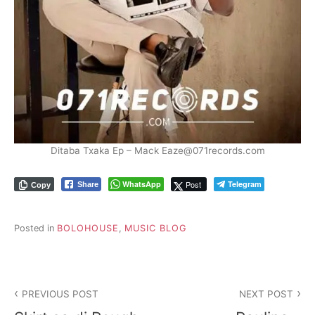
Ditaba Txaka Ep – Mack Eaze@071records.com
WhatsApp
Post
Telegram
Share
Copy
Posted in
BOLOHOUSE
,
MUSIC BLOG
PREVIOUS POST
NEXT POST