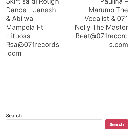
Skirt sa di Rough
Paulina –
Dance – Janesh
Marumo The
& Abi wa
Vocalist & 071
Mampela Ft
Nelly The Master
Hitboss
Beat@071record
Rsa@071records
s.com
.com
Search
Search