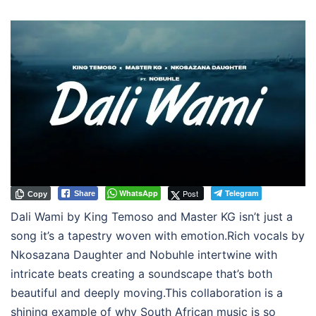
WhatsApp
Post
Telegram
Share
Copy
Dali Wami by King Temoso and Master KG isn’t just a
song it’s a tapestry woven with emotion.Rich vocals by
Nkosazana Daughter and Nobuhle intertwine with
intricate beats creating a soundscape that’s both
beautiful and deeply moving.This collaboration is a
shining example of why South African music is so