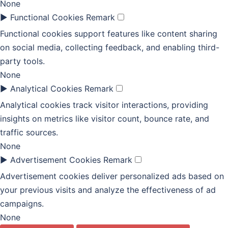
None
►
Functional Cookies
Remark
Functional cookies support features like content sharing
on social media, collecting feedback, and enabling third-
party tools.
None
►
Analytical Cookies
Remark
Analytical cookies track visitor interactions, providing
insights on metrics like visitor count, bounce rate, and
traffic sources.
None
►
Advertisement Cookies
Remark
Advertisement cookies deliver personalized ads based on
your previous visits and analyze the effectiveness of ad
campaigns.
None