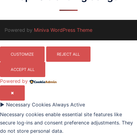
Powered by
Miniva WordPress Theme
CUSTOMIZE
REJECT ALL
ACCEPT ALL
Powered by
✖
►
Necessary Cookies
Always Active
Necessary cookies enable essential site features like
secure log-ins and consent preference adjustments. They
do not store personal data.