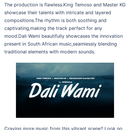
The production is flawless.King Temoso and Master KG
showcase their talents with intricate and layered
compositions.The rhythm is both soothing and
captivating,making the track perfect for any
mood.Dali Wami beautifully showcases the innovation
present in South African music,seamlessly blending
traditional elements with modern sounds.
Craving more music from this vibrant scene? Look no