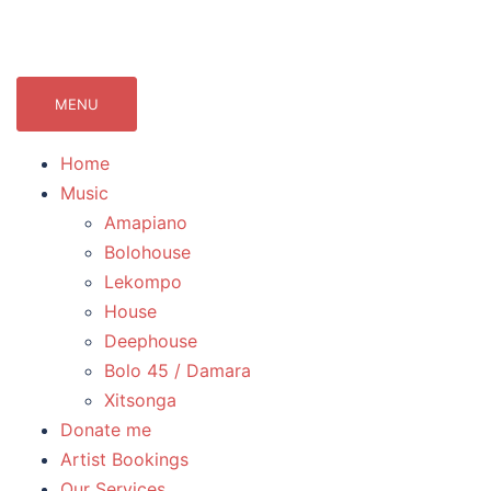
071Records.com
lekompo music blog
MENU
Home
Music
Amapiano
Bolohouse
Lekompo
House
Deephouse
Bolo 45 / Damara
Xitsonga
Donate me
Artist Bookings
Our Services