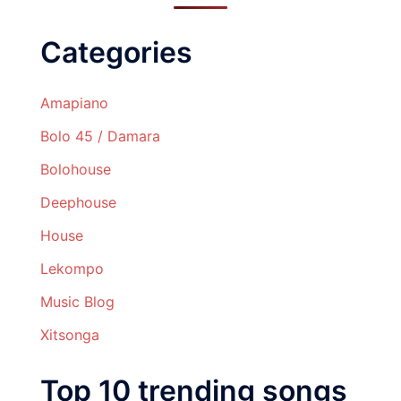
Categories
Amapiano
Bolo 45 / Damara
Bolohouse
Deephouse
House
Lekompo
Music Blog
Xitsonga
Top 10 trending songs