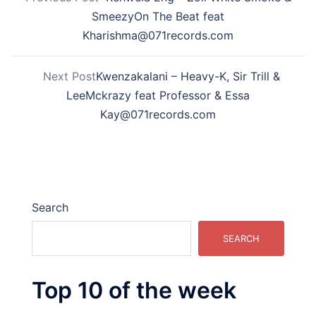
SmeezyOn The Beat feat
Kharishma@071records.com
Next Post
Kwenzakalani – Heavy-K, Sir Trill &
LeeMckrazy feat Professor & Essa
Kay@071records.com
Search
SEARCH
Top 10 of the week