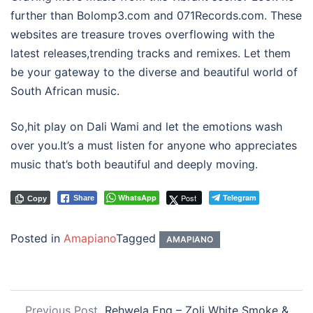
further than Bolomp3.com and 071Records.com. These
websites are treasure troves overflowing with the
latest releases,trending tracks and remixes. Let them
be your gateway to the diverse and beautiful world of
South African music.
So,hit play on Dali Wami and let the emotions wash
over you.It’s a must listen for anyone who appreciates
music that’s both beautiful and deeply moving.
WhatsApp
Post
Telegram
Share
Copy
Posted in
Amapiano
Tagged
AMAPIANO
Previous Post
Rehwela Eng – Zoli White Smoke &