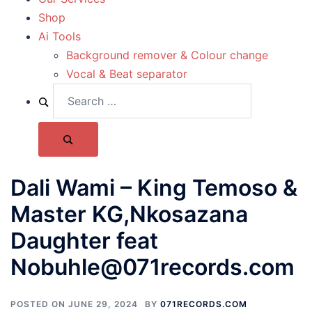
Shop
Ai Tools
Background remover & Colour change
Vocal & Beat separator
Dali Wami – King Temoso &
Master KG,Nkosazana
Daughter feat
Nobuhle@071records.com
POSTED ON
JUNE 29, 2024
BY
071RECORDS.COM