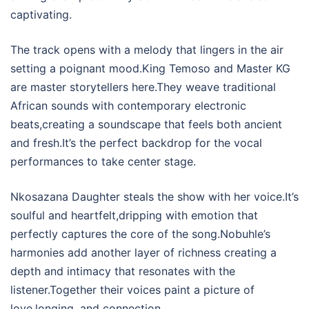
captivating.
The track opens with a melody that lingers in the air
setting a poignant mood.King Temoso and Master KG
are master storytellers here.They weave traditional
African sounds with contemporary electronic
beats,creating a soundscape that feels both ancient
and fresh.It’s the perfect backdrop for the vocal
performances to take center stage.
Nkosazana Daughter steals the show with her voice.It’s
soulful and heartfelt,dripping with emotion that
perfectly captures the core of the song.Nobuhle’s
harmonies add another layer of richness creating a
depth and intimacy that resonates with the
listener.Together their voices paint a picture of
love,longing, and connection.