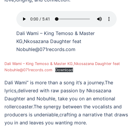
Dali Wami – King Temoso & Master
KG,Nkosazana Daughter feat
Nobuhle@071records.com
Dali Wami – King Temoso & Master KG,Nkosazana Daughter feat
Nobuhle@071records.com
Download
Dali Wami” is more than a song it’s a journey.The
lyrics,delivered with raw passion by Nkosazana
Daughter and Nobuhle, take you on an emotional
rollercoaster.The synergy between the vocalists and
producers is undeniable,crafting a narrative that draws
you in and leaves you wanting more.