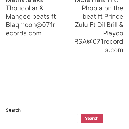
Thoudollar &
Phobla on the
Mangee beats ft
beat ft Prince
Blaqmoon@071r
Zulu Ft Dil Brill &
ecords.com
Playco
RSA@071record
s.com
Search
Search