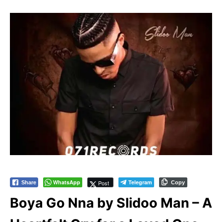
WhatsApp
Telegram
Post
Share
Copy
Boya Go Nna by Slidoo Man – A