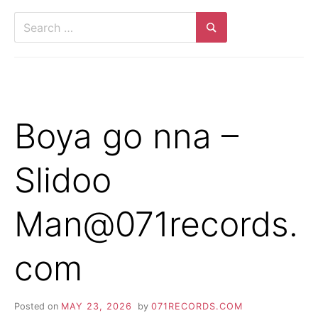
Search
for:
Search
Boya go nna –
Slidoo
Man@071records.
com
Posted on
MAY 23, 2026
by
071RECORDS.COM