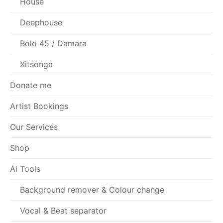
House
Deephouse
Bolo 45 / Damara
Xitsonga
Donate me
Artist Bookings
Our Services
Shop
Ai Tools
Background remover & Colour change
Vocal & Beat separator