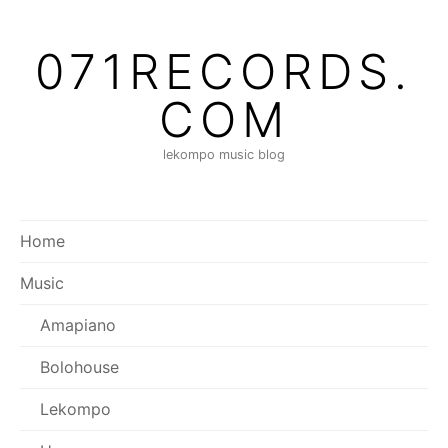
Skip
to
071RECORDS.
content
COM
lekompo music blog
Home
Music
Amapiano
Bolohouse
Lekompo