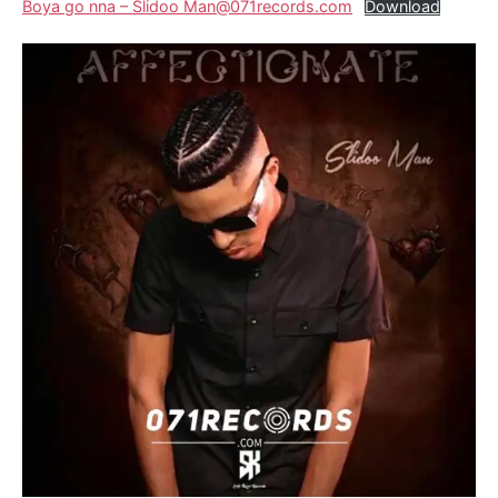
Boya go nna – Slidoo Man@071records.com
Download