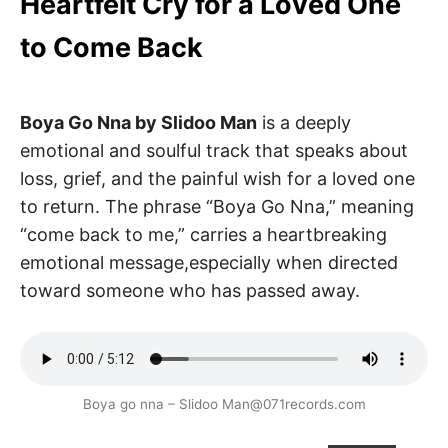
Heartfelt Cry for a Loved One
to Come Back
Boya Go Nna by Slidoo Man
is a deeply
emotional and soulful track that speaks about
loss, grief, and the painful wish for a loved one
to return. The phrase “Boya Go Nna,” meaning
“come back to me,” carries a heartbreaking
emotional message,especially when directed
toward someone who has passed away.
Boya go nna – Slidoo Man@071records.com