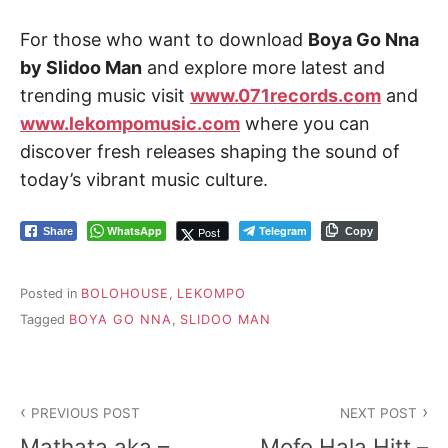
For those who want to download
Boya Go Nna
by Slidoo Man
and explore more latest and
trending music visit
www.071records.com
and
www.lekompomusic.com
where you can
discover fresh releases shaping the sound of
today’s vibrant music culture.
WhatsApp
Telegram
Post
Share
Copy
Posted in
BOLOHOUSE
,
LEKOMPO
Tagged
BOYA GO NNA
,
SLIDOO MAN
Post
PREVIOUS POST
NEXT POST
navigation
Mathata aka –
Mofe Hala Hitt –