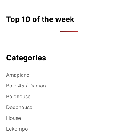
Top 10 of the week
Categories
Amapiano
Bolo 45 / Damara
Bolohouse
Deephouse
House
Lekompo